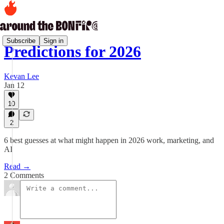
Subscribe
Sign in
Predictions for 2026
Kevan Lee
Jan 12
10
2
6 best guesses at what might happen in 2026 work, marketing, and
AI
Read →
2 Comments