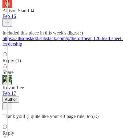
Allison Stadd 🥁
Feb 16
Included this piece in this week's digest :)
https://allisonstadd.substack.com/p/the-offbeat-126-lead-sheet-
leadership
Reply (1)
Share
Kevan Lee
Feb 17
Author
Thank you! (I quite like your 40-page rule, too) :)
Reply