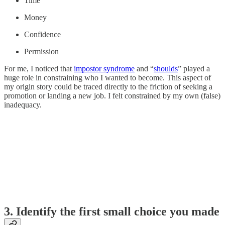
Time
Money
Confidence
Permission
For me, I noticed that
impostor syndrome
and “
shoulds
” played a
huge role in constraining who I wanted to become. This aspect of
my origin story could be traced directly to the friction of seeking a
promotion or landing a new job. I felt constrained by my own (false)
inadequacy.
3. Identify the first small choice you made