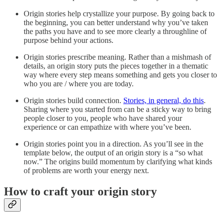
Origin stories help crystallize your purpose. By going back to
the beginning, you can better understand why you’ve taken
the paths you have and to see more clearly a throughline of
purpose behind your actions.
Origin stories prescribe meaning. Rather than a mishmash of
details, an origin story puts the pieces together in a thematic
way where every step means something and gets you closer to
who you are / where you are today.
Origin stories build connection.
Stories, in general, do this
.
Sharing where you started from can be a sticky way to bring
people closer to you, people who have shared your
experience or can empathize with where you’ve been.
Origin stories point you in a direction. As you’ll see in the
template below, the output of an origin story is a “so what
now.” The origins build momentum by clarifying what kinds
of problems are worth your energy next.
How to craft your origin story