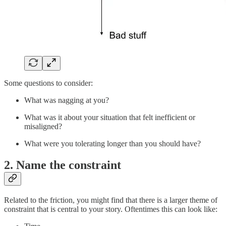
Some questions to consider:
What was nagging at you?
What was it about your situation that felt inefficient or
misaligned?
What were you tolerating longer than you should have?
2. Name the constraint
Related to the friction, you might find that there is a larger theme of
constraint that is central to your story. Oftentimes this can look like: