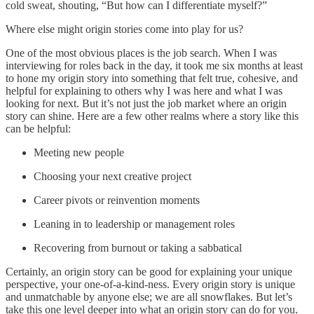
cold sweat, shouting, “But how can I differentiate myself?”
Where else might origin stories come into play for us?
One of the most obvious places is the job search. When I was
interviewing for roles back in the day, it took me six months at least
to hone my origin story into something that felt true, cohesive, and
helpful for explaining to others why I was here and what I was
looking for next. But it’s not just the job market where an origin
story can shine. Here are a few other realms where a story like this
can be helpful:
Meeting new people
Choosing your next creative project
Career pivots or reinvention moments
Leaning in to leadership or management roles
Recovering from burnout or taking a sabbatical
Certainly, an origin story can be good for explaining your unique
perspective, your one-of-a-kind-ness. Every origin story is unique
and unmatchable by anyone else; we are all snowflakes. But let’s
take this one level deeper into what an origin story can do for you.