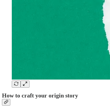
How to craft your origin story