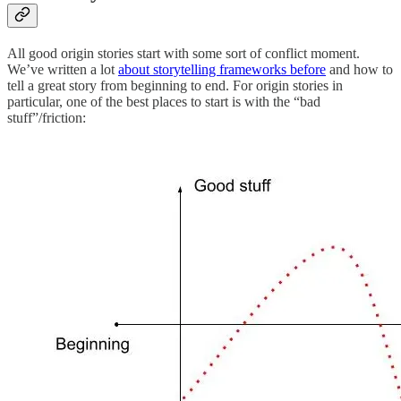
All good origin stories start with some sort of conflict moment.
We’ve written a lot
about storytelling frameworks before
and how to
tell a great story from beginning to end. For origin stories in
particular, one of the best places to start is with the “bad
stuff”/friction: