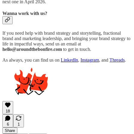
next one in April 2026.
Wanna work with us?
If you need help with brand strategy and storytelling, fractional
brand and marketing leadership, and bringing your brand strategy to
life in impactful ways, send us an email at
hello@aroundthebonfire.com
to get in touch.
As always, you can find us on
LinkedIn
,
Instagram
, and
Threads
.
18
6
1
Share