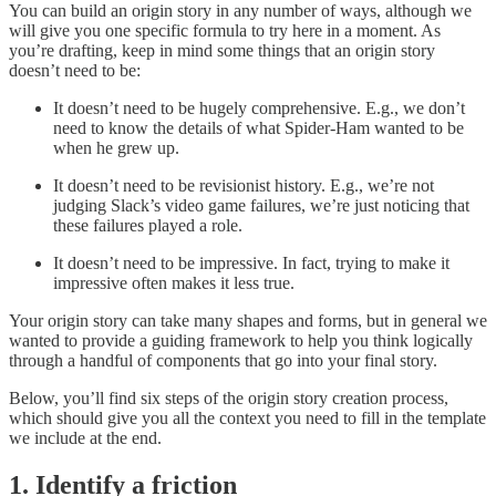
You can build an origin story in any number of ways, although we
will give you one specific formula to try here in a moment. As
you’re drafting, keep in mind some things that an origin story
doesn’t need to be:
It doesn’t need to be hugely comprehensive. E.g., we don’t
need to know the details of what Spider-Ham wanted to be
when he grew up.
It doesn’t need to be revisionist history. E.g., we’re not
judging Slack’s video game failures, we’re just noticing that
these failures played a role.
It doesn’t need to be impressive. In fact, trying to make it
impressive often makes it less true.
Your origin story can take many shapes and forms, but in general we
wanted to provide a guiding framework to help you think logically
through a handful of components that go into your final story.
Below, you’ll find six steps of the origin story creation process,
which should give you all the context you need to fill in the template
we include at the end.
1. Identify a friction