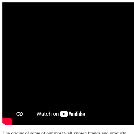
The origins of some of our most well-known brands and products