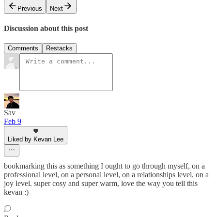
Previous
Next
Discussion about this post
Comments
Restacks
Sav
Feb 9
Liked by Kevan Lee
bookmarking this as something I ought to go through myself, on a
professional level, on a personal level, on a relationships level, on a
joy level. super cosy and super warm, love the way you tell this
kevan :)