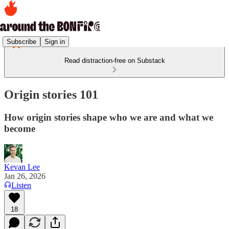
Subscribe
Sign in
Read distraction-free on Substack
Origin stories 101
How origin stories shape who we are and what we
become
Kevan Lee
Jan 26, 2026
Listen
18