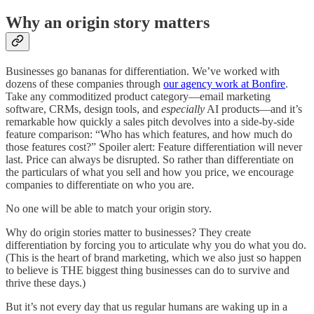
Why an origin story matters
Businesses go bananas for differentiation. We’ve worked with
dozens of these companies through
our agency work at Bonfire
.
Take any commoditized product category—email marketing
software, CRMs, design tools, and
especially
AI products—and it’s
remarkable how quickly a sales pitch devolves into a side-by-side
feature comparison: “Who has which features, and how much do
those features cost?” Spoiler alert: Feature differentiation will never
last. Price can always be disrupted. So rather than differentiate on
the particulars of what you sell and how you price, we encourage
companies to differentiate on who you are.
No one will be able to match your origin story.
Why do origin stories matter to businesses? They create
differentiation by forcing you to articulate why you do what you do.
(This is the heart of brand marketing, which we also just so happen
to believe is THE biggest thing businesses can do to survive and
thrive these days.)
But it’s not every day that us regular humans are waking up in a