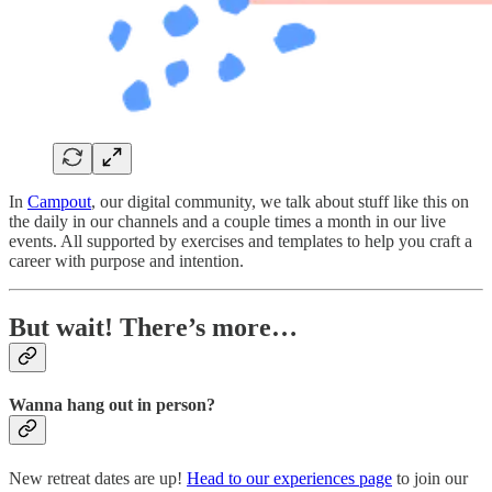
In
Campout
, our digital community, we talk about stuff like this on
the daily in our channels and a couple times a month in our live
events. All supported by exercises and templates to help you craft a
career with purpose and intention.
But wait! There’s more…
Wanna hang out in person?
New retreat dates are up!
Head to our experiences page
to join our