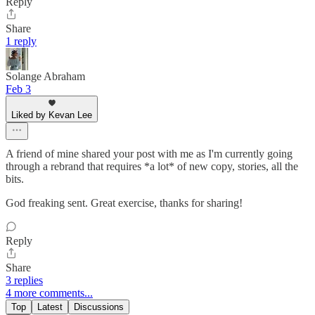
Reply
Share
1 reply
Solange Abraham
Feb 3
Liked by Kevan Lee
A friend of mine shared your post with me as I'm currently going
through a rebrand that requires *a lot* of new copy, stories, all the
bits.
God freaking sent. Great exercise, thanks for sharing!
Reply
Share
3 replies
4 more comments...
Top
Latest
Discussions