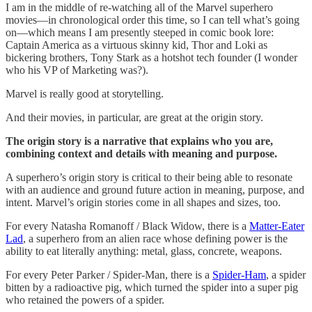
I am in the middle of re-watching all of the Marvel superhero
movies—in chronological order this time, so I can tell what’s going
on—which means I am presently steeped in comic book lore:
Captain America as a virtuous skinny kid, Thor and Loki as
bickering brothers, Tony Stark as a hotshot tech founder (I wonder
who his VP of Marketing was?).
Marvel is really good at storytelling.
And their movies, in particular, are great at the origin story.
The origin story is a narrative that explains who you are,
combining context and details with meaning and purpose.
A superhero’s origin story is critical to their being able to resonate
with an audience and ground future action in meaning, purpose, and
intent. Marvel’s origin stories come in all shapes and sizes, too.
For every Natasha Romanoff / Black Widow, there is a
Matter-Eater
Lad
, a superhero from an alien race whose defining power is the
ability to eat literally anything: metal, glass, concrete, weapons.
For every Peter Parker / Spider-Man, there is a
Spider-Ham
, a spider
bitten by a radioactive pig, which turned the spider into a super pig
who retained the powers of a spider.