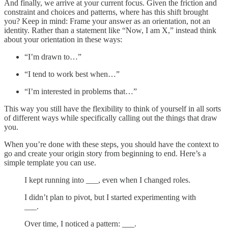
And finally, we arrive at your current focus. Given the friction and
constraint and choices and patterns, where has this shift brought
you? Keep in mind: Frame your answer as an orientation, not an
identity. Rather than a statement like “Now, I am X,” instead think
about your orientation in these ways:
“I’m drawn to…”
“I tend to work best when…”
“I’m interested in problems that…”
This way you still have the flexibility to think of yourself in all sorts
of different ways while specifically calling out the things that draw
you.
When you’re done with these steps, you should have the context to
go and create your origin story from beginning to end. Here’s a
simple template you can use.
I kept running into ___, even when I changed roles.
I didn’t plan to pivot, but I started experimenting with
___.
Over time, I noticed a pattern: ___.