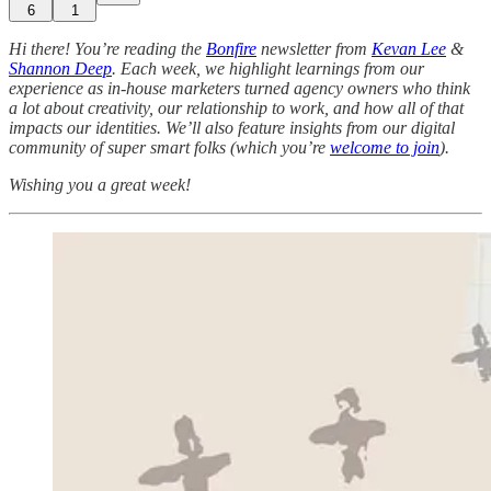
6
1
Hi there! You’re reading the
Bonfire
newsletter from
Kevan Lee
&
Shannon Deep
.
Each week, we highlight learnings from our
experience as in-house marketers turned agency owners who think
a lot about creativity, our relationship to work, and how all of that
impacts our identities. We’ll also feature insights from our digital
community of super smart folks (which you’re
welcome to join
).
Wishing you a great week!