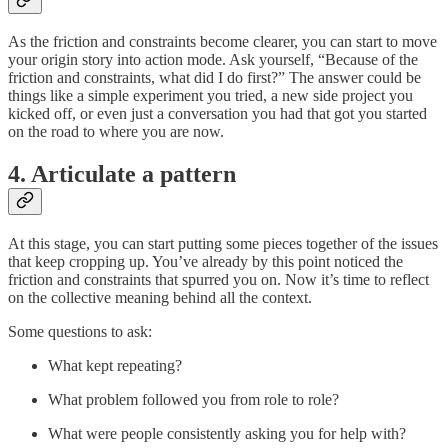
As the friction and constraints become clearer, you can start to move
your origin story into action mode. Ask yourself, “Because of the
friction and constraints, what did I do first?” The answer could be
things like a simple experiment you tried, a new side project you
kicked off, or even just a conversation you had that got you started
on the road to where you are now.
4. Articulate a pattern
At this stage, you can start putting some pieces together of the issues
that keep cropping up. You’ve already by this point noticed the
friction and constraints that spurred you on. Now it’s time to reflect
on the collective meaning behind all the context.
Some questions to ask:
What kept repeating?
What problem followed you from role to role?
What were people consistently asking you for help with?