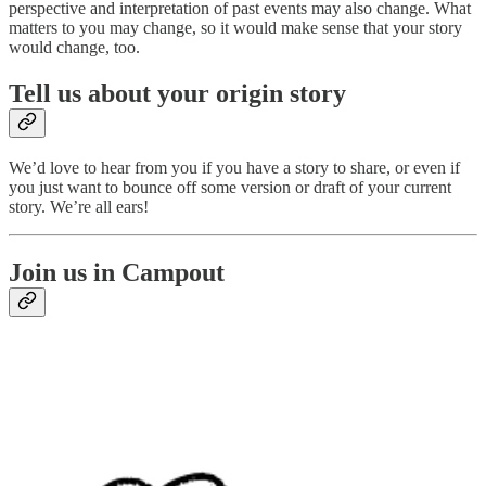
perspective and interpretation of past events may also change. What
matters to you may change, so it would make sense that your story
would change, too.
Tell us about your origin story
We’d love to hear from you if you have a story to share, or even if
you just want to bounce off some version or draft of your current
story. We’re all ears!
Join us in Campout