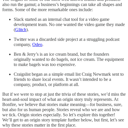
also run the gamut; a business’s beginnings can take all shapes and
forms. Some of the more remarkable ones include:
Slack started as an internal chat tool for a video game
development team. No one wanted the video game they made
(
Glitch
).
Twitter was a discarded side project at a struggling podcast
company,
Odeo
.
Ben & Jerry’s is an ice cream brand, but the founders
originally wanted to do bagels, not ice cream. The equipment
to make bagels was too expensive.
Craigslist began as a simple email list Craig Newmark sent to
friends to share local events. It wasn’t intended to be a
company, product, or platform at all.
But if we were to stop at just the trivia of these stories, we’d miss the
heart-and-soul impact of what an origin story truly represents. At
Bonfire, we believe that stories make meaning—for business, sure,
but also for us human people. Stories reveal who we are and how
we tick. Origin stories especially. So let’s explore this together!
We’ll get to an origin story template further below, but first, let’s see
why these stories matter in the first place.