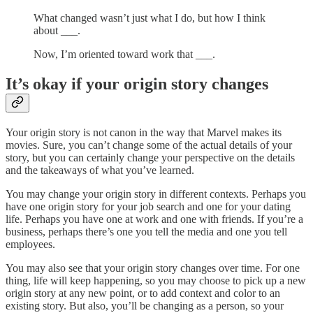
What changed wasn’t just what I do, but how I think
about ___.
Now, I’m oriented toward work that ___.
It’s okay if your origin story changes
Your origin story is not canon in the way that Marvel makes its
movies. Sure, you can’t change some of the actual details of your
story, but you can certainly change your perspective on the details
and the takeaways of what you’ve learned.
You may change your origin story in different contexts. Perhaps you
have one origin story for your job search and one for your dating
life. Perhaps you have one at work and one with friends. If you’re a
business, perhaps there’s one you tell the media and one you tell
employees.
You may also see that your origin story changes over time. For one
thing, life will keep happening, so you may choose to pick up a new
origin story at any new point, or to add context and color to an
existing story. But also, you’ll be changing as a person, so your