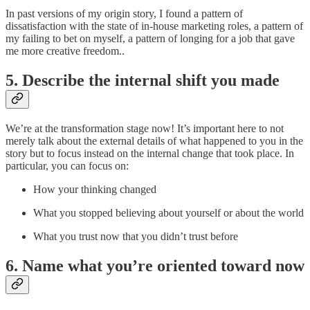
In past versions of my origin story, I found a pattern of
dissatisfaction with the state of in-house marketing roles, a pattern of
my failing to bet on myself, a pattern of longing for a job that gave
me more creative freedom..
5. Describe the internal shift you made
We’re at the transformation stage now! It’s important here to not
merely talk about the external details of what happened to you in the
story but to focus instead on the internal change that took place. In
particular, you can focus on:
How your thinking changed
What you stopped believing about yourself or about the world
What you trust now that you didn’t trust before
6. Name what you’re oriented toward now