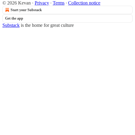
© 2026 Kevan
·
Privacy
∙
Terms
∙
Collection notice
Start your Substack
Get the app
Substack
is the home for great culture