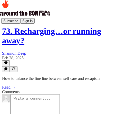
Kumbaya Moments Archive
Subscribe
Sign in
73. Recharging…or running
away?
Shannon Deep
Feb 28, 2025
How to balance the fine line between self-care and escapism
Read →
Comments