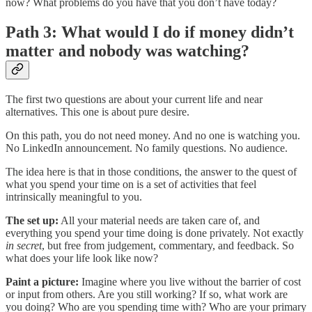
now? What problems do you have that you don’t have today?
Path 3: What would I do if money didn’t
matter and nobody was watching?
The first two questions are about your current life and near
alternatives. This one is about pure desire.
On this path, you do not need money. And no one is watching you.
No LinkedIn announcement. No family questions. No audience.
The idea here is that in those conditions, the answer to the quest of
what you spend your time on is a set of activities that feel
intrinsically meaningful to you.
The set up:
All your material needs are taken care of, and
everything you spend your time doing is done privately. Not exactly
in secret
, but free from judgement, commentary, and feedback. So
what does your life look like now?
Paint a picture:
Imagine where you live without the barrier of cost
or input from others. Are you still working? If so, what work are
you doing? Who are you spending time with? Who are your primary