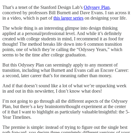
That’s a tenet of the Stanford Design Lab’s
Odyssey Plan
,
conceived by professors Bill Burnett and Dave Evans. I ran across it
in a video, which is part of
this larger series
on designing your life.
The whole thing is an interesting glimpse into design thinking
applied at a personal/professional level. And while it’s definitely
created with college students in mind, I recommend it as food for
thought! The method breaks life down into 6 common transition
points, one of which they’re calling the “Odyssey Years,” which
seems to be the time after college graduation.
But this Odyssey Plan can seemingly apply to any moment of
transition, including what Burnett and Evans call an Encore Career:
a second, later career that’s for meaning rather than money.
And if that doesn’t sound like a lot of what we’re unpacking week
in and out in this newsletter, I don’t know what does!
I’m not going to go through all the different aspects of the Odyssey
Plan, but there’s a key brainstorm/thought experiment at the center
of it that I want to highlight as particularly valuable/insightful: the 5-
Year Timelines.
The premise is simple: instead of trying to figure out the single best
path forward, you design three completely different versions of your