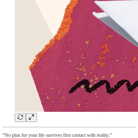
“No plan for your life survives first contact with reality.”