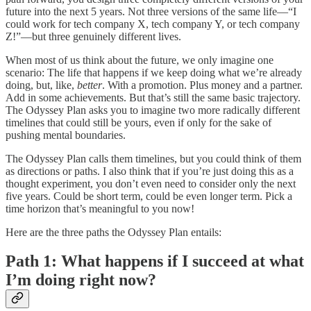
future into the next 5 years. Not three versions of the same life—“I
could work for tech company X, tech company Y, or tech company
Z!”—but three genuinely different lives.
When most of us think about the future, we only imagine one
scenario: The life that happens if we keep doing what we’re already
doing, but, like,
better
. With a promotion. Plus money and a partner.
Add in some achievements. But that’s still the same basic trajectory.
The Odyssey Plan asks you to imagine two more radically different
timelines that could still be yours, even if only for the sake of
pushing mental boundaries.
The Odyssey Plan calls them timelines, but you could think of them
as directions or paths. I also think that if you’re just doing this as a
thought experiment, you don’t even need to consider only the next
five years. Could be short term, could be even longer term. Pick a
time horizon that’s meaningful to you now!
Here are the three paths the Odyssey Plan entails:
Path 1: What happens if I succeed at what
I’m doing right now?