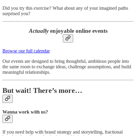
Did you try this exercise? What about any of your imagined paths
surprised you?
Actually
enjoyable online events
Browse our full calendar
Our events are designed to bring thoughtful, ambitious people into
the same room to exchange ideas, challenge assumptions, and build
meaningful relationships.
But wait! There’s more…
Wanna work with us?
If you need help with brand strategy and storytelling, fractional