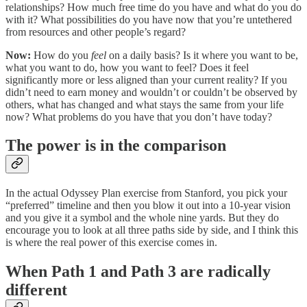
relationships? How much free time do you have and what do you do
with it? What possibilities do you have now that you’re untethered
from resources and other people’s regard?
Now:
How do you
feel
on a daily basis? Is it where you want to be,
what you want to do, how you want to feel? Does it feel
significantly more or less aligned than your current reality? If you
didn’t need to earn money and wouldn’t or couldn’t be observed by
others, what has changed and what stays the same from your life
now? What problems do you have that you don’t have today?
The power is in the comparison
In the actual Odyssey Plan exercise from Stanford, you pick your
“preferred” timeline and then you blow it out into a 10-year vision
and you give it a symbol and the whole nine yards. But they do
encourage you to look at all three paths side by side, and I think this
is where the real power of this exercise comes in.
When Path 1 and Path 3 are radically
different