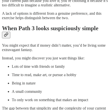
your current path because you love it; you’re choosing it because it’s
too difficult to imagine a
realistic
alternative.
A lack of options is different from a genuine preference, and this
exercise helps distinguish between the two.
When Path 3 looks suspiciously simple
You might expect that if money didn’t matter, you’d be living some
extravagant fantasy.
Instead, you might discover you just want things like:
Lots of time with friends or family
Time to read, make art, or pursue a hobby
Being in nature
A small community
To only work on something that makes an impact
The gap between that simplicity and the complexity of your current