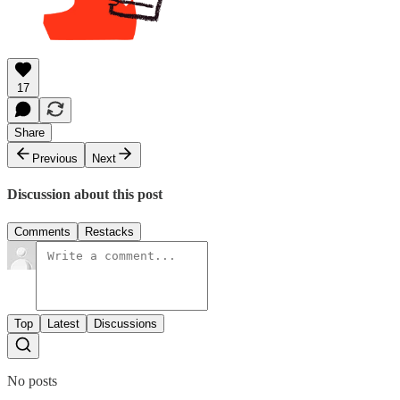
17
Share
Previous
Next
Discussion about this post
Comments
Restacks
Top
Latest
Discussions
No posts