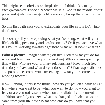
This might seem obvious or simplistic, but I think it’s actually
sneaky-complex. Especially when we’re full-on in the middle of our
plans and goals, we can get a little myopic, losing the forest for the
trees.
So this first path asks you to extrapolate your life as it is
today
into
the future.
The set up:
If you keep doing what you’re doing, what will your
life look like, personally and professionally? Or if you achieve what
it is you’re working towards right now, what will it look like then?
Paint a picture:
Imagine where you live. Picture what you do for
work and how much time you’re working. Who are you spending
time with? Who are your primary relationships? How much free
time do you have and what do you do with it? What responsibilities
and possibilities come with succeeding at what you’re currently
working toward?
Now:
Staying in this same future, how do you
feel
on a daily basis?
Is it where you want to be, what you want to do, how you want to
feel, or are you going somewhere on autopilot? If your current
ambitions are fully realized, what has changed and what stays the
same from your life now? What problems do you have that you