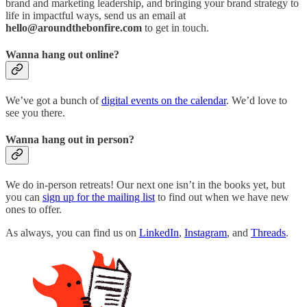
brand and marketing leadership, and bringing your brand strategy to
life in impactful ways, send us an email at
hello@aroundthebonfire.com
to get in touch.
Wanna hang out online?
We’ve got a bunch of
digital events on the calendar
. We’d love to
see you there.
Wanna hang out in person?
We do in-person retreats! Our next one isn’t in the books yet, but
you can
sign up for the mailing list
to find out when we have new
ones to offer.
As always, you can find us on
LinkedIn
,
Instagram
, and
Threads
.