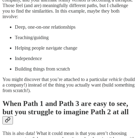
Those feel (and are) meaningfully different paths, but I challenge
you to find the similarities. In this example, maybe they both
involve:
Deep, one-on-one relationships
Teaching/guiding
Helping people navigate change
Independence
Building things from scratch
You might discover that you’re attached to a particular
vehicle
(build
a company!) instead of the thing you actually want (build something
from scratch!).
When Path 1 and Path 3 are easy to see,
but you struggle to imagine Path 2 at all
This is also data! What it could mean is that you aren’t choosing