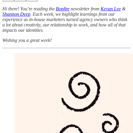
Hi there! You’re reading the
Bonfire
newsletter from
Kevan Lee
&
Shannon Deep
.
Each week, we highlight learnings from our
experience as in-house marketers turned agency owners who think
a lot about creativity, our relationship to work, and how all of that
impacts our identities.
Wishing you a great week!