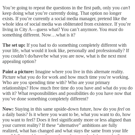
You’re going to repeat the questions in the first path, only you
can’t
keep doing what you’re currently doing. That option no longer
exists. If you’re currently a social media manager, pretend like the
whole idea of social media was obliterated from existence. If you’re
living in City A—guess what? You can’t anymore. You
must
do
something different. Now…what is it?
The set up:
If you had to do something completely different with
your life, what would it look like, personally and professionally? If
you couldn’t do/have/be what you are now, what is the next most
appealing option?
Paint a picture:
Imagine where you live in this alternate reality.
Picture what you do for work and how much time you’re working.
Who are you spending time with? Who are your primary
relationships? How much free time do you have and what do you do
with it? What responsibilities and possibilities do you have now that
you’ve done something completely different?
Now:
Staying in this same upside-down future, how do you
feel
on
a daily basis? Is it where you want to be, what you want to do, how
you want to feel? Does it feel significantly more or less aligned than
your current reality? If these “alternative” ambitions are fully
realized, what has changed and what stays the same from your life