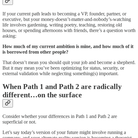
If your current path leads to becoming a VP, founder, partner, or
executive, but your money-doesn’t-matter-and-nobody’s-watching
life involves gardening, writing poetry, teaching, restoring old
houses, or spending afternoons with friends, there’s a question worth
asking:
How much of my current ambition is mine, and how much of it
is borrowed from other people?
That doesn’t mean you should quit your job and become a shepherd.
But it may mean you’ve been optimizing for status, security, or
external validation while neglecting something(s) important.
When Path 1 and Path 2 are radically
different…on the surface
Consider whether your differences in Path 1 and Path 2 are
superficial or not.
Let’s say today’s version of your future might involve running a
company, and your alternate reality version is becoming a therapist.