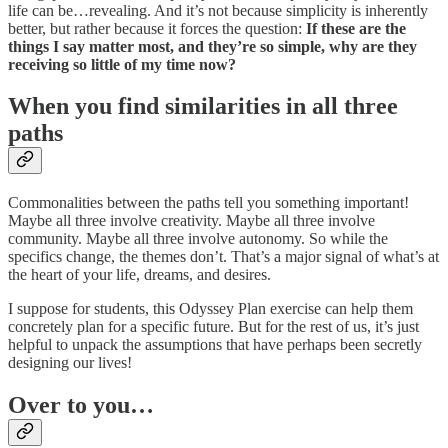
life can be…revealing. And it’s not because simplicity is inherently
better, but rather because it forces the question:
If these are the
things I say matter most, and they’re so simple, why are they
receiving so little of my time now?
When you find similarities in all three
paths
Commonalities between the paths tell you something important!
Maybe all three involve creativity. Maybe all three involve
community. Maybe all three involve autonomy. So while the
specifics change, the themes don’t. That’s a major signal of what’s at
the heart of your life, dreams, and desires.
I suppose for students, this Odyssey Plan exercise can help them
concretely plan for a specific future. But for the rest of us, it’s just
helpful to unpack the assumptions that have perhaps been secretly
designing our lives!
Over to you…