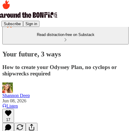
Subscribe
Sign in
Read distraction-free on Substack
Your future, 3 ways
How to create your Odyssey Plan, no cyclops or
shipwrecks required
Shannon Deep
Jun 08, 2026
Listen
17