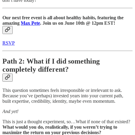
don’t have today?
Our next free event is
all about healthy habits, featuring the
amazing
Max Pete
. Join us on June 10th @ 12pm EST!
RSVP
Path 2: What if I did something
completely different?
This question sometimes feels irresponsible or irrelevant to ask.
Because you’ve (perhaps) invested years into your current path,
built expertise, credibility, identity, maybe even momentum.
And yet!
This is just a thought experiment, so…What if none of that existed?
What would you do, realistically, if you weren’t trying to
maximize the return on your previous decisions?