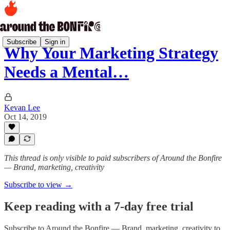
Subscribe
Sign in
Why Your Marketing Strategy
Needs a Mental…
Kevan Lee
Oct 14, 2019
This thread is only visible to paid subscribers of Around the Bonfire
— Brand, marketing, creativity
Subscribe to view →
Keep reading with a 7-day free trial
Subscribe to
Around the Bonfire — Brand, marketing, creativity
to