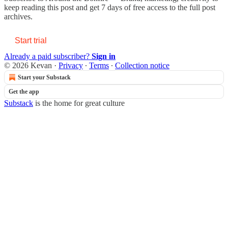
keep reading this post and get 7 days of free access to the full post
archives.
Start trial
Already a paid subscriber?
Sign in
© 2026 Kevan
·
Privacy
∙
Terms
∙
Collection notice
Start your Substack
Get the app
Substack
is the home for great culture