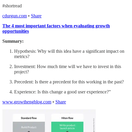
#shortread
cdurgun.com
•
Share
The 4 most important factors when evaluating growth
opportunities
Summary:
Hypothesis: Why will this idea have a significant impact on
metrics?
Investment: How much time will we have to invest in this
project?
Precedent: Is there a precedent for this working in the past?
Experience: Is this change a good user experience?”
www.growthengblog.com
•
Share