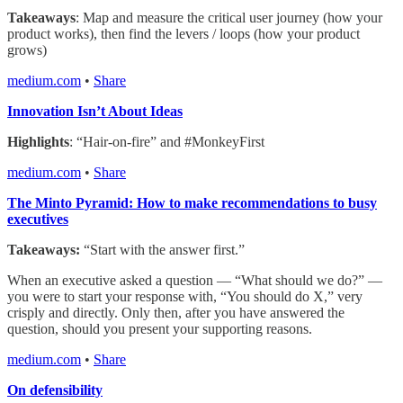
Takeaways
: Map and measure the critical user journey (how your
product works), then find the levers / loops (how your product
grows)
medium.com
•
Share
Innovation Isn’t About Ideas
Highlights
: “Hair-on-fire” and #MonkeyFirst
medium.com
•
Share
The Minto Pyramid: How to make recommendations to busy
executives
Takeaways:
“Start with the answer first.”
When an executive asked a question — “What should we do?” —
you were to start your response with, “You should do X,” very
crisply and directly. Only then, after you have answered the
question, should you present your supporting reasons.
medium.com
•
Share
On defensibility