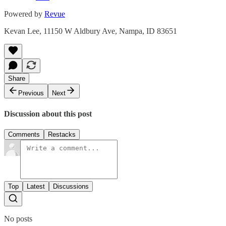
Powered by
Revue
Kevan Lee, 11150 W Aldbury Ave, Nampa, ID 83651
Share
Previous
Next
Discussion about this post
Comments
Restacks
Top
Latest
Discussions
No posts