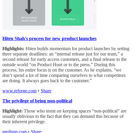
Hiten Shah's process for new product launches
Highlights:
Hiten builds momentum for product launches by setting
three separate deadlines: an “internal release just for our team,” a
second release for early access customers, and a final release to the
outside world “on Product Hunt or to the press.” During this
process, his entire focus is on the customer. As he explains, “we
don’t spend a lot of time comparing ourselves to what competitors
are doing. It always goes back to the customer.”
www.reforge.com
•
Share
The privilege of being non-political
Highlight:
Those who insist on keeping spaces “non-political” are
usually oblivious to the fact that they can demand this because of
their inherent privilege.
medium.com
•
Share