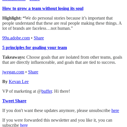
How to grow a team without losing its soul
Highlight: “
We do personal stories because it’s important that
people understand that these are real people making these things. A
lot of brands are faceless…not human.”
99u.adobe.com
•
Share
5 principles for goaling your team
Takeaways:
Choose goals that are isolated from other teams, goals
that are directly influenceable, and goals that are tied to success.
jwegan.com
•
Share
By
Kevan Lee
VP of marketing at @
buffer
. Hi there!
Tweet
Share
If you don't want these updates anymore, please unsubscribe
here
If you were forwarded this newsletter and you like it, you can
subscribe
here