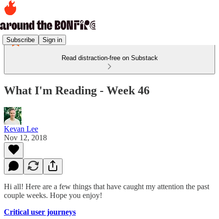
Subscribe
Sign in
Read distraction-free on Substack
What I'm Reading - Week 46
Kevan Lee
Nov 12, 2018
Hi all! Here are a few things that have caught my attention the past
couple weeks. Hope you enjoy!
Critical user journeys