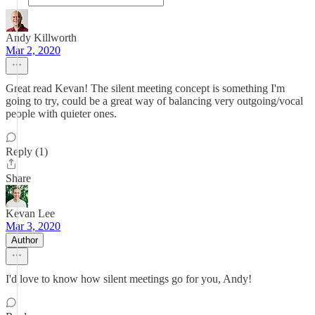
Andy Killworth
Mar 2, 2020
Great read Kevan! The silent meeting concept is something I'm
going to try, could be a great way of balancing very outgoing/vocal
people with quieter ones.
Reply (1)
Share
Kevan Lee
Mar 3, 2020
Author
I'd love to know how silent meetings go for you, Andy!