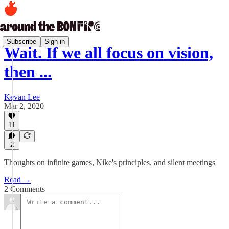
Subscribe
Sign in
Wait. If we all focus on vision,
then ...
Kevan Lee
Mar 2, 2020
11
2
Thoughts on infinite games, Nike's principles, and silent meetings
Read →
2 Comments