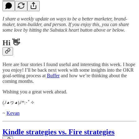
I share a weekly update on ways to be a better marketer, brand-
maker, team-builder, and person. If you enjoy this, you can share
some love by hitting the Substack heart button above or below.
Hi 👋
Here are four stories I found useful and interesting this week. I hope
you enjoy! I’ll be back next week with some insights into the OKR
goal-setting process at
Buffer
and how we’re thinking about the
coming months.
Wishing you a great week ahead.
(ﾉ◕ヮ◕)ﾉ*:･ﾟ✧
~
Kevan
Kindle strategies vs. Fire strategies