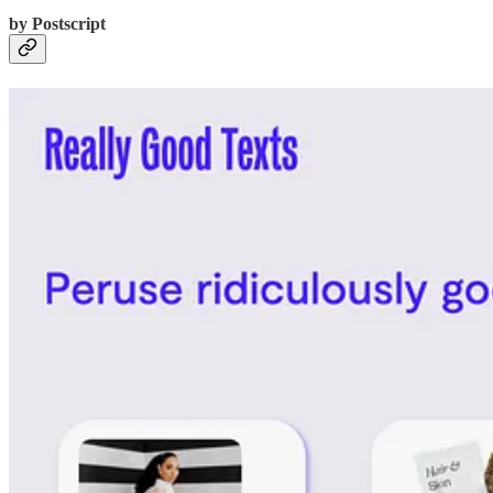
by Postscript