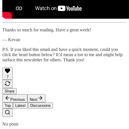
Thanks so much for reading. Have a great week!
— Kevan
P.S. If you liked this email and have a quick moment, could you
click the heart button below? It’d mean a ton to me and might help
surface this newsletter for others. Thank you!
7
Share
Previous
Next
Top
Latest
Discussions
No posts