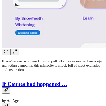
If you’ve ever wondered how to pull off an awesome text-message
marketing campaign, this microsite is chock full of great examples
and inspiration.
If Cannes had happened …
by Ad Age