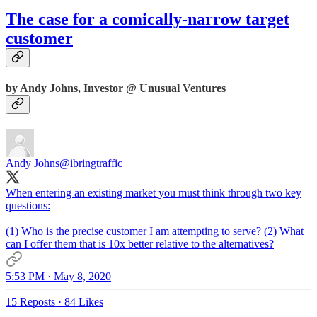
The case for a comically-narrow target
customer
by Andy Johns, Investor @ Unusual Ventures
Andy Johns
@ibringtraffic
When entering an existing market you must think through two key
questions:
(1) Who is the precise customer I am attempting to serve? (2) What
can I offer them that is 10x better relative to the alternatives?
5:53 PM · May 8, 2020
15 Reposts
·
84 Likes