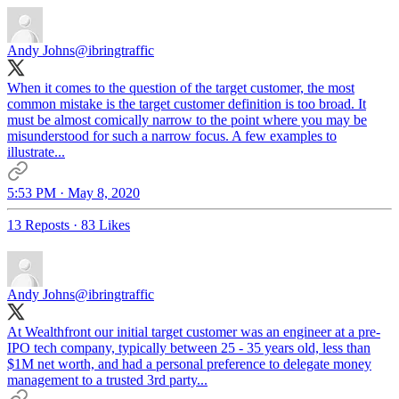
Andy Johns
@ibringtraffic
When it comes to the question of the target customer, the most
common mistake is the target customer definition is too broad. It
must be almost comically narrow to the point where you may be
misunderstood for such a narrow focus. A few examples to
illustrate...
5:53 PM · May 8, 2020
13 Reposts
·
83 Likes
Andy Johns
@ibringtraffic
At Wealthfront our initial target customer was an engineer at a pre-
IPO tech company, typically between 25 - 35 years old, less than
$1M net worth, and had a personal preference to delegate money
management to a trusted 3rd party...