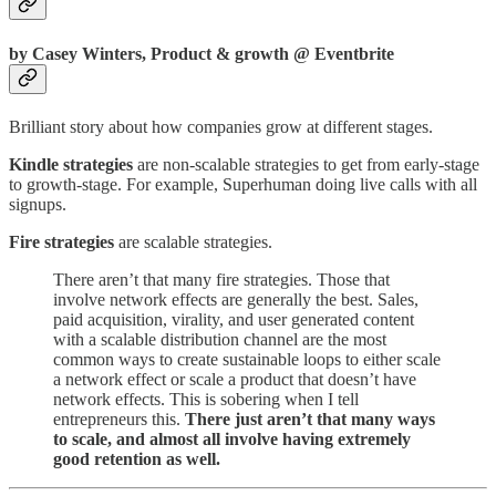
by Casey Winters, Product & growth @ Eventbrite
Brilliant story about how companies grow at different stages.
Kindle strategies
are non-scalable strategies to get from early-stage
to growth-stage. For example, Superhuman doing live calls with all
signups.
Fire strategies
are scalable strategies.
There aren’t that many fire strategies. Those that
involve network effects are generally the best. Sales,
paid acquisition, virality, and user generated content
with a scalable distribution channel are the most
common ways to create sustainable loops to either scale
a network effect or scale a product that doesn’t have
network effects. This is sobering when I tell
entrepreneurs this.
There just aren’t that many ways
to scale, and almost all involve having extremely
good retention as well.