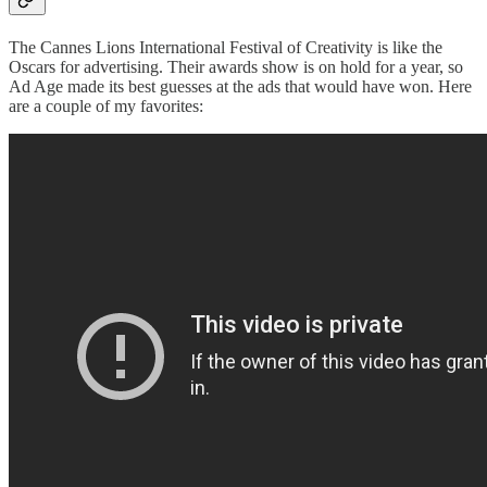
The Cannes Lions International Festival of Creativity is like the
Oscars for advertising. Their awards show is on hold for a year, so
Ad Age made its best guesses at the ads that would have won. Here
are a couple of my favorites: