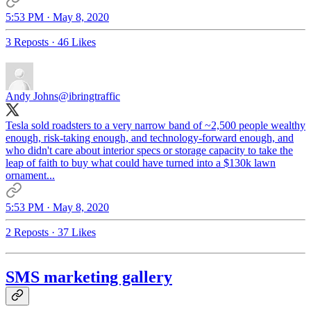
5:53 PM · May 8, 2020
3 Reposts
·
46 Likes
Andy Johns
@ibringtraffic
Tesla sold roadsters to a very narrow band of ~2,500 people wealthy
enough, risk-taking enough, and technology-forward enough, and
who didn't care about interior specs or storage capacity to take the
leap of faith to buy what could have turned into a $130k lawn
ornament...
5:53 PM · May 8, 2020
2 Reposts
·
37 Likes
SMS marketing gallery