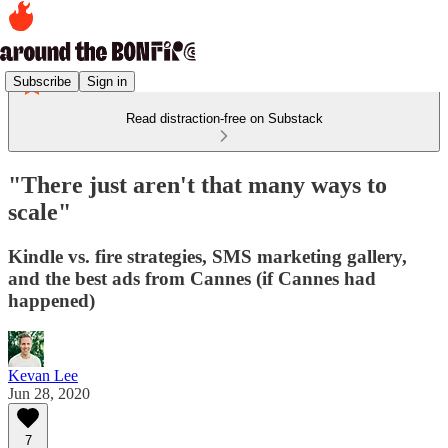
Subscribe
Sign in
Read distraction-free on Substack
"There just aren't that many ways to
scale"
Kindle vs. fire strategies, SMS marketing gallery,
and the best ads from Cannes (if Cannes had
happened)
Kevan Lee
Jun 28, 2020
7