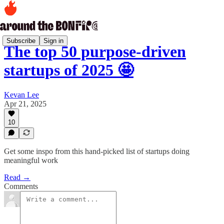
Subscribe
Sign in
The top 50 purpose-driven
startups of 2025 🤩
Kevan Lee
Apr 21, 2025
10
Get some inspo from this hand-picked list of startups doing
meaningful work
Read →
Comments