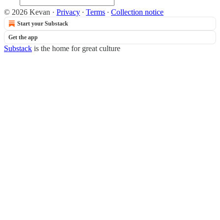
© 2026 Kevan
·
Privacy
∙
Terms
∙
Collection notice
Start your Substack
Get the app
Substack
is the home for great culture