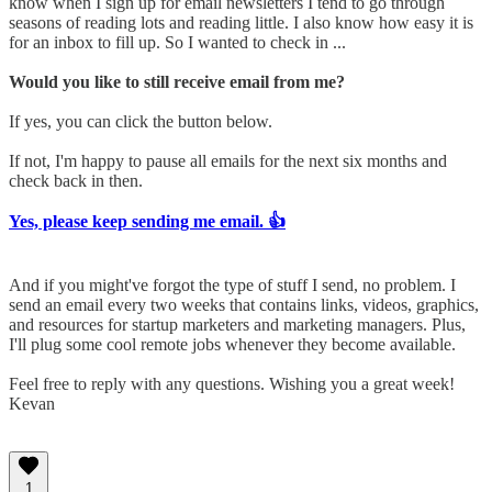
know when I sign up for email newsletters I tend to go through
seasons of reading lots and reading little. I also know how easy it is
for an inbox to fill up. So I wanted to check in ...
Would you like to still receive email from me?
If yes, you can click the button below.
If not, I'm happy to pause all emails for the next six months and
check back in then.
Yes, please keep sending me email. 👍
And if you might've forgot the type of stuff I send, no problem. I
send an email every two weeks that contains links, videos, graphics,
and resources for startup marketers and marketing managers. Plus,
I'll plug some cool remote jobs whenever they become available.
Feel free to reply with any questions. Wishing you a great week!
Kevan
1