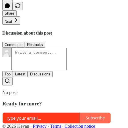
Share
Next
Discussion about this post
Comments
Restacks
Top
Latest
Discussions
No posts
Ready for more?
Subscribe
© 2026 Kevan
·
Privacy
∙
Terms
∙
Collection notice