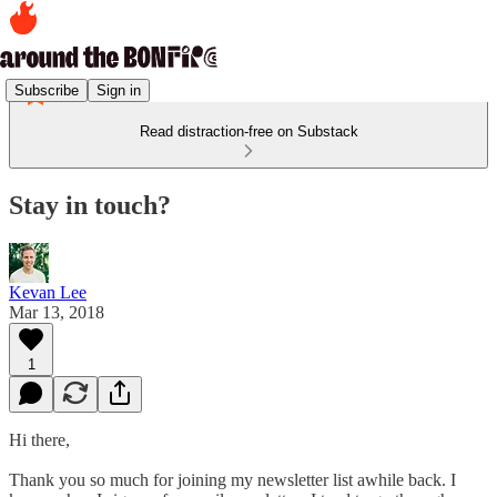
Subscribe
Sign in
Read distraction-free on Substack
Stay in touch?
Kevan Lee
Mar 13, 2018
1
Hi there,
Thank you so much for joining my newsletter list awhile back. I