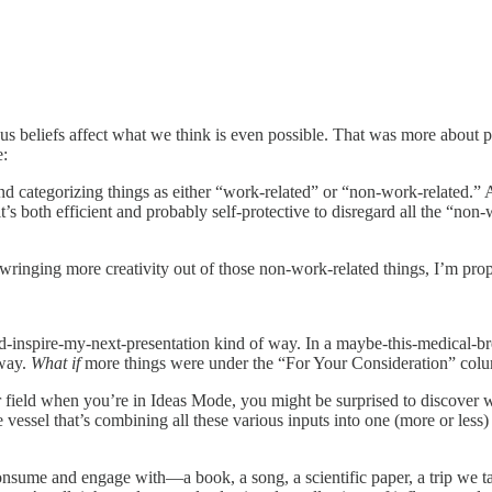
us beliefs affect what we think is even possible. That was more about
e:
nd categorizing things as either “work-related” or “non-work-related.” 
’s both efficient and probably self-protective to disregard all the “n
r wringing more creativity out of those non-work-related things, I’m prop
uld-inspire-my-next-presentation kind of way. In a maybe-this-medical-
 way.
What if
more things were under the “For Your Consideration” colu
field when you’re in Ideas Mode, you might be surprised to discover wha
e vessel that’s combining all these various inputs into one (more or less
onsume and engage with—a book, a song, a scientific paper, a trip we 