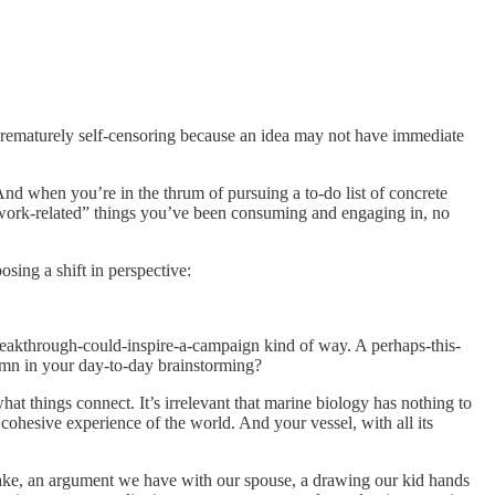
 prematurely self-censoring because an idea may not have immediate
And when you’re in the thrum of pursuing a to-do list of concrete
on-work-related” things you’ve been consuming and engaging in, no
osing a shift in perspective:
breakthrough-could-inspire-a-campaign kind of way. A perhaps-this-
mn in your day-to-day brainstorming?
t things connect. It’s irrelevant that marine biology has nothing to
) cohesive experience of the world. And your vessel, with all its
take, an argument we have with our spouse, a drawing our kid hands