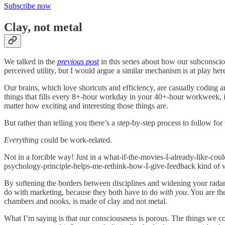
Subscribe now
Clay, not metal
We talked in the
previous post
in this series about how our subconscio
perceived utility, but I would argue a similar mechanism is at play her
Our brains, which love shortcuts and efficiency, are casually coding a
things that fills every 8+-hour workday in your 40+-hour workweek, it
matter how exciting and interesting those things are.
But rather than telling you there’s a step-by-step process to follow fo
Everything
could be work-related.
Not in a forcible way! Just in a what-if-the-movies-I-already-like-co
psychology-principle-helps-me-rethink-how-I-give-feedback kind of
By softening the borders between disciplines and widening your radar 
do with marketing, because they both have to do
with you
. You are th
chambers and nooks, is made of clay and not metal.
What I’m saying is that our consciousness is porous. The things we c