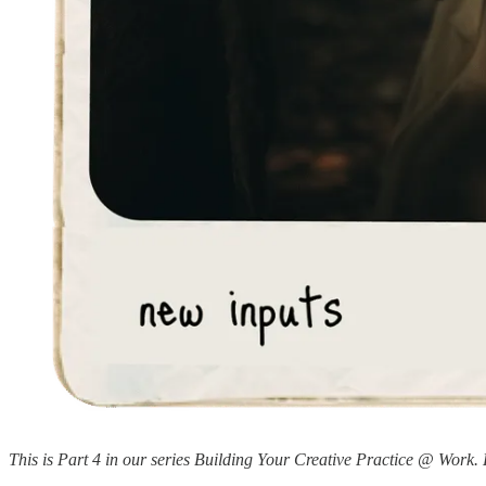
This is Part 4 in our series Building Your Creative Practice @ Work. 