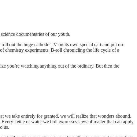
nd science documentaries of our youth.
roll out the huge cathode TV on its own special cart and put on
f chemistry experiments, B-roll chronicling the life cycle of a
ize you’re watching anything out of the ordinary. But then the
t we take entirely for granted, we will realize that wonders abound.
 Every kettle of water we boil expresses laws of matter that can apply
to us.