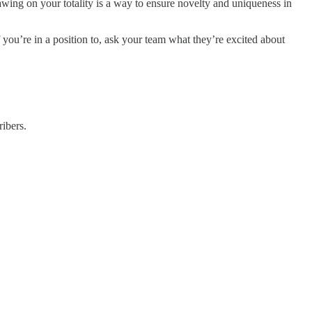
awing on your totality is a way to ensure novelty and uniqueness in
 you’re in a position to, ask your team what they’re excited about
ibers.