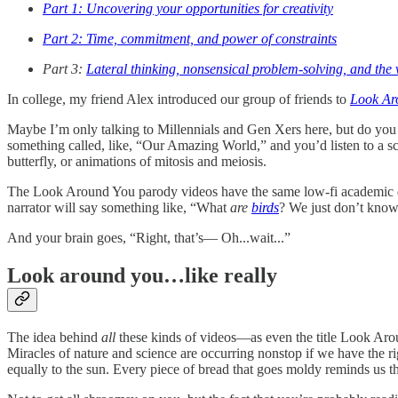
Part 1: Uncovering your opportunities for creativity
Part 2: Time, commitment, and power of constraints
Part 3:
Lateral thinking, nonsensical problem-solving, and the 
In college, my friend Alex introduced our group of friends to
Look Ar
Maybe I’m only talking to Millennials and Gen Xers here, but do you 
something called, like, “Our Amazing World,” and you’d listen to a sci
butterfly, or animations of mitosis and meiosis.
The Look Around You parody videos have the same low-fi academic quali
narrator will say something like, “What
are
birds
? We just don’t know
And your brain goes, “Right, that’s— Oh...wait...”
Look around you…like really
The idea behind
all
these kinds of videos—as even the title Look Arou
Miracles of nature and science are occurring nonstop if we have the ri
equally to the sun. Every piece of bread that goes moldy reminds us that