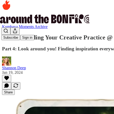
Kumbaya Moments Archive
Series: Building Your Creative Practice 
Subscribe
Sign in
Part 4: Look around you! Finding inspiration everyw
Shannon Deep
Jan 19, 2024
Share