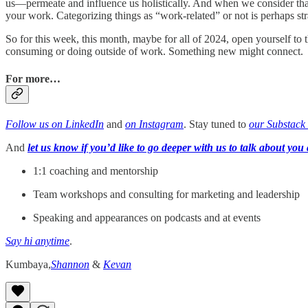
us—permeate and influence us holistically. And when we consider that w
your work. Categorizing things as “work-related” or not is perhaps st
So for this week, this month, maybe for all of 2024, open yourself to 
consuming or doing outside of work. Something new might connect.
For more…
Follow us on LinkedIn
and
on Instagram
. Stay tuned to
our Substack
And
let us know if you’d like to go deeper with us to talk about you 
1:1 coaching and mentorship
Team workshops and consulting for marketing and leadership
Speaking and appearances on podcasts and at events
Say hi anytime
.
Kumbaya,
Shannon
&
Kevan