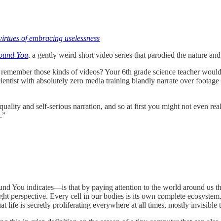
virtues of embracing uselessness
ound You
, a gently weird short video series that parodied the nature a
remember those kinds of videos? Your 6th grade science teacher would 
entist with absolutely zero media training blandly narrate over footage o
ty and self-serious narration, and so at first you might not even real
.”
nd You indicates—is that by paying attention to the world around us tha
ght perspective. Every cell in our bodies is its own complete ecosystem.
 life is secretly proliferating everywhere at all times, mostly invisible 