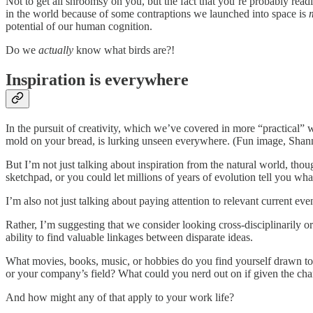
Not to get all shroomsy on you, but the fact that you’re probably readi
in the world because of some contraptions we launched into space is
potential of our human cognition.
Do we
actually
know what birds are?!
Inspiration is everywhere
In the pursuit of creativity, which we’ve covered in more “practical”
mold on your bread, is lurking unseen everywhere. (Fun image, Sha
But I’m not just talking about inspiration from the natural world, tho
sketchpad, or you could let millions of years of evolution tell you w
I’m also not just talking about paying attention to relevant current ev
Rather, I’m suggesting that we consider looking cross-disciplinarily or 
ability to find valuable linkages between disparate ideas.
What movies, books, music, or hobbies do you find yourself drawn to 
or your company’s field? What could you nerd out on if given the ch
And how might any of that apply to your work life?