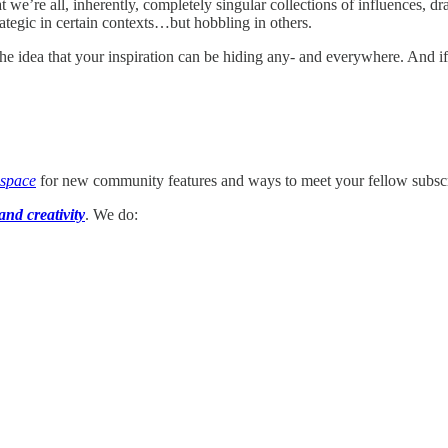
e’re all, inherently, completely singular collections of influences, dr
rategic in certain contexts…but hobbling in others.
the idea that your inspiration can be hiding any- and everywhere. And if
 space
for new community features and ways to meet your fellow subscr
and creativity
. We do: