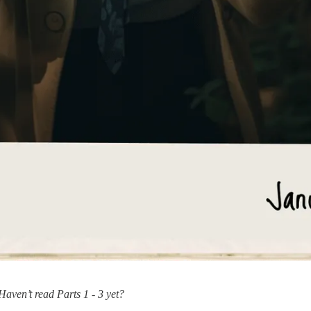
Haven’t read Parts 1 - 3 yet?