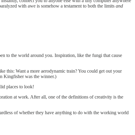
so, instantly, connect you to anyone else with a tiny computer anywhere
 paralyzed with awe is somehow a testament to both the limits
and
open to the world around you. Inspiration, like the fungi that cause
s like this: Want a more aerodynamic train? You could get out your
n Kingfisher was the winner.)
alid places to look!
tion at work. After all, one of the definitions of creativity is the
gardless of whether they have anything to do with the working world