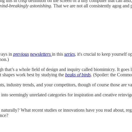
ng this in crisp definition on the screen of a tiny computer that can al
mind-breakingly astonishing
. That we are not all consistently agog and
 ways in
previous
newsletters
in this
series
, it's crucial to keep yourself 
nnon.)
ugh that’s a whole field of design and inquiry called biomimicry. It goe
hat shapes work best by studying the
beaks of birds
. (Spoiler: the Commo
ents, industry trends, and your competitors, though of course those are v
into seemingly unrelated categories for inspiration and creative reinvigora
naturally? What recent studies or innovations have you read about, re
ance?