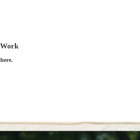
@ Work
here.