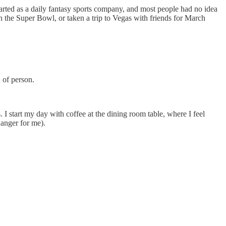
tarted as a daily fantasy sports company, and most people had no idea
 on the Super Bowl, or taken a trip to Vegas with friends for March
 of person.
. I start my day with coffee at the dining room table, where I feel
anger for me).