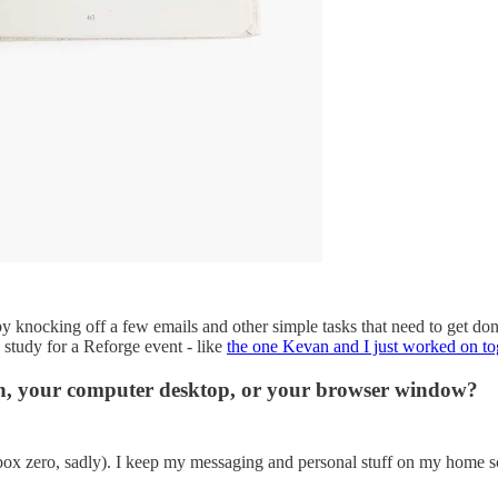
by knocking off a few emails and other simple tasks that need to get do
 study for a Reforge event - like
the one Kevan and I just worked on to
en, your computer desktop, or your browser window?
o Inbox zero, sadly). I keep my messaging and personal stuff on my home