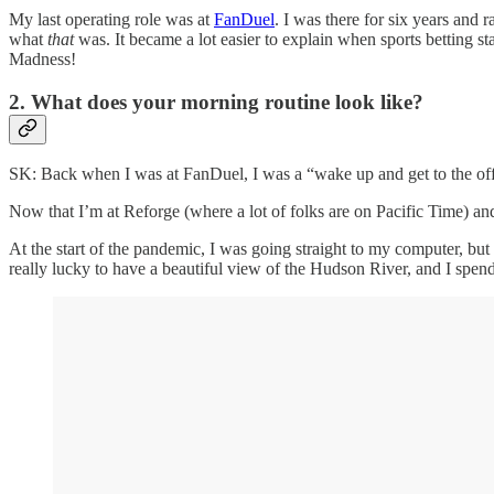
My last operating role was at
FanDuel
. I was there for six years and
what
that
was. It became a lot easier to explain when sports betting sta
Madness!
2. What does your morning routine look like?
SK: Back when I was at FanDuel, I was a “wake up and get to the offi
Now that I’m at Reforge (where a lot of folks are on Pacific Time) an
At the start of the pandemic, I was going straight to my computer, but f
really lucky to have a beautiful view of the Hudson River, and I spen