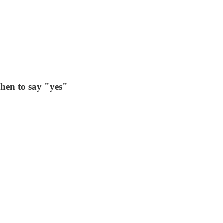
hen to say "yes"