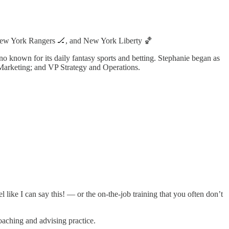
New York Rangers 🏒, and New York Liberty 🏀
o known for its daily fantasy sports and betting. Stephanie began as
rketing; and VP Strategy and Operations.
 like I can say this! — or the on-the-job training that you often don’t
coaching and advising practice.