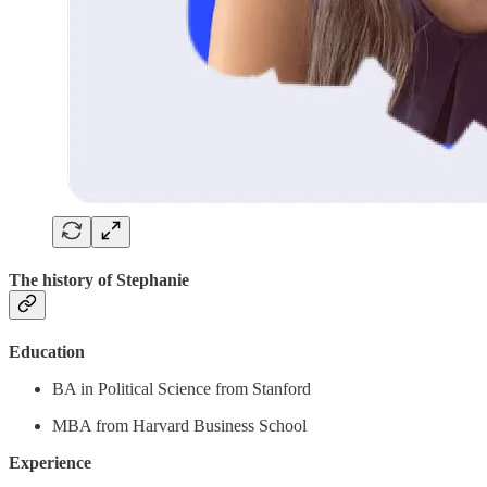
The history of Stephanie
Education
BA in Political Science from Stanford
MBA from Harvard Business School
Experience