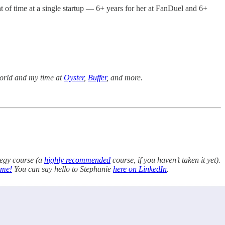
nt of time at a single startup — 6+ years for her at FanDuel and 6+
 world and my time at
Oyster
,
Buffer
, and more.
tegy course (a
highly recommended
course, if you haven’t taken it yet).
 me!
You can say hello to Stephanie
here on LinkedIn
.