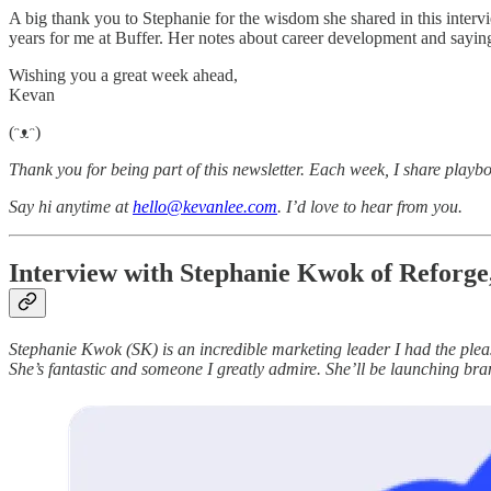
A big thank you to Stephanie for the wisdom she shared in this intervi
years for me at Buffer. Her notes about career development and saying
Wishing you a great week ahead,
Kevan
(ᵔᴥᵔ)
Thank you for being part of this newsletter. Each week, I share playbo
Say hi anytime at
hello@kevanlee.com
. I’d love to hear from you.
Interview with Stephanie Kwok of Reforg
Stephanie Kwok (SK) is an incredible marketing leader I had the plea
She’s fantastic and someone I greatly admire. She’ll be launching br