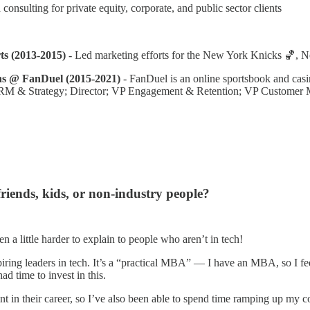
consulting for private equity, corporate, and public sector clients
 (2013-2015) -
Led marketing efforts for the New York Knicks 🏀, 
s @ FanDuel (2015-2021)
- FanDuel is an online sportsbook and casin
RM & Strategy; Director; VP Engagement & Retention; VP Customer Ma
riends, kids, or non-industry people?
een a little harder to explain to people who aren’t in tech!
iring leaders in tech. It’s a “practical MBA” — I have an MBA, so I feel
d time to invest in this.
oint in their career, so I’ve also been able to spend time ramping up my 