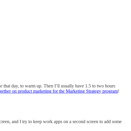
ne that day, to warm up. Then I’ll usually have 1.5 to two hours
gether on product marketing for the Marketing Strategy program
!
 screen, and I try to keep work apps on a second screen to add some