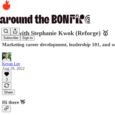
Q&A with Stephanie Kwok (Reforge) 🥇
Subscribe
Sign in
Marketing career development, leadership 101, and w
Kevan Lee
Aug 29, 2022
3
Share
Hi there 👋