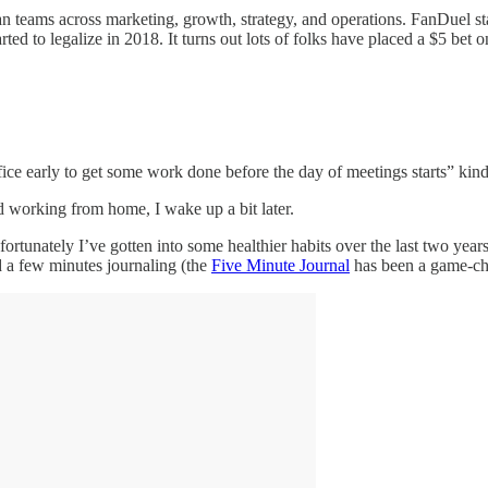
 ran teams across marketing, growth, strategy, and operations. FanDuel s
rted to legalize in 2018. It turns out lots of folks have placed a $5 bet
ce early to get some work done before the day of meetings starts” kind
d working from home, I wake up a bit later.
ortunately I’ve gotten into some healthier habits over the last two years
d a few minutes journaling (the
Five Minute Journal
has been a game-ch