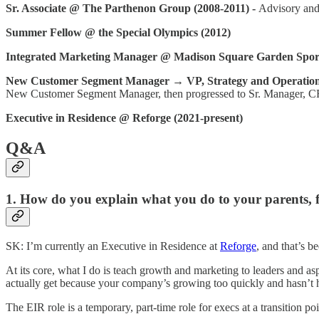
Sr. Associate @ The Parthenon Group (2008-2011) -
Advisory and 
Summer Fellow @ the Special Olympics (2012)
Integrated Marketing Manager @ Madison Square Garden Sports
New Customer Segment Manager → VP, Strategy and Operation
New Customer Segment Manager, then progressed to Sr. Manager, C
Executive in Residence @ Reforge (2021-present)
Q&A
1. How do you explain what you do to your parents, f
SK: I’m currently an Executive in Residence at
Reforge
, and that’s b
At its core, what I do is teach growth and marketing to leaders and asp
actually get because your company’s growing too quickly and hasn’t ha
The EIR role is a temporary, part-time role for execs at a transition p