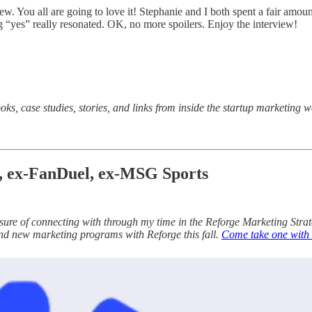
ew. You all are going to love it! Stephanie and I both spent a fair amou
 “yes” really resonated. OK, no more spoilers. Enjoy the interview!
oks, case studies, stories, and links from inside the startup marketing
e, ex-FanDuel, ex-MSG Sports
sure of connecting with through my time in the Reforge Marketing Stra
and new marketing programs with Reforge this fall.
Come take one with