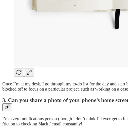
Once I’m at my desk, I go through my to-do list for the day and start 
blocked off to focus on a particular project, such as working on a case
3. Can you share a photo of your phone’s home scre
I’m a zero notifications person (though I don’t think I’ll ever get t
friction to checking Slack / email constantly!