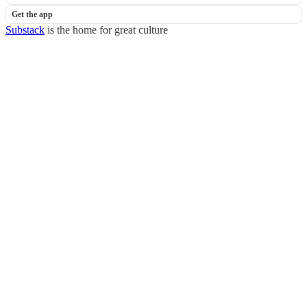
Get the app
Substack
is the home for great culture