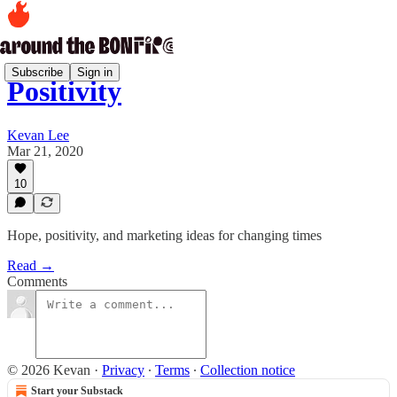
Subscribe
Sign in
Positivity
Kevan Lee
Mar 21, 2020
10
Hope, positivity, and marketing ideas for changing times
Read →
Comments
© 2026 Kevan
·
Privacy
∙
Terms
∙
Collection notice
Start your Substack