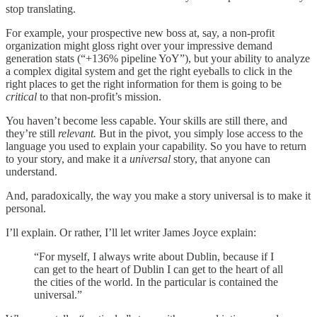
stop translating.
For example, your prospective new boss at, say, a non-profit
organization might gloss right over your impressive demand
generation stats (“+136% pipeline YoY”), but your ability to analyze
a complex digital system and get the right eyeballs to click in the
right places to get the right information for them is going to be
critical
to that non-profit’s mission.
You haven’t become less capable. Your skills are still there, and
they’re still
relevant.
But in the pivot, you simply lose access to the
language you used to explain your capability. So you have to return
to your story, and make it a
universal
story, that anyone can
understand.
And, paradoxically, the way you make a story universal is to make it
personal.
I’ll explain. Or rather, I’ll let writer James Joyce explain:
“For myself, I always write about Dublin, because if I
can get to the heart of Dublin I can get to the heart of all
the cities of the world. In the particular is contained the
universal.”