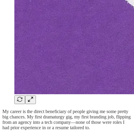
My career is the direct beneficiary of people giving me some pretty
big chances. My first dramaturgy gig, my first branding job, flipping
from an agency into a tech company—none of those were roles I
had prior experience in or a resume tailored to.