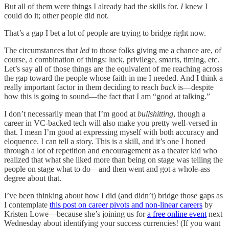
But all of them were things I already had the skills for.
I
knew I
could do it; other people did not.
That’s a gap I bet a lot of people are trying to bridge right now.
The circumstances that
led
to those folks giving me a chance are, of
course, a combination of things: luck, privilege, smarts, timing, etc.
Let’s say all of those things are the equivalent of me reaching across
the gap toward the people whose faith in me I needed. And I think a
really important factor in them deciding to reach
back
is—despite
how this is going to sound—the fact that I am “good at talking.”
I don’t necessarily mean that I’m good at
bullshitting
, though a
career in VC-backed tech will also make you pretty well-versed in
that. I mean I’m good at expressing myself with both accuracy and
eloquence. I can tell a story. This is a skill, and it’s one I honed
through a lot of repetition and encouragement as a theater kid who
realized that what she liked more than being on stage was telling the
people on stage what to do—and then went and got a whole-ass
degree about that.
I’ve been thinking about how I did (and didn’t) bridge those gaps as
I contemplate
this post on career pivots and non-linear careers
by
Kristen Lowe—because she’s joining us for
a free online event
next
Wednesday about identifying your success currencies! (If you want