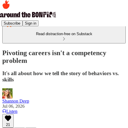
Subscribe
Sign in
Read distraction-free on Substack
Pivoting careers isn't a competency
problem
It's all about how we tell the story of behaviors vs.
skills
Shannon Deep
Jul 06, 2026
Listen
21