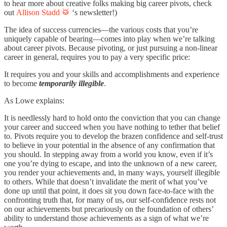
to hear more about creative folks making big career pivots, check
out
Allison Stadd 🥁
‘s newsletter!
)
The idea of success currencies—the various costs that you’re
uniquely capable of bearing—comes into play when we’re talking
about career pivots. Because pivoting, or just pursuing a non-linear
career in general, requires you to pay a very specific price:
It requires you and your skills and accomplishments and experience
to become
temporarily illegible
.
As Lowe explains:
It is needlessly hard to hold onto the conviction that you can change
your career and succeed when you have nothing to tether that belief
to. Pivots require you to develop the brazen confidence and self-trust
to believe in your potential in the absence of any confirmation that
you should. In stepping away from a world you know, even if it’s
one you’re dying to escape, and into the unknown of a new career,
you render your achievements and, in many ways, yourself illegible
to others. While that doesn’t invalidate the merit of what you’ve
done up until that point, it does sit you down face-to-face with the
confronting truth that, for many of us, our self-confidence rests not
on our achievements but precariously on the foundation of others’
ability to understand those achievements as a sign of what we’re