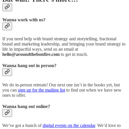
Wanna work with us?
If you need help with brand strategy and storytelling, fractional
brand and marketing leadership, and bringing your brand strategy to
life in impactful ways, send us an email at
hello@aroundthebonfire.com
to get in touch.
Wanna hang out in person?
We do in-person retreats! Our next one isn’t in the books yet, but
you can
sign up for the mailing list
to find out when we have new
ones to offer.
Wanna hang out online?
We’ve got a bunch of
digital events on the calendar
. We’d love to