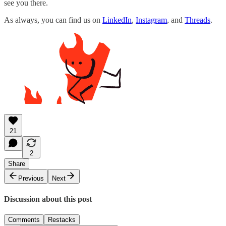
see you there.
As always, you can find us on
LinkedIn
,
Instagram
, and
Threads
.
21
2
Share
Previous
Next
Discussion about this post
Comments
Restacks