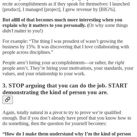
recite accomplishments as if they speak for themselves: I launched
[product], I managed [project], I grew revenue by [BIG%].
But alllll of that becomes much more interesting when you
explain why it matters to you personally. (
Or why some things
didn’t
matter to you!)
For example: “The thing I was proudest of wasn’t growing the
business by 15%. It was discovering that I love collaborating with
people across disciplines.”
People aren’t hiring your accomplishments—or rather, the
right
people aren’t. They’re hiring your motivations, your standards, your
values, and your relationship to your work.
3. STOP arguing that you can do the job. START
demonstrating the kind of person you are.
Again, totally natural in a pivot to try to prove we’re qualified
enough. But if you don’t already have proof that you know how to
do something, then the question for yourself becomes:
“How do I make them understand why I’m the kind of person