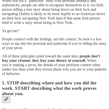
When you tell a “particular” story with personal intimacy and
authenticity, people are able to recognize themselves in it. An Irish
person telling a true story about being down on their luck and
navigating Dublin is likely to
be more legible
to an American down
on their luck navigating New York than if that same Irish person
tried to write a story about being in New York.
Ya get me?
People connect with the feelings, not the context. So here’s a few
ways to tap into the personal and particular if you’re telling the story
of your pivot.
All of these principles point toward the same idea:
people don’t
buy your résumé; they buy your theory of yourself.
When
you’re making a pivot, the details of your previous context often
matter less than what they reveal about who you are or your patterns
of behavior.
1. STOP describing where and how you did the
work. START describing what the work proves
about you.