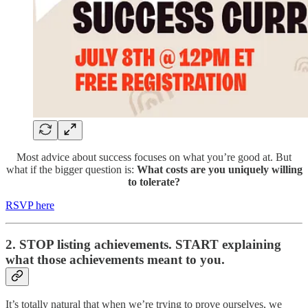
​​Most advice about success focuses on what you’re good at. ​But
what if the bigger question is:
What costs are you uniquely willing
to tolerate?
RSVP here
2. STOP listing achievements. START explaining
what those achievements meant to you.
It’s totally natural that when we’re trying to prove ourselves, we