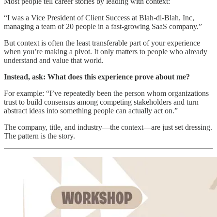
Most people tell career stories by leading with context:
“I was a Vice President of Client Success at Blah-di-Blah, Inc,
managing a team of 20 people in a fast-growing SaaS company.”
But context is often the least transferable part of your experience
when you’re making a pivot. It only matters to people who already
understand and value that world.
Instead, ask: What does this experience prove about me?
For example: “I’ve repeatedly been the person whom organizations
trust to build consensus among competing stakeholders and turn
abstract ideas into something people can actually act on.”
The company, title, and industry—the context—are just set dressing.
The pattern is the story.