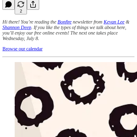
2
Hi there! You’re reading the
Bonfire
newsletter from
Kevan Lee
&
Shannon Deep
.
If you like the types of things we talk about here,
you’ll enjoy our free online events! The next one takes place
Wednesday, July 8.
Browse our calendar