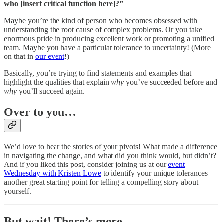
who [insert critical function here]?”
Maybe you’re the kind of person who becomes obsessed with
understanding the root cause of complex problems. Or you take
enormous pride in producing excellent work or promoting a unified
team. Maybe you have a particular tolerance to uncertainty! (More
on that in
our event
!)
Basically, you’re trying to find statements and examples that
highlight the qualities that explain
why
you’ve succeeded before and
why
you’ll succeed again.
Over to you…
We’d love to hear the stories of your pivots! What made a difference
in navigating the change, and what did you think would, but didn’t?
And if you liked this post, consider joining us at our
event
Wednesday with Kristen Lowe
to identify your unique tolerances—
another great starting point for telling a compelling story about
yourself.
But wait! There’s more…