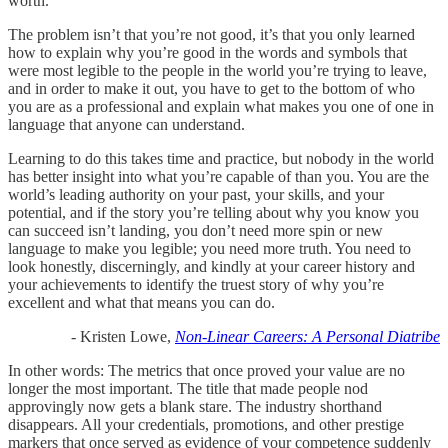
worth.
The problem isn’t that you’re not good, it’s that you only learned
how to explain why you’re good in the words and symbols that
were most legible to the people in the world you’re trying to leave,
and in order to make it out, you have to get to the bottom of who
you are as a professional and explain what makes you one of one in
language that anyone can understand.
Learning to do this takes time and practice, but nobody in the world
has better insight into what you’re capable of than you. You are the
world’s leading authority on your past, your skills, and your
potential, and if the story you’re telling about why you know you
can succeed isn’t landing, you don’t need more spin or new
language to make you legible; you need more truth. You need to
look honestly, discerningly, and kindly at your career history and
your achievements to identify the truest story of why you’re
excellent and what that means you can do.
- Kristen Lowe,
Non-Linear Careers: A Personal Diatribe
In other words: The metrics that once proved your value are no
longer the most important. The title that made people nod
approvingly now gets a blank stare. The industry shorthand
disappears. All your credentials, promotions, and other prestige
markers that once served as evidence of your competence suddenly