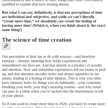
qualified to explain (but love reading about).
But what I can say, definitively, is that our perceptions of time
are individual and subjective, and while we can’t literally
“create more time,” we absolutely
can
create the feeling of
having more time! (Which is, when you think about it, the exact
same thing!)
The science of time creation
Our perception of time has to do with sensory—and therefore
memory—density, meaning how richly experienced and
remembered our lives are. And that density is a product of novelty
and attention. New and unfamiliar experiences tell our brains to perk
up, and that attention encodes richer and deeper tapestries in our
minds, leading to a feeling of time dilation. This is why you often
have memory holes for things you do habitually—your commute,
brushing your teeth, your dog’s morning routine—and why hours
can pass in a blink when you’re sucked into the monotonous scroll
of your phone.
So if you want to create more time in 2026, you have to create more