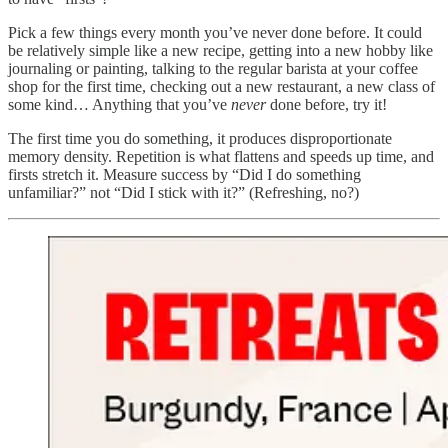
Pick a few things every month you’ve never done before. It could
be relatively simple like a new recipe, getting into a new hobby like
journaling or painting, talking to the regular barista at your coffee
shop for the first time, checking out a new restaurant, a new class of
some kind… Anything that you’ve
never
done before, try it!
The first time you do something, it produces disproportionate
memory density. Repetition is what flattens and speeds up time, and
firsts stretch it. Measure success by “Did I do something
unfamiliar?” not “Did I stick with it?” (Refreshing, no?)