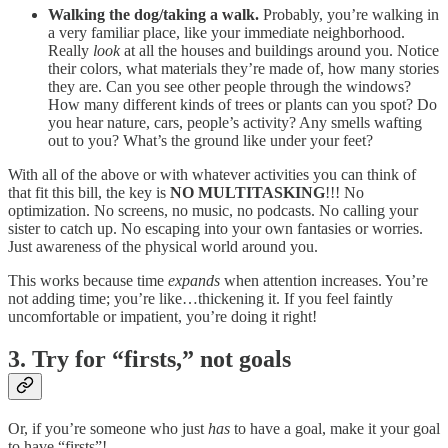
Walking the dog/taking a walk.
Probably, you’re walking in
a very familiar place, like your immediate neighborhood.
Really
look
at all the houses and buildings around you. Notice
their colors, what materials they’re made of, how many stories
they are. Can you see other people through the windows?
How many different kinds of trees or plants can you spot? Do
you hear nature, cars, people’s activity? Any smells wafting
out to you? What’s the ground like under your feet?
With all of the above or with whatever activities you can think of
that fit this bill, the key is
NO MULTITASKING
!!! No
optimization. No screens, no music, no podcasts. No calling your
sister to catch up. No escaping into your own fantasies or worries.
Just awareness of the physical world around you.
This works because time
expands
when attention increases. You’re
not adding time; you’re like…thickening it. If you feel faintly
uncomfortable or impatient, you’re doing it right!
3. Try for “firsts,” not goals
Or, if you’re someone who just
has
to have a goal, make it your goal
to have “firsts”!