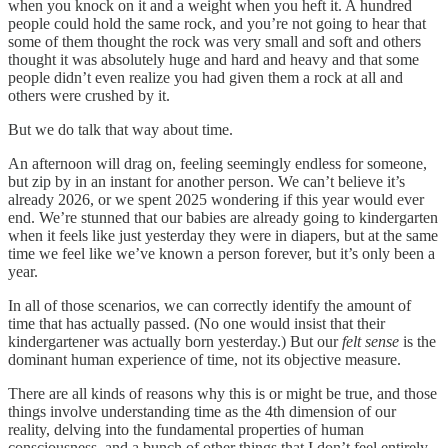
when you knock on it and a weight when you heft it. A hundred
people could hold the same rock, and you’re not going to hear that
some of them thought the rock was very small and soft and others
thought it was absolutely huge and hard and heavy and that some
people didn’t even realize you had given them a rock at all and
others were crushed by it.
But we do talk that way about time.
An afternoon will drag on, feeling seemingly endless for someone,
but zip by in an instant for another person. We can’t believe it’s
already 2026, or we spent 2025 wondering if this year would ever
end. We’re stunned that our babies are already going to kindergarten
when it feels like just yesterday they were in diapers, but at the same
time we feel like we’ve known a person forever, but it’s only been a
year.
In all of those scenarios, we can correctly identify the amount of
time that has actually passed. (No one would insist that their
kindergartener was actually born yesterday.) But our
felt sense
is the
dominant human experience of time, not its objective measure.
There are all kinds of reasons why this is or might be true, and those
things involve understanding time as the 4th dimension of our
reality, delving into the fundamental properties of human
consciousness, and a bunch of other things that I don’t feel entirely