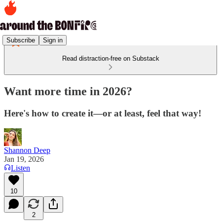
Subscribe
Sign in
Read distraction-free on Substack
Want more time in 2026?
Here's how to create it—or at least, feel that way!
Shannon Deep
Jan 19, 2026
Listen
10
2