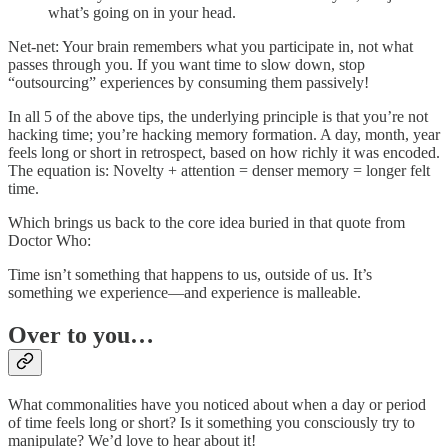
what’s going on in your head.
Net-net: Your brain remembers what you participate in, not what
passes through you. If you want time to slow down, stop
“outsourcing” experiences by consuming them passively!
In all 5 of the above tips, the underlying principle is that you’re not
hacking time; you’re hacking memory formation. A day, month, year
feels long or short in retrospect, based on how richly it was encoded.
The equation is: Novelty + attention = denser memory = longer felt
time.
Which brings us back to the core idea buried in that quote from
Doctor Who:
Time isn’t something that happens to us, outside of us. It’s
something we experience—and experience is malleable.
Over to you…
What commonalities have you noticed about when a day or period
of time feels long or short? Is it something you consciously try to
manipulate? We’d love to hear about it!