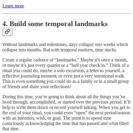
Learn more
4. Build some temporal landmarks
Without landmarks and milestones, days collapse into weeks which
collapse into months. But with temporal markers, time
stacks
.
Create a regular cadence of “landmarks.” Maybe it’s once a month,
or maybe it’s just every quarter or a “half year check in.” Think of a
ritual you could do, maybe a solo excursion, a letter to yourself, a
reflective journaling moment, or even just a very intentional walk.
This is even something you could do as a family or in a small group
of friends and share your reflections!
During this time, you’re going to think about all the things you’ve
lived through, accomplished, or started over the previous period. It’ll
help to write them down or record yourself talking. When you get to
the end of your ritual, you could even “open” the next period/season
with an intention, wish, or goal. The point is to spend time
consciously acknowledging the time that has passed and what filled
that time.