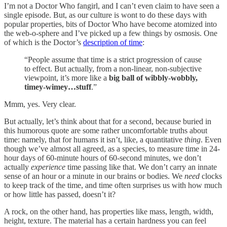
I’m not a Doctor Who
fangirl, and I can’t even claim to have seen a
single episode. But, as our culture is wont to do these days with
popular properties, bits of Doctor Who have become atomized into
the web-o-sphere and I’ve picked up a few things by osmosis. One
of which is the Doctor’s
description of time
:
“People assume that time is a strict progression of cause
to effect. But actually, from a non-linear, non-subjective
viewpoint, it’s more like a
big ball of wibbly-wobbly,
timey-wimey…stuff
.”
Mmm, yes. Very clear.
But actually, let’s think about that for a second, because buried in
this humorous quote are some rather uncomfortable truths about
time: namely, that for humans it isn’t, like, a quantitative
thing
. Even
though we’ve almost all agreed, as a species, to measure time in 24-
hour days of 60-minute hours of 60-second minutes, we don’t
actually
experience
time passing like that. We don’t carry an innate
sense of an hour or a minute in our brains or bodies. We
need
clocks
to keep track of the time, and time often surprises us with how much
or how little has passed, doesn’t it?
A rock, on the other hand, has properties like mass, length, width,
height, texture. The material has a certain hardness you can feel