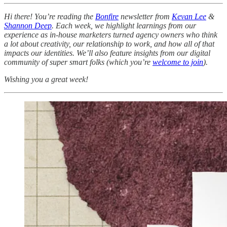
Hi there! You’re reading the
Bonfire
newsletter from
Kevan Lee
&
Shannon Deep
.
Each week, we highlight learnings from our
experience as in-house marketers turned agency owners who think
a lot about creativity, our relationship to work, and how all of that
impacts our identities. We’ll also feature insights from our digital
community of super smart folks (which you’re
welcome to join
).
Wishing you a great week!