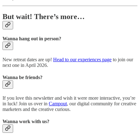
But wait! There’s more…
Wanna hang out in person?
New retreat dates are up!
Head to our experiences page
to join our
next one in April 2026.
Wanna be friends?
If you love this newsletter and wish it were more interactive, you’re
in luck! Join us over in
Campout
, our digital community for creative
marketers and the creative curious.
Wanna work with us?