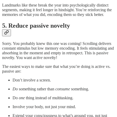
Landmarks like these break the year into psychologically distinct
segments, making it feel longer in hindsight. You’re reinforcing the
memories of what you did, encoding them so they stick better.
5. Reduce passive novelty
Sorry. You probably knew this one was coming! Scrolling delivers
constant stimulus but low memory encoding. It feels stimulating and
absorbing in the moment and empty in retrospect. This is passive
novelty. You want
active
novelty!
The easiest ways to make sure that what you’re doing is active vs.
passive are:
Don’t involve a screen.
Do
something rather than
consume
something.
Do
one
thing instead of multitasking.
Involve your body, not just your mind.
Extend your consciousness to what’s around you, not just