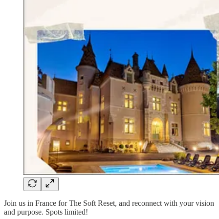
Join us in France for The Soft Reset, and reconnect with your vision
and purpose. Spots limited!