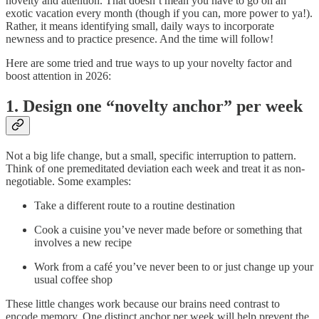
novelty and attention. That doesn’t mean you have to go on an
exotic vacation every month (though if you can, more power to ya!).
Rather, it means identifying small, daily ways to incorporate
newness and to practice presence. And the time will follow!
Here are some tried and true ways to up your novelty factor and
boost attention in 2026:
1. Design one “novelty anchor” per week
Not a big life change, but a small, specific interruption to pattern.
Think of one premeditated deviation each week and treat it as non-
negotiable. Some examples:
Take a different route to a routine destination
Cook a cuisine you’ve never made before or something that
involves a new recipe
Work from a café you’ve never been to or just change up your
usual coffee shop
These little changes work because our brains need contrast to
encode memory. One distinct anchor per week will help prevent the