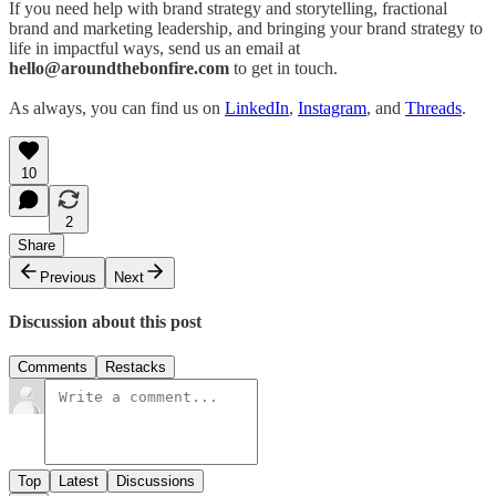
If you need help with brand strategy and storytelling, fractional
brand and marketing leadership, and bringing your brand strategy to
life in impactful ways, send us an email at
hello@aroundthebonfire.com
to get in touch.
As always, you can find us on
LinkedIn
,
Instagram
, and
Threads
.
10
2
Share
Previous
Next
Discussion about this post
Comments
Restacks
Top
Latest
Discussions