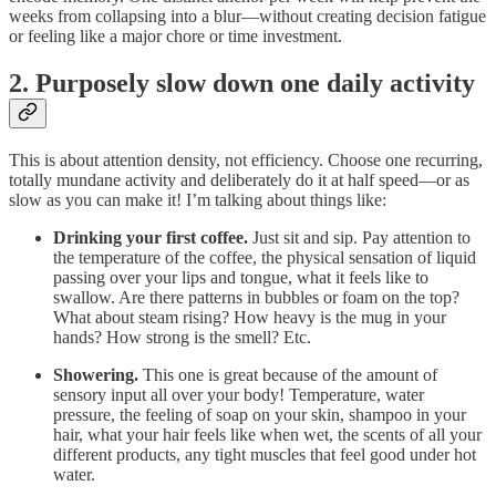
weeks from collapsing into a blur—without creating decision fatigue
or feeling like a major chore or time investment.
2. Purposely slow down one daily activity
This is about attention density, not efficiency. Choose one recurring,
totally mundane activity and deliberately do it at half speed—or as
slow as you can make it! I’m talking about things like:
Drinking your first coffee.
Just sit and sip. Pay attention to
the temperature of the coffee, the physical sensation of liquid
passing over your lips and tongue, what it feels like to
swallow. Are there patterns in bubbles or foam on the top?
What about steam rising? How heavy is the mug in your
hands? How strong is the smell? Etc.
Showering.
This one is great because of the amount of
sensory input all over your body! Temperature, water
pressure, the feeling of soap on your skin, shampoo in your
hair, what your hair feels like when wet, the scents of all your
different products, any tight muscles that feel good under hot
water.