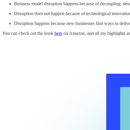
Business model disruption happens because of decoupling: steal
Disruption does not happen because of technological innovatio
Disruption happens because new businesses find ways to delive
You can check out the book
here
on Amazon, and all my highlights ar