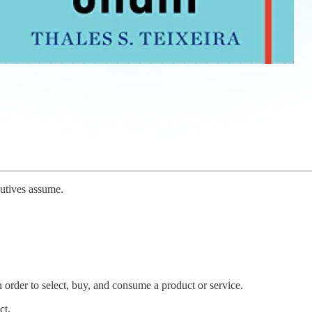
cutives assume.
 order to select, buy, and consume a product or service.
ct.