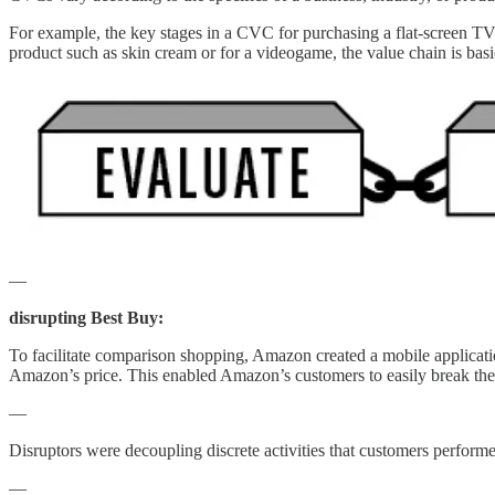
For example, the key stages in a CVC for purchasing a flat-screen TV i
product such as skin cream or for a videogame, the value chain is ba
—
disrupting Best Buy:
To facilitate comparison shopping, Amazon created a mobile application
Amazon’s price. This enabled Amazon’s customers to easily break 
—
Disruptors were decoupling discrete activities that customers
—