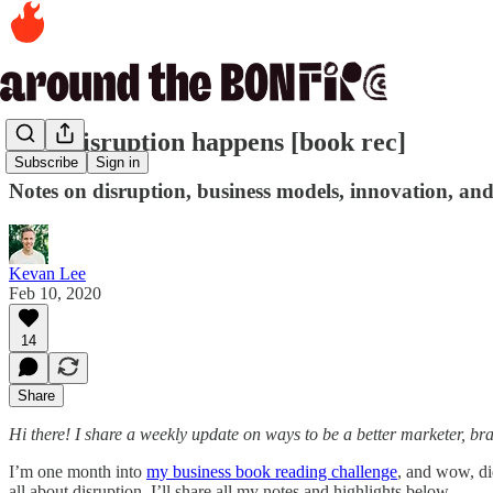
How disruption happens [book rec]
Subscribe
Sign in
Notes on disruption, business models, innovation, an
Kevan Lee
Feb 10, 2020
14
Share
Hi there! I share a weekly update on ways to be a better marketer, br
I’m one month into
my business book reading challenge
, and wow, did
all about disruption. I’ll share all my notes and highlights below.