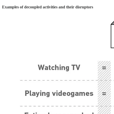
Examples of decoupled activities and their disruptors