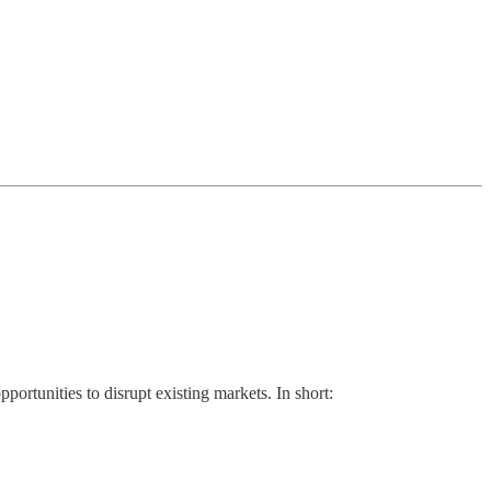
portunities to disrupt existing markets. In short: