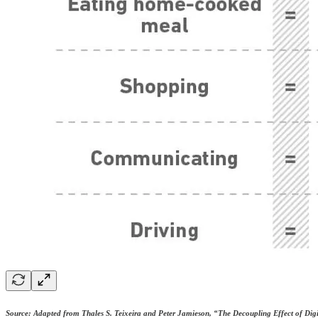
Source: Adapted from Thales S. Teixeira and Peter Jamieson, “The Decoupling Effect of Dig