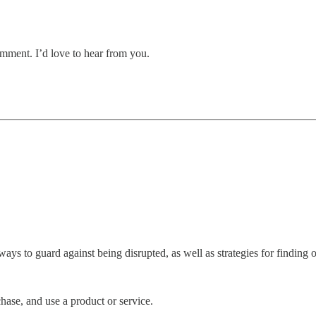
mment. I’d love to hear from you.
ys to guard against being disrupted, as well as strategies for finding op
chase, and use a product or service.