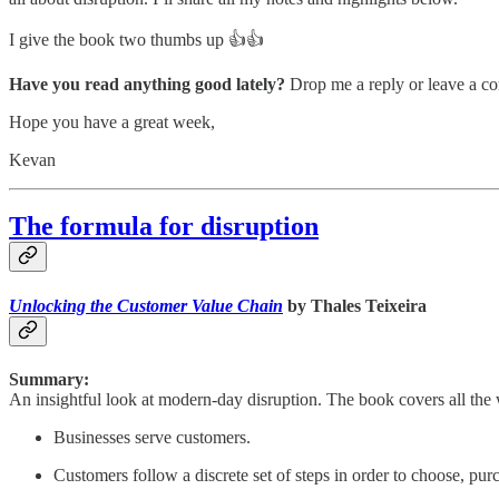
I give the book two thumbs up 👍👍
Have you read anything good lately?
Drop me a reply or leave a co
Hope you have a great week,
Kevan
The formula for disruption
Unlocking the Customer Value Chain
by Thales Teixeira
Summary:
An insightful look at modern-day disruption. The book covers all the wa
Businesses serve customers.
Customers follow a discrete set of steps in order to choose, pur