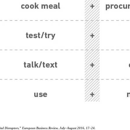
ital Disruptors,” European Business Review, July–August 2016, 17–24.