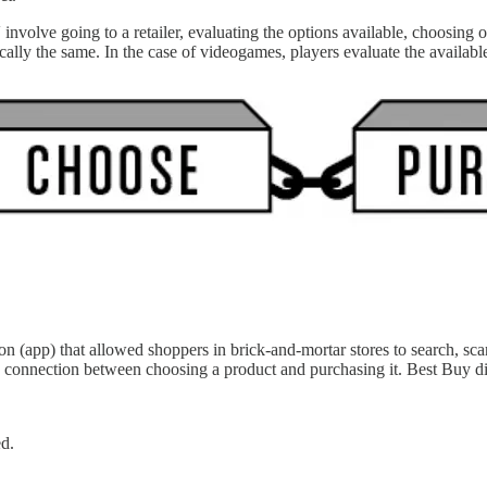
nvolve going to a retailer, evaluating the options available, choosing 
sically the same. In the case of videogames, players evaluate the avai
 (app) that allowed shoppers in brick-and-mortar stores to search, scan
the connection between choosing a product and purchasing it. Best
 performed.