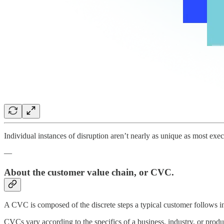
Individual instances of disruption aren’t nearly as unique as most exe
—
About the customer value chain, or CVC.
A CVC is composed of the discrete steps a typical customer follows in
CVCs vary according to the specifics of a business, industry, or produ