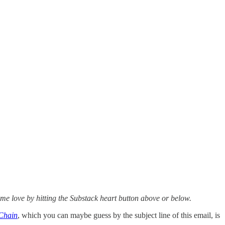
ome love by hitting the Substack heart button above or below.
 Chain
, which you can maybe guess by the subject line of this email, is