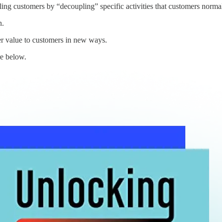
ing customers by “decoupling” specific activities that customers norma
n.
r value to customers in new ways.
e below.