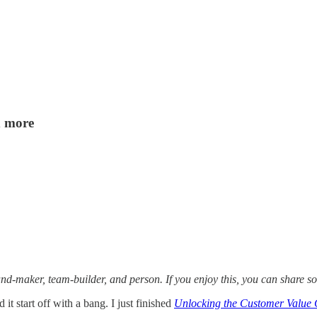
d more
and-maker, team-builder, and person. If you enjoy this, you can share s
 it start off with a bang. I just finished
Unlocking the Customer Value