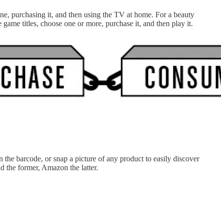
one, purchasing it, and then using the TV at home. For a beauty
lable game titles, choose one or more, purchase it, and then play it.
 the barcode, or snap a picture of any product to easily discover
 Buy did the former, Amazon the latter.