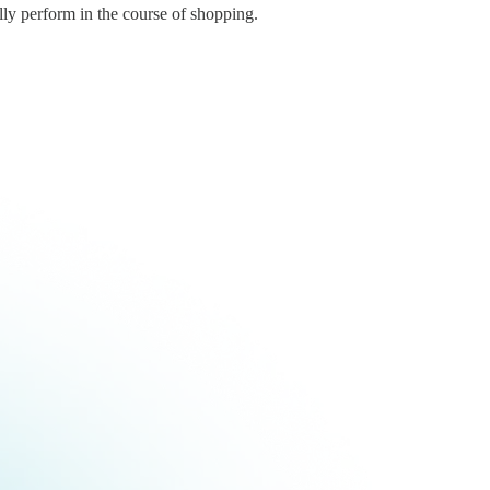
lly perform in the course of shopping.