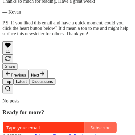
Thanks so much for reading. Have a great week!
— Kevan
P.S. If you liked this email and have a quick moment, could you
click the heart button below? It’d mean a ton to me and might help
surface this newsletter for others. Thank you!
11
Share
Previous
Next
Top
Latest
Discussions
No posts
Ready for more?
Subscribe