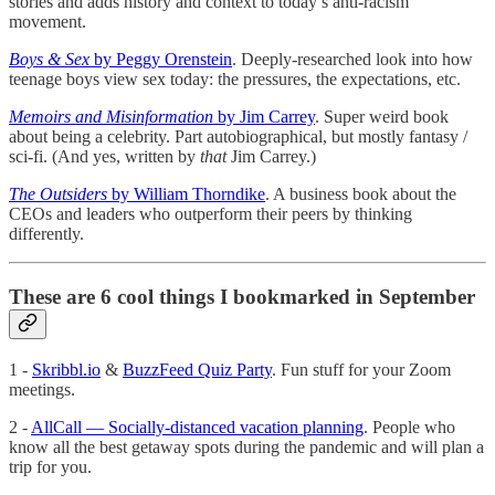
stories and adds history and context to today’s anti-racism
movement.
Boys & Sex
by Peggy Orenstein
. Deeply-researched look into how
teenage boys view sex today: the pressures, the expectations, etc.
Memoirs and Misinformation
by Jim Carrey
. Super weird book
about being a celebrity. Part autobiographical, but mostly fantasy /
sci-fi. (And yes, written by
that
Jim Carrey.)
The Outsiders
by William Thorndike
. A business book about the
CEOs and leaders who outperform their peers by thinking
differently.
These are 6 cool things I bookmarked in September
1 -
Skribbl.io
&
BuzzFeed Quiz Party
. Fun stuff for your Zoom
meetings.
2 -
AllCall — Socially-distanced vacation planning
. People who
know all the best getaway spots during the pandemic and will plan a
trip for you.