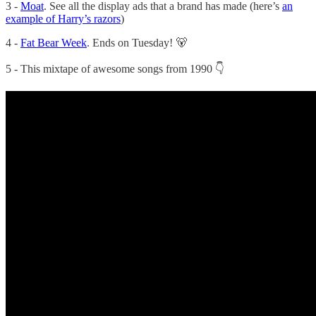
3 -
Moat
. See all the display ads that a brand has made (here’s
an
example of Harry’s razors
)
4 -
Fat Bear Week
. Ends on Tuesday! 🐻
5 - This mixtape of awesome songs from 1990 👇