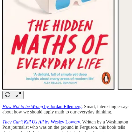
How Not to be Wrong
by Jordan Ellenberg
. Smart, interesting essays
about how we should apply math to our everyday thinking.
They Can’t Kill Us All
by Wesley Lowery
. Written by a Washington
Post journalist who was on the ground in Ferguson, this book tells