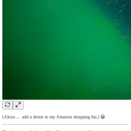
(Alexa … add a drone to my Amazon shopping list.) 😁