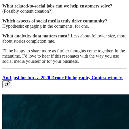
What related-to-social jobs can we help customers solve?
(Possibly content creation?)
Which aspects of social media truly drive community?
Hypothesis: engaging in the comments, for one.
What analytics data matters most?
Less about follower size, more
about stories completion rate.
I’ll be happy to share more as further thoughts come together. In the
meantime, I’d love to hear if this resonates with the way you use
social media yourself or for your business.
And just for fun … 2020 Drone Photography Contest winners