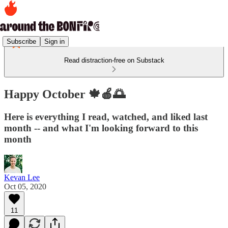
Subscribe
Sign in
Read distraction-free on Substack
Happy October 🍁🍎🌅
Here is everything I read, watched, and liked last
month -- and what I'm looking forward to this
month
Kevan Lee
Oct 05, 2020
11