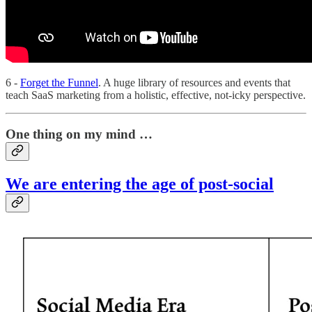
6 -
Forget the Funnel
. A huge library of resources and events that
teach SaaS marketing from a holistic, effective, not-icky perspective.
One thing on my mind …
We are entering the age of post-social