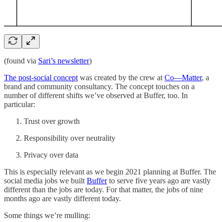
(found via
Sari’s newsletter
)
The post-social concept
was created by the crew at
Co—Matter
, a
brand and community consultancy. The concept touches on a
number of different shifts we’ve observed at Buffer, too. In
particular:
Trust over growth
Responsibility over neutrality
Privacy over data
This is especially relevant as we begin 2021 planning at Buffer. The
social media jobs we built
Buffer
to serve five years ago are vastly
different than the jobs are today. For that matter, the jobs of nine
months ago are vastly different today.
Some things we’re mulling: