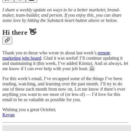
I share a weekly update on ways to be a better marketer, brand-
maker, team-builder, and person. If you enjoy this, you can share
some love by hitting the Substack heart button above or below.
Hi there 👋
Thank you to those who wrote in about last week’s
remote
marketing jobs board
. Glad it was useful! I’ll continue updating it
and maintaining it (this week, I’ve added Kinsta). And as always, let
me know if I can ever help with your job hunt. 🤗
For this week’s email, I’ve recapped some of the things I’ve been
reading, watching, and learning over the past month. I’ll try to do
one of these each month from now on. Let me know if there’s ever
anything you want to see more of (or less of) — I’d love for this
email to be as valuable as possible for you.
Wishing you a great October,
Kevan