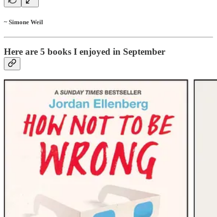
~ Simone Weil
Here are 5 books I enjoyed in September