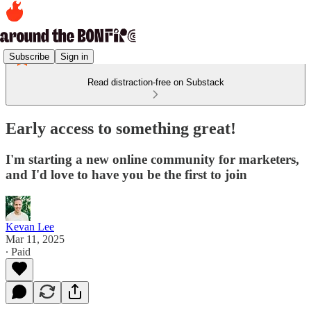
Subscribe
Sign in
Read distraction-free on Substack
Early access to something great!
I'm starting a new online community for marketers,
and I'd love to have you be the first to join
Kevan Lee
Mar 11, 2025
∙ Paid