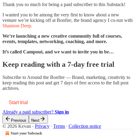
Thank you so much for being a paid subscriber to this Substack!
I wanted you to be among the very first to know about a new
venture we’re kicking off at Bonfire, the brand agency I co-run with
Shannon Deep
.
We’re launching a new creative community full of courses,
events, templates, networking, coaching, and more.
It’s called Campout, and we want to invite you in be…
Keep reading with a 7-day free trial
Subscribe to
Around the Bonfire — Brand, marketing, creativity
to
keep reading this post and get 7 days of free access to the full post
archives.
Start trial
Already a paid subscriber?
Sign in
Previous
Next
© 2026 Kevan
·
Privacy
∙
Terms
∙
Collection notice
Start your Substack