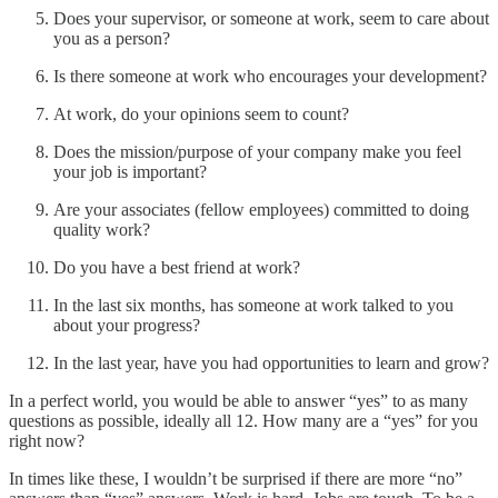
Does your supervisor, or someone at work, seem to care about
you as a person?
Is there someone at work who encourages your development?
At work, do your opinions seem to count?
Does the mission/purpose of your company make you feel
your job is important?
Are your associates (fellow employees) committed to doing
quality work?
Do you have a best friend at work?
In the last six months, has someone at work talked to you
about your progress?
In the last year, have you had opportunities to learn and grow?
In a perfect world, you would be able to answer “yes” to as many
questions as possible, ideally all 12. How many are a “yes” for you
right now?
In times like these, I wouldn’t be surprised if there are more “no”