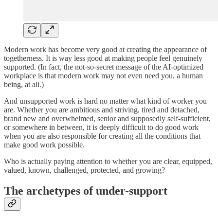
Modern work has become very good at creating the appearance of
togetherness. It is way less good at making people feel genuinely
supported. (In fact, the not-so-secret message of the AI-optimized
workplace is that modern work may not even need you, a human
being, at all.)
And unsupported work is hard no matter what kind of worker you
are. Whether you are ambitious and striving, tired and detached,
brand new and overwhelmed, senior and supposedly self-sufficient,
or somewhere in between, it is deeply difficult to do good work
when you are also responsible for creating all the conditions that
make good work possible.
Who is actually paying attention to whether you are clear, equipped,
valued, known, challenged, protected, and growing?
The archetypes of under-support