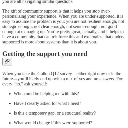
you are all navigating similar questions.
The gift of community support is that it helps you stop over-
personalizing your experience. When you are under-supported, it is
easy to assume the problem is you: you are not resilient enough, not
strategic enough, not clear enough, not senior enough, not good
enough at managing up. You’re pretty great, actually, and it helps to
have a community that can reinforce this and externalize that under-
supported is more about systems than it is about you.
Getting the support you need
When you take the Gallup Q12 survey—either right now or in the
future—you’ll likely end up with a mix of yes and no answers. For
every “no,” ask yourself:
Who could be helping me with this?
Have I clearly asked for what I need?
Is this a temporary gap, or a structural reality?
What would change if this were supported?