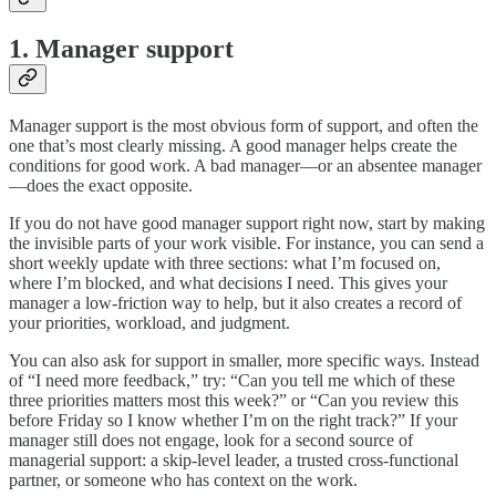
1. Manager support
Manager support is the most obvious form of support, and often the
one that’s most clearly missing. A good manager helps create the
conditions for good work. A bad manager—or an absentee manager
—does the exact opposite.
If you do not have good manager support right now, start by making
the invisible parts of your work visible. For instance, you can send a
short weekly update with three sections: what I’m focused on,
where I’m blocked, and what decisions I need. This gives your
manager a low-friction way to help, but it also creates a record of
your priorities, workload, and judgment.
You can also ask for support in smaller, more specific ways. Instead
of “I need more feedback,” try: “Can you tell me which of these
three priorities matters most this week?” or “Can you review this
before Friday so I know whether I’m on the right track?” If your
manager still does not engage, look for a second source of
managerial support: a skip-level leader, a trusted cross-functional
partner, or someone who has context on the work.