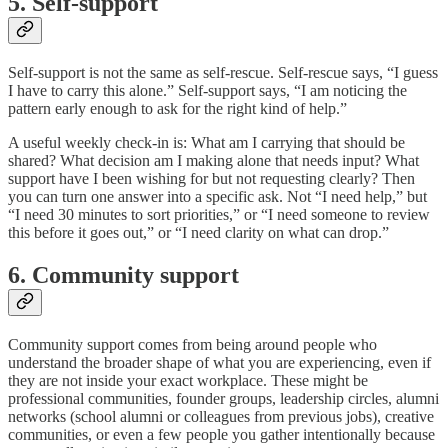
5. Self-support
Self-support is not the same as self-rescue. Self-rescue says, “I guess
I have to carry this alone.” Self-support says, “I am noticing the
pattern early enough to ask for the right kind of help.”
A useful weekly check-in is: What am I carrying that should be
shared? What decision am I making alone that needs input? What
support have I been wishing for but not requesting clearly? Then
you can turn one answer into a specific ask. Not “I need help,” but
“I need 30 minutes to sort priorities,” or “I need someone to review
this before it goes out,” or “I need clarity on what can drop.”
6. Community support
Community support comes from being around people who
understand the broader shape of what you are experiencing, even if
they are not inside your exact workplace. These might be
professional communities, founder groups, leadership circles, alumni
networks (school alumni or colleagues from previous jobs), creative
communities, or even a few people you gather intentionally because