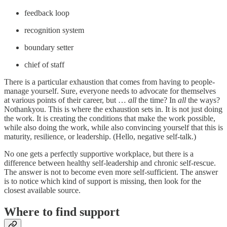
feedback loop
recognition system
boundary setter
chief of staff
There is a particular exhaustion that comes from having to people-
manage yourself. Sure, everyone needs to advocate for themselves
at various points of their career, but …
all
the time? In
all
the ways?
Nothankyou. This is where the exhaustion sets in. It is not just doing
the work. It is creating the conditions that make the work possible,
while also doing the work, while also convincing yourself that this is
maturity, resilience, or leadership. (Hello, negative self-talk.)
No one gets a perfectly supportive workplace, but there is a
difference between healthy self-leadership and chronic self-rescue.
The answer is not to become even more self-sufficient. The answer
is to notice which kind of support is missing, then look for the
closest available source.
Where to find support