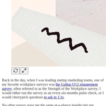
Back in the day, when I was leading startup marketing teams, one of
my favorite workplace surveys was
the Gallup Q12 engagement
survey
, often referred to as the Strength of the Workplace survey. I
would either run the survey as an every-six-months pulse check, or I
would cherrypick questions
to ask in 1:1s
.
No other survey gave me the same at-a-glance insight into my