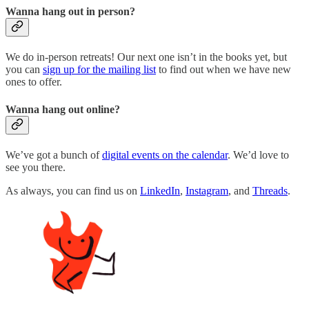
Wanna hang out in person?
We do in-person retreats! Our next one isn’t in the books yet, but
you can
sign up for the mailing list
to find out when we have new
ones to offer.
Wanna hang out online?
We’ve got a bunch of
digital events on the calendar
. We’d love to
see you there.
As always, you can find us on
LinkedIn
,
Instagram
, and
Threads
.