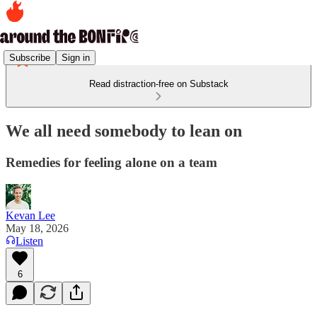
Subscribe
Sign in
Read distraction-free on Substack
We all need somebody to lean on
Remedies for feeling alone on a team
Kevan Lee
May 18, 2026
Listen
6