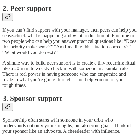
2. Peer support
If you can’t find support with your manager, then peers can help you
sense-check what is happening and what to do about it. Find one or
two people who can help you answer practical questions like: “Does
this priority make sense?” “Am I reading this situation correctly?”
“What would you do next?”
A simple way to build peer support is to create a tiny recurring ritual
like a 20-minute weekly check-in with someone in a similar role.
There is real power in having someone who can empathize and
relate to what you’re going through—and help you out of your
tough times.
3. Sponsor support
Sponsorship often starts with someone in your orbit who
understands not only your strengths, but also your goals. Think of
your sponsor like an advocate. A cheerleader with influence.