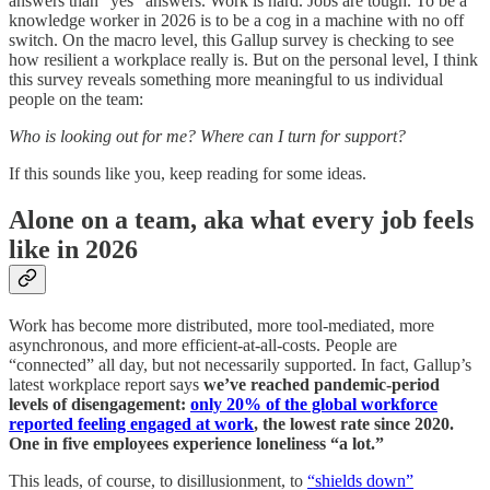
answers than “yes” answers. Work is hard. Jobs are tough. To be a
knowledge worker in 2026 is to be a cog in a machine with no off
switch. On the macro level, this Gallup survey is checking to see
how resilient a workplace really is. But on the personal level, I think
this survey reveals something more meaningful to us individual
people on the team:
Who is looking out for me? Where can I turn for support?
If this sounds like you, keep reading for some ideas.
Alone on a team, aka what every job feels
like in 2026
Work has become more distributed, more tool-mediated, more
asynchronous, and more efficient-at-all-costs. People are
“connected” all day, but not necessarily supported. In fact, Gallup’s
latest workplace report says
we’ve reached pandemic-period
levels of disengagement:
only 20% of the global workforce
reported feeling engaged at work
, the lowest rate since 2020.
One in five employees experience loneliness “a lot.”
This leads, of course, to disillusionment, to
“shields down”