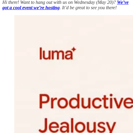
Hi there! Want to hang out with us on Wednesday (May 20)?
We’ve
got a cool event we’re hosting
. It’d be great to see you there!