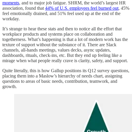
moments
, and to major job fatigue. SHRM, the world’s largest HR
association, found that
44% of U.S. employees feel burned out
, 45%
feel emotionally drained, and 51% feel used up at the end of the
workday.
It’s strange to hear these stats and then to notice all the effort that
workplace products and systems place on collaboration and
togetherness. What’s happening is that a lot of modern work has the
texture of support without the substance of it. There are Slack
channels, all-hands meetings, values decks, async updates,
dashboards, rituals, check-ins, etc. But they end up feeling like a
mirage when what people really crave is clarity, safety, and support.
Quite literally, this is how Gallup positions its Q12 survey questions,
placing them into a Maslow’s hierarchy of needs chart, assigning
questions to areas of basic needs, contribution, teamwork, and
growth.