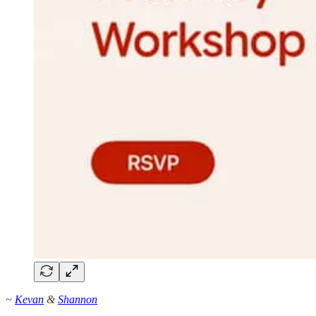
~
Kevan
&
Shannon