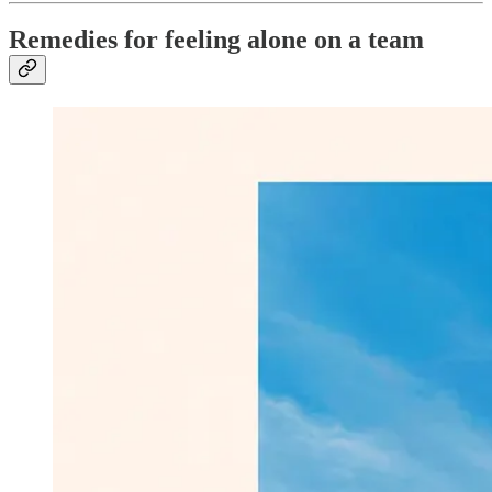
Remedies for feeling alone on a team