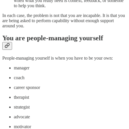
when what you really need is context, feedback, or someone
to help you think.
In each case, the problem is not that you are incapable. It is that you
are being asked to perform capability without enough support
around you.
You are people-managing yourself
People-managing yourself is when you have to be your own:
manager
coach
career sponsor
therapist
strategist
advocate
motivator