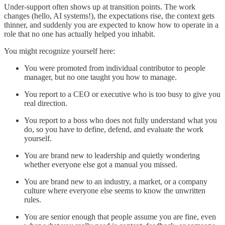
Under-support often shows up at transition points. The work
changes (hello, AI systems!), the expectations rise, the context gets
thinner, and suddenly you are expected to know how to operate in a
role that no one has actually helped you inhabit.
You might recognize yourself here:
You were promoted from individual contributor to people
manager, but no one taught you how to manage.
You report to a CEO or executive who is too busy to give you
real direction.
You report to a boss who does not fully understand what you
do, so you have to define, defend, and evaluate the work
yourself.
You are brand new to leadership and quietly wondering
whether everyone else got a manual you missed.
You are brand new to an industry, a market, or a company
culture where everyone else seems to know the unwritten
rules.
You are senior enough that people assume you are fine, even