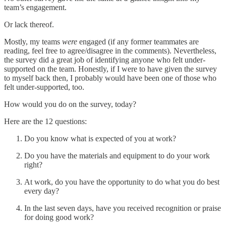
team’s engagement.
Or lack thereof.
Mostly, my teams
were
engaged (if any former teammates are
reading, feel free to agree/disagree in the comments). Nevertheless,
the survey did a great job of identifying anyone who felt under-
supported on the team. Honestly, if I were to have given the survey
to myself back then, I probably would have been one of those who
felt under-supported, too.
How would you do on the survey, today?
Here are the 12 questions:
Do you know what is expected of you at work?
Do you have the materials and equipment to do your work
right?
At work, do you have the opportunity to do what you do best
every day?
In the last seven days, have you received recognition or praise
for doing good work?