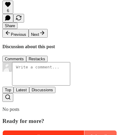
6
Share
Previous
Next
Discussion about this post
Comments
Restacks
Top
Latest
Discussions
No posts
Ready for more?