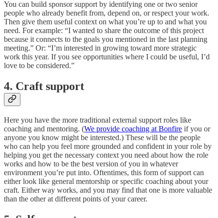
You can build sponsor support by identifying one or two senior
people who already benefit from, depend on, or respect your work.
Then give them useful context on what you’re up to and what you
need. For example: “I wanted to share the outcome of this project
because it connects to the goals you mentioned in the last planning
meeting.” Or: “I’m interested in growing toward more strategic
work this year. If you see opportunities where I could be useful, I’d
love to be considered.”
4. Craft support
Here you have the more traditional external support roles like
coaching and mentoring. (
We provide coaching at Bonfire
if you or
anyone you know might be interested.) These will be the people
who can help you feel more grounded and confident in your role by
helping you get the necessary context you need about how the role
works and how to be the best version of you in whatever
environment you’re put into. Oftentimes, this form of support can
either look like general mentorship or specific coaching about your
craft. Either way works, and you may find that one is more valuable
than the other at different points of your career.