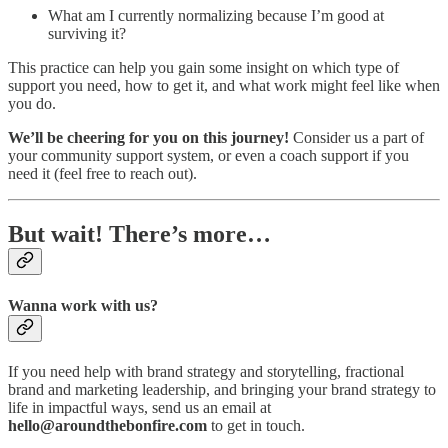
What am I currently normalizing because I’m good at
surviving it?
This practice can help you gain some insight on which type of
support you need, how to get it, and what work might feel like when
you do.
We’ll be cheering for you on this journey!
Consider us a part of
your community support system, or even a coach support if you
need it (feel free to reach out).
But wait! There’s more…
Wanna work with us?
If you need help with brand strategy and storytelling, fractional
brand and marketing leadership, and bringing your brand strategy to
life in impactful ways, send us an email at
hello@aroundthebonfire.com
to get in touch.