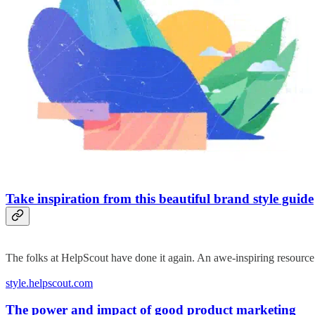
Take inspiration from this beautiful brand style guide
The folks at HelpScout have done it again. An awe-inspiring resource t
style.helpscout.com
The power and impact of good product marketing