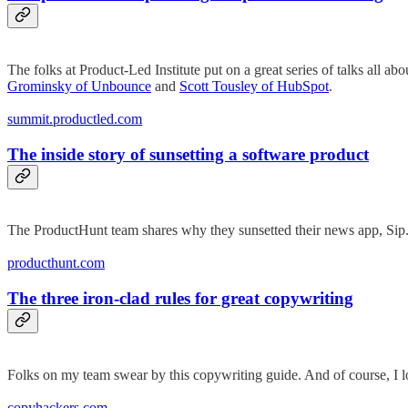
The folks at Product-Led Institute put on a great series of talks all 
Grominsky of Unbounce
and
Scott Tousley of HubSpot
.
summit.productled.com
The inside story of sunsetting a software product
The ProductHunt team shares why they sunsetted their news app, Sip. It
producthunt.com
The three iron-clad rules for great copywriting
Folks on my team swear by this copywriting guide. And of course, I 
copyhackers.com