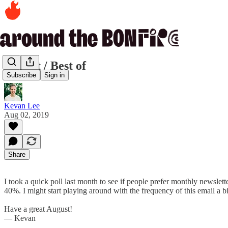
August / Best of
Subscribe
Sign in
Kevan Lee
Aug 02, 2019
Share
I took a quick poll last month to see if people prefer monthly newsl
40%. I might start playing around with the frequency of this email a b
Have a great August!
— Kevan