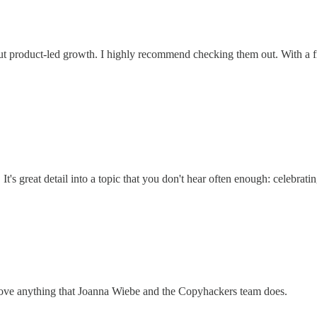
about product-led growth. I highly recommend checking them out. With a f
's great detail into a topic that you don't hear often enough: celebrati
love anything that Joanna Wiebe and the Copyhackers team does.