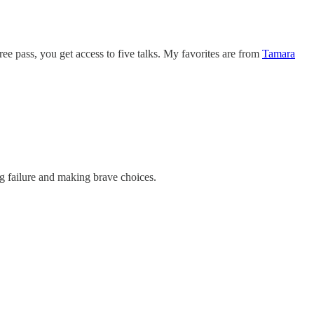
ree pass, you get access to five talks. My favorites are from
Tamara
ng failure and making brave choices.