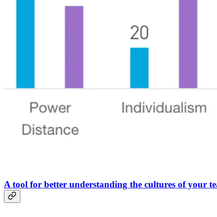
A tool for better understanding the cultures of your t