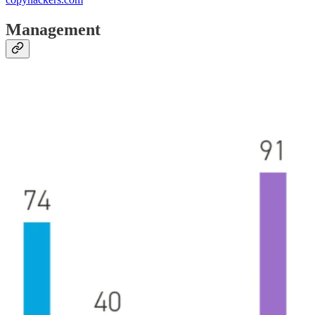
Management