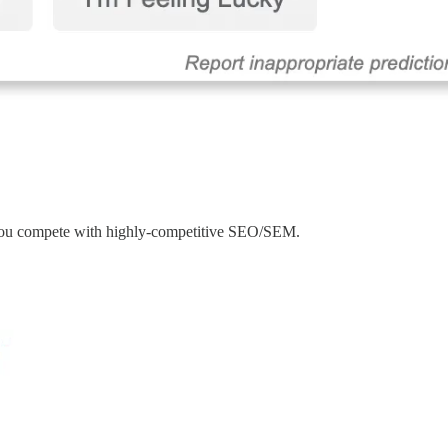
 you compete with highly-competitive SEO/SEM.