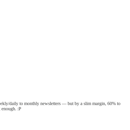
eekly/daily to monthly newsletters — but by a slim margin, 60% to
t enough. :P