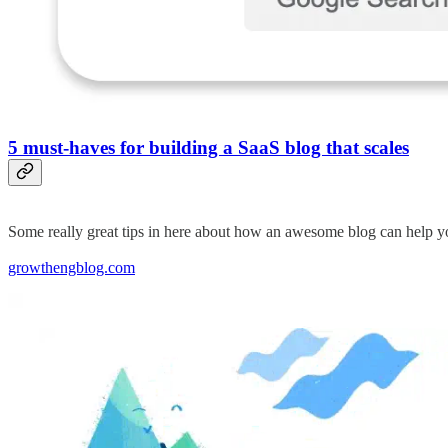
5 must-haves for building a SaaS blog that scales
Some really great tips in here about how an awesome blog can help
growthengblog.com