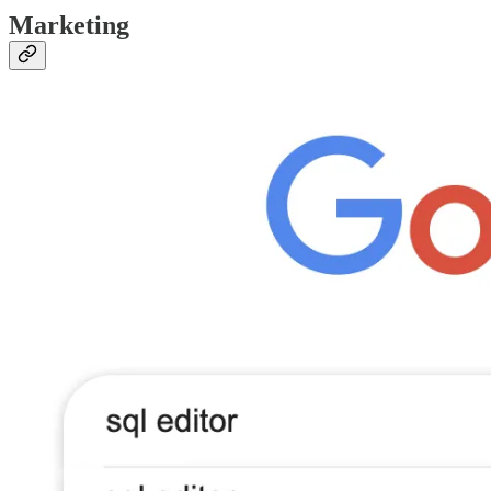
Marketing