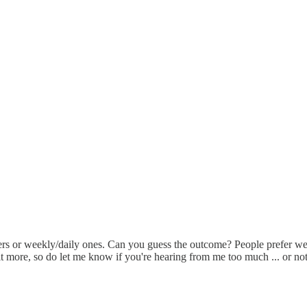
etters or weekly/daily ones. Can you guess the outcome? People prefer w
it more, so do let me know if you're hearing from me too much ... or no