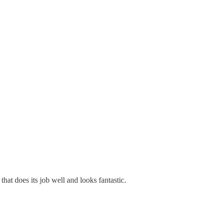
hat does its job well and looks fantastic.