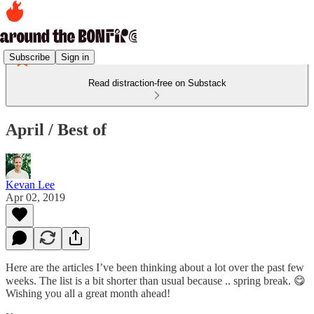
Subscribe
Sign in
Read distraction-free on Substack
April / Best of
Kevan Lee
Apr 02, 2019
Here are the articles I’ve been thinking about a lot over the past few
weeks. The list is a bit shorter than usual because .. spring break. 😋
Wishing you all a great month ahead!