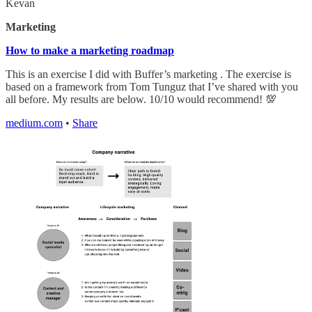
Kevan
Marketing
How to make a marketing roadmap
This is an exercise I did with Buffer’s marketing . The exercise is
based on a framework from Tom Tunguz that I’ve shared with you
all before. My results are below. 10/10 would recommend! 💯
medium.com
•
Share