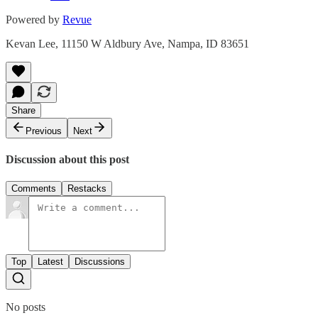
Powered by
Revue
Kevan Lee, 11150 W Aldbury Ave, Nampa, ID 83651
Share
Previous
Next
Discussion about this post
Comments
Restacks
Top
Latest
Discussions
No posts