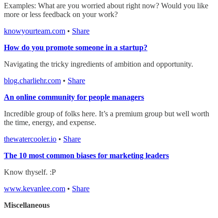
Examples: What are you worried about right now? Would you like
more or less feedback on your work?
knowyourteam.com
•
Share
How do you promote someone in a startup?
Navigating the tricky ingredients of ambition and opportunity.
blog.charliehr.com
•
Share
An online community for people managers
Incredible group of folks here. It’s a premium group but well worth
the time, energy, and expense.
thewatercooler.io
•
Share
The 10 most common biases for marketing leaders
Know thyself. :P
www.kevanlee.com
•
Share
Miscellaneous