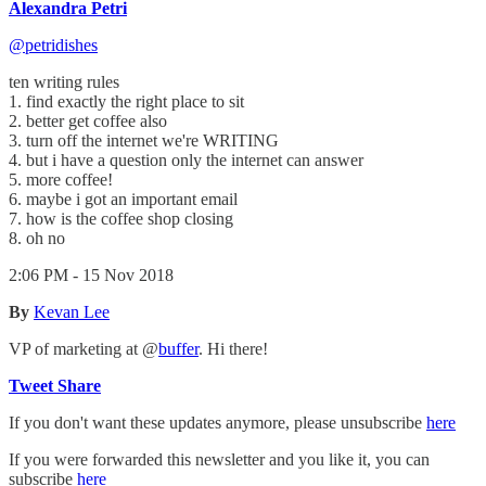
Alexandra Petri
@petridishes
ten writing rules
1. find exactly the right place to sit
2. better get coffee also
3. turn off the internet we're WRITING
4. but i have a question only the internet can answer
5. more coffee!
6. maybe i got an important email
7. how is the coffee shop closing
8. oh no
2:06 PM - 15 Nov 2018
By
Kevan Lee
VP of marketing at @
buffer
. Hi there!
Tweet
Share
If you don't want these updates anymore, please unsubscribe
here
If you were forwarded this newsletter and you like it, you can
subscribe
here