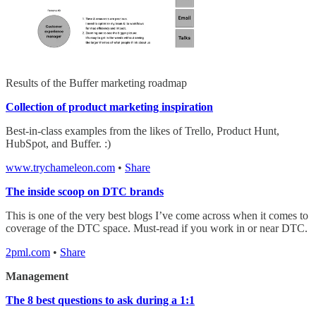
Results of the Buffer marketing roadmap
Collection of product marketing inspiration
Best-in-class examples from the likes of Trello, Product Hunt,
HubSpot, and Buffer. :)
www.trychameleon.com
•
Share
The inside scoop on DTC brands
This is one of the very best blogs I’ve come across when it comes to
coverage of the DTC space. Must-read if you work in or near DTC.
2pml.com
•
Share
Management
The 8 best questions to ask during a 1:1