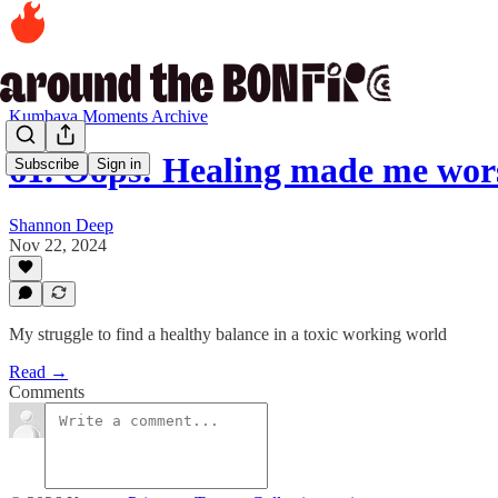
Kumbaya Moments Archive
61. Oops: Healing made me wor
Subscribe
Sign in
Shannon Deep
Nov 22, 2024
My struggle to find a healthy balance in a toxic working world
Read →
Comments