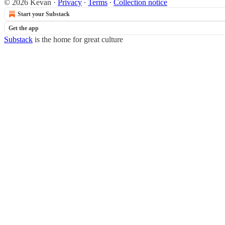
© 2026 Kevan
·
Privacy
∙
Terms
∙
Collection notice
Start your Substack
Get the app
Substack
is the home for great culture