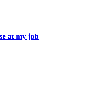
se at my job