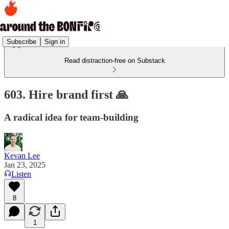
Subscribe
Sign in
Read distraction-free on Substack
603. Hire brand first 🙏
A radical idea for team-building
Kevan Lee
Jan 23, 2025
Listen
8
1