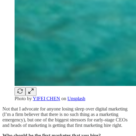
Photo by
YIFEI CHEN
on
Unsplash
Not that I advocate for anyone losing sleep over digital marketing
(I’m a firm believer that there is no such thing as a marketing
emergency), but one of the biggest stressors for early-stage CEOs
and heads of marketing is getting that first marketing hire right.
Who should be the first marketer that you hire?