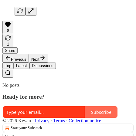
8
1
Share
Previous
Next
Top
Latest
Discussions
No posts
Ready for more?
Subscribe
© 2026 Kevan
·
Privacy
∙
Terms
∙
Collection notice
Start your Substack