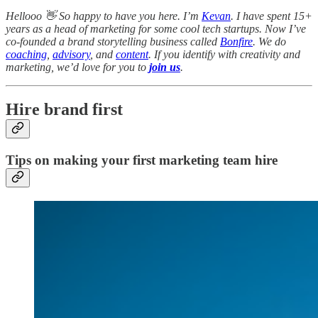
Hellooo 👋 So happy to have you here. I’m
Kevan
. I have spent 15+
years as a head of marketing for some cool tech startups. Now I’ve
co-founded a brand storytelling business called
Bonfire
. We do
coaching
,
advisory
, and
content
. If you identify with creativity and
marketing, we’d love for you to
join us
.
Hire brand first
Tips on making your first marketing team hire