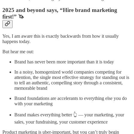
2025 and beyond says, “Hire brand marketing
first!” 🦄
Yes, I am aware this is exactly backwards from how it usually
happens today.
But hear me out:
Brand has never been more important than it is today
In a noisy, homogenized world companies competing for
attention, the single most effective strategy for standing out is
to tell an authentic, compelling story through a consistent,
memorable brand
Brand foundations are accelerants to everything else you do
with your marketing
Brand makes everything better 👆 — your marketing, your
sales, your fundraising, your customer experience
Product marketing is uber-important, but you can’t truly begin