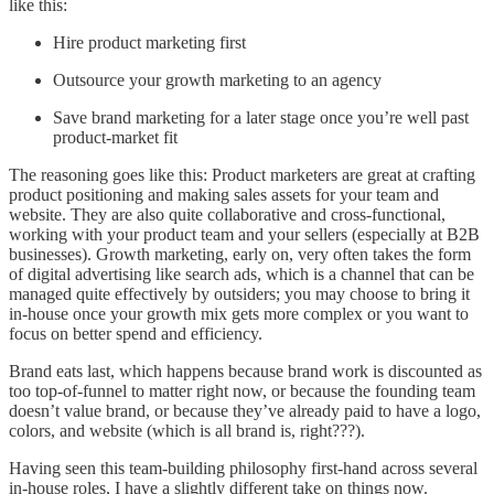
like this:
Hire product marketing first
Outsource your growth marketing to an agency
Save brand marketing for a later stage once you’re well past
product-market fit
The reasoning goes like this: Product marketers are great at crafting
product positioning and making sales assets for your team and
website. They are also quite collaborative and cross-functional,
working with your product team and your sellers (especially at B2B
businesses). Growth marketing, early on, very often takes the form
of digital advertising like search ads, which is a channel that can be
managed quite effectively by outsiders; you may choose to bring it
in-house once your growth mix gets more complex or you want to
focus on better spend and efficiency.
Brand eats last, which happens because brand work is discounted as
too top-of-funnel to matter right now, or because the founding team
doesn’t value brand, or because they’ve already paid to have a logo,
colors, and website (which is all brand is, right???).
Having seen this team-building philosophy first-hand across several
in-house roles, I have a slightly different take on things now.