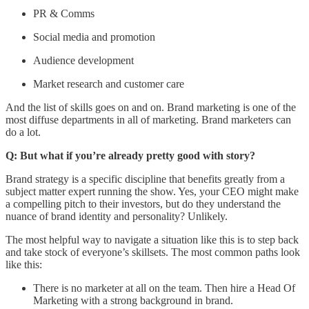
PR & Comms
Social media and promotion
Audience development
Market research and customer care
And the list of skills goes on and on. Brand marketing is one of the
most diffuse departments in all of marketing. Brand marketers can
do a lot.
Q: But what if you’re already pretty good with story?
Brand strategy is a specific discipline that benefits greatly from a
subject matter expert running the show. Yes, your CEO might make
a compelling pitch to their investors, but do they understand the
nuance of brand identity and personality? Unlikely.
The most helpful way to navigate a situation like this is to step back
and take stock of everyone’s skillsets. The most common paths look
like this:
There is no marketer at all on the team. Then hire a Head Of
Marketing with a strong background in brand.