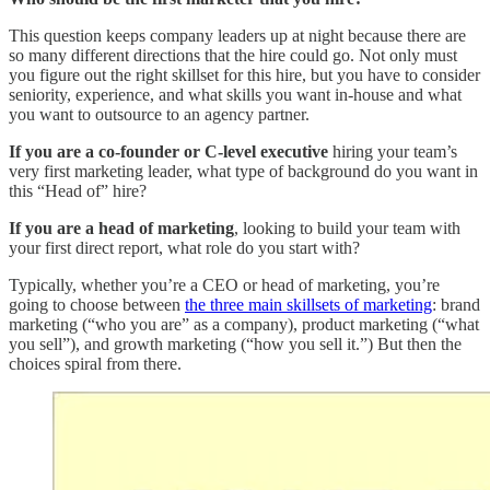
This question keeps company leaders up at night because there are
so many different directions that the hire could go. Not only must
you figure out the right skillset for this hire, but you have to consider
seniority, experience, and what skills you want in-house and what
you want to outsource to an agency partner.
If you are a co-founder or C-level executive
hiring your team’s
very first marketing leader, what type of background do you want in
this “Head of” hire?
If you are a head of marketing
, looking to build your team with
your first direct report, what role do you start with?
Typically, whether you’re a CEO or head of marketing, you’re
going to choose between
the three main skillsets of marketing
: brand
marketing (“who you are” as a company), product marketing (“what
you sell”), and growth marketing (“how you sell it.”) But then the
choices spiral from there.