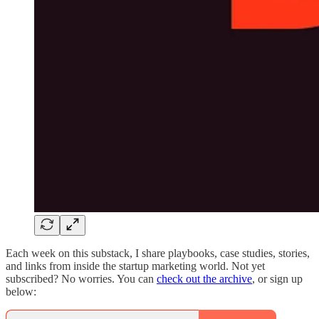
Each week on this substack, I share playbooks, case studies, stories,
and links from inside the startup marketing world. Not yet
subscribed? No worries. You can
check out the archive
, or sign up
below: