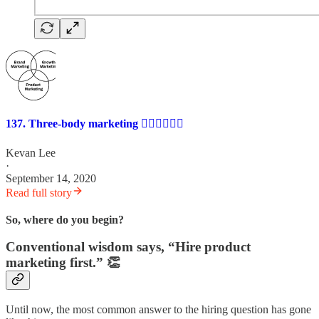
137. Three-body marketing 🙍‍♀️🙍‍♀️🙍‍♀️
Kevan Lee
·
September 14, 2020
Read full story
So, where do you begin?
Conventional wisdom says, “Hire product
marketing first.” 👏
Until now, the most common answer to the hiring question has gone