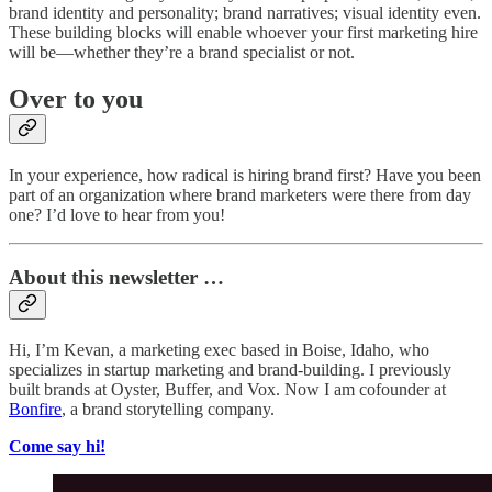
brand identity and personality; brand narratives; visual identity even.
These building blocks will enable whoever your first marketing hire
will be—whether they’re a brand specialist or not.
Over to you
In your experience, how radical is hiring brand first? Have you been
part of an organization where brand marketers were there from day
one? I’d love to hear from you!
About this newsletter …
Hi, I’m Kevan, a marketing exec based in Boise, Idaho, who
specializes in startup marketing and brand-building. I previously
built brands at Oyster, Buffer, and Vox. Now I am cofounder at
Bonfire
, a brand storytelling company.
Come say hi!