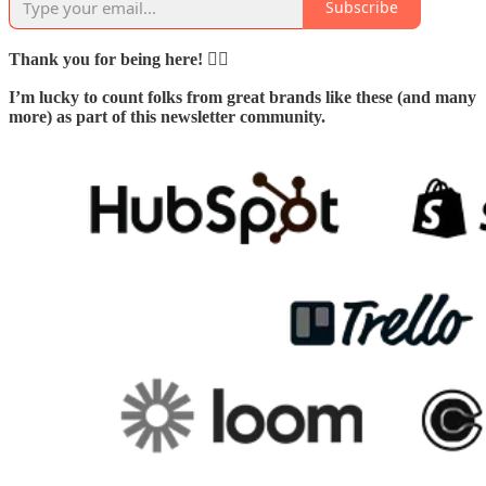
Subscribe
Thank you for being here! 🙇‍♂️
I’m lucky to count folks from great brands like these (and many
more) as part of this newsletter community.