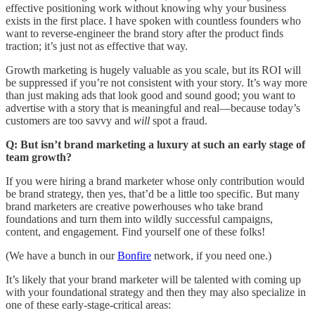
effective positioning work without knowing why your business
exists in the first place. I have spoken with countless founders who
want to reverse-engineer the brand story after the product finds
traction; it’s just not as effective that way.
Growth marketing is hugely valuable as you scale, but its ROI will
be suppressed if you’re not consistent with your story. It’s way more
than just making ads that look good and sound good; you want to
advertise with a story that is meaningful and real—because today’s
customers are too savvy and
will
spot a fraud.
Q: But isn’t brand marketing a luxury at such an early stage of
team growth?
If you were hiring a brand marketer whose only contribution would
be brand strategy, then yes, that’d be a little too specific. But many
brand marketers are creative powerhouses who take brand
foundations and turn them into wildly successful campaigns,
content, and engagement. Find yourself one of these folks!
(We have a bunch in our
Bonfire
network, if you need one.)
It’s likely that your brand marketer will be talented with coming up
with your foundational strategy and then they may also specialize in
one of these early-stage-critical areas: