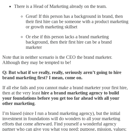
There is a Head of Marketing already on the team.
Great! If this person has a background in brand, then
their first hire can be someone with a product marketing
or growth marketing skillset
Or else if this person lacks a brand marketing
background, then their first hire can be a brand
marketer
Note that in neither scenario is the CEO the brand marketer.
Although they may be tempted to be!
Q: But what if we really, really, seriously aren’t going to hire
brand marketing first? I mean, come on.
If all else fails and you cannot make a brand marketer your first hire,
then at the very least
hire a brand marketing agency to build
your foundations before you get too far ahead with all your
other marketing
.
I’m biased (since I run a brand marketing agency), but the initial
investment in foundations will do wonders to all your marketing
efforts that come afterward. Find yourself a wonderful agency
partner who can give you what you need: purpose, mission, values;