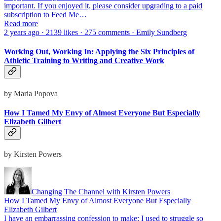
important. If you enjoyed it, please consider upgrading to a paid
subscription to Feed Me…
Read more
2 years ago · 2139 likes · 275 comments · Emily Sundberg
Working Out, Working In: Applying the Six Principles of
Athletic Training to Writing and Creative Work
by Maria Popova
How I Tamed My Envy of Almost Everyone But Especially
Elizabeth Gilbert
by Kirsten Powers
Changing The Channel with Kirsten Powers
How I Tamed My Envy of Almost Everyone But Especially
Elizabeth Gilbert
I have an embarrassing confession to make: I used to struggle so