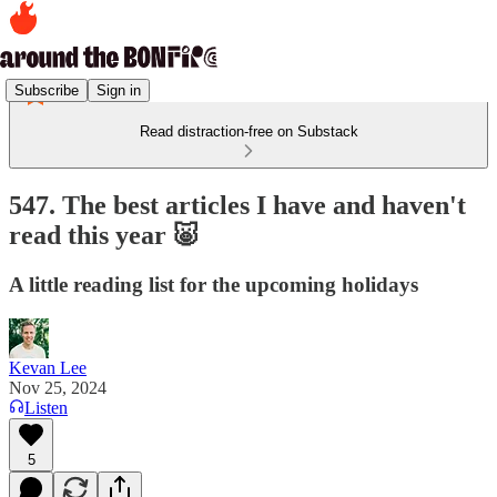
Subscribe
Sign in
Read distraction-free on Substack
547. The best articles I have and haven't
read this year 🐷
A little reading list for the upcoming holidays
Kevan Lee
Nov 25, 2024
Listen
5