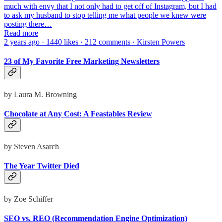
much with envy that I not only had to get off of Instagram, but I had
to ask my husband to stop telling me what people we knew were
posting there…
Read more
2 years ago · 1440 likes · 212 comments · Kirsten Powers
23 of My Favorite Free Marketing Newsletters
by Laura M. Browning
Chocolate at Any Cost: A Feastables Review
by Steven Asarch
The Year Twitter Died
by Zoe Schiffer
SEO vs. REO (Recommendation Engine Optimization)