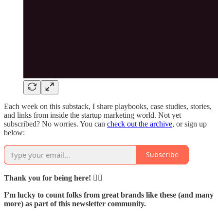
Each week on this substack, I share playbooks, case studies, stories,
and links from inside the startup marketing world. Not yet
subscribed? No worries. You can
check out the archive
, or sign up
below:
Subscribe
Thank you for being here! 🙇‍♂️
I’m lucky to count folks from great brands like these (and many
more) as part of this newsletter community.