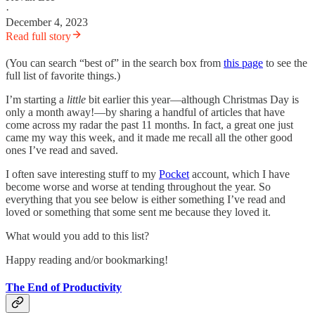
·
December 4, 2023
Read full story
(You can search “best of” in the search box from
this page
to see the
full list of favorite things.)
I’m starting a
little
bit earlier this year—although Christmas Day is
only a month away!—by sharing a handful of articles that have
come across my radar the past 11 months. In fact, a great one just
came my way this week, and it made me recall all the other good
ones I’ve read and saved.
I often save interesting stuff to my
Pocket
account, which I have
become worse and worse at tending throughout the year. So
everything that you see below is either something I’ve read and
loved or something that some sent me because they loved it.
What would you add to this list?
Happy reading and/or bookmarking!
The End of Productivity