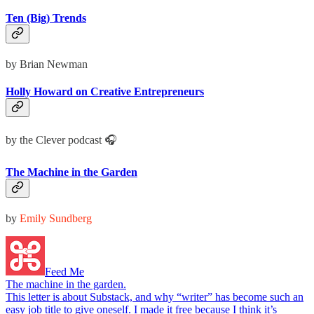
Ten (Big) Trends
by Brian Newman
Holly Howard on Creative Entrepreneurs
by the Clever podcast 🎧
The Machine in the Garden
by
Emily Sundberg
Feed Me
The machine in the garden.
This letter is about Substack, and why “writer” has become such an
easy job title to give oneself. I made it free because I think it’s