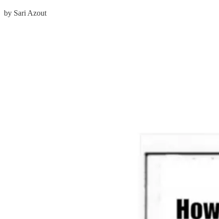
by Sari Azout