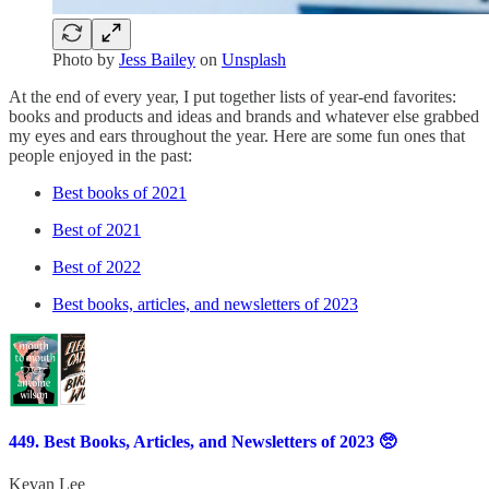
Photo by
Jess Bailey
on
Unsplash
At the end of every year, I put together lists of year-end favorites:
books and products and ideas and brands and whatever else grabbed
my eyes and ears throughout the year. Here are some fun ones that
people enjoyed in the past:
Best books of 2021
Best of 2021
Best of 2022
Best books, articles, and newsletters of 2023
449. Best Books, Articles, and Newsletters of 2023 🥺
Kevan Lee