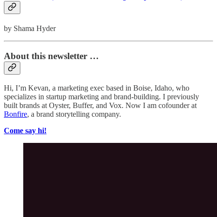
by Shama Hyder
About this newsletter …
Hi, I’m Kevan, a marketing exec based in Boise, Idaho, who
specializes in startup marketing and brand-building. I previously
built brands at Oyster, Buffer, and Vox. Now I am cofounder at
Bonfire
, a brand storytelling company.
Come say hi!