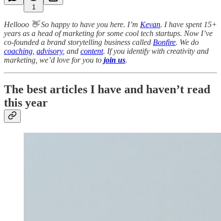
1
Hellooo 👋 So happy to have you here. I’m
Kevan
. I have spent 15+
years as a head of marketing for some cool tech startups. Now I’ve
co-founded a brand storytelling business called
Bonfire
. We do
coaching
,
advisory
, and
content
. If you identify with creativity and
marketing, we’d love for you to
join us
.
The best articles I have and haven’t read
this year