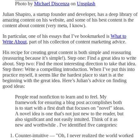
Photo by
Michael Discenza
on
Unsplash
Julian Shapiro, a startup founder and developer, has a deep library of
amazing content on his website, and some of his best content is the
content about content (very meta, I know).
In particular, one of his essays that I’ve bookmarked is
What to
Write About
, part of his collection of content marketing advice.
His recipe for creating great content is both simple and reassuring
(reassuring because it’s simple!). Step one: Find a great idea to write
about. Step two: Find the most interesting direction to take that idea.
Step three: Write a compelling introduction. When I’ve put this into
practice myself, it seems like the hardest place to start is at the
beginning with the great idea. Here’s Julian’s advice on finding
good ideas:
People read nonfiction to learn and to feel. My
framework for ensuring a blog post accomplishes both
is to start with a first draft that focuses on "novel" ideas.
A novel idea is one that's not just new to the reader, but
also significant and not easily intuited. Think of it as
new and worthwhile . I've identified five categories:
Counter-intuitive — "Oh, I never realized the world worked