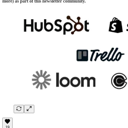
more) as part of this newsletter community.
19