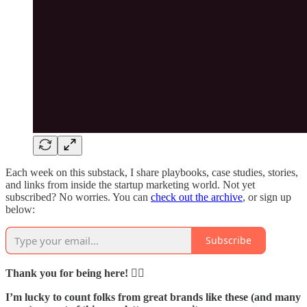
Each week on this substack, I share playbooks, case studies, stories,
and links from inside the startup marketing world. Not yet
subscribed? No worries. You can
check out the archive
, or sign up
below:
Subscribe
Thank you for being here! 🙇‍♂️
I’m lucky to count folks from great brands like these (and many