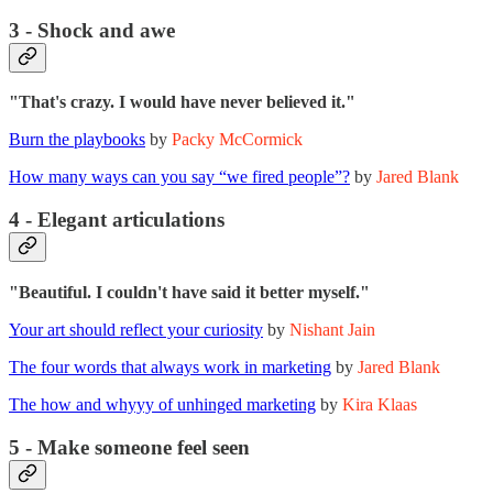
3 - Shock and awe
"That's crazy. I would have never believed it."
Burn the playbooks
by
Packy McCormick
How many ways can you say “we fired people”?
by
Jared Blank
4 - Elegant articulations
"Beautiful. I couldn't have said it better myself."
Your art should reflect your curiosity
by
Nishant Jain
The four words that always work in marketing
by
Jared Blank
The how and whyyy of unhinged marketing
by
Kira Klaas
5 - Make someone feel seen