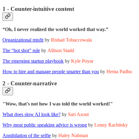
1 - Counter-intuitive content
“Oh, I never realized the world worked that way.”
Organizational misfit
by
Rishad Tobaccowala
The “hot shot” rule
by
Allison Stadd
The emerging startup playbook
by
Kyle Poyar
How to hire and manage people smarter than you
by
Hema Padhu
2 - Counter-narrative
"Wow, that's not how I was told the world worked!"
What does slow AI look like?
by
Sari Azout
Why most public speaking advice is wrong
by
Lenny Rachitsky
Annihilation of the selfie
by
Haley Nahman