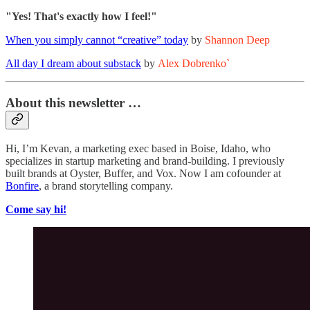
"Yes! That's exactly how I feel!"
When you simply cannot “creative” today
by
Shannon Deep
All day I dream about substack
by
Alex Dobrenko`
About this newsletter …
Hi, I’m Kevan, a marketing exec based in Boise, Idaho, who
specializes in startup marketing and brand-building. I previously
built brands at Oyster, Buffer, and Vox. Now I am cofounder at
Bonfire
, a brand storytelling company.
Come say hi!