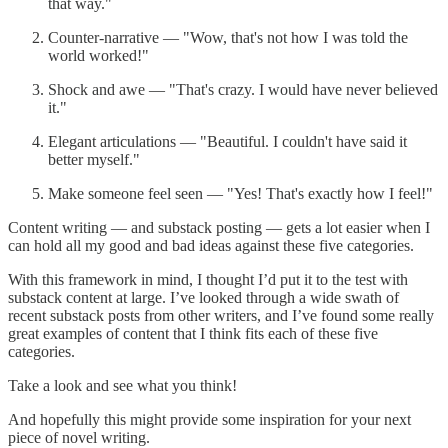
that way."
Counter-narrative — "Wow, that's not how I was told the
world worked!"
Shock and awe — "That's crazy. I would have never believed
it."
Elegant articulations — "Beautiful. I couldn't have said it
better myself."
Make someone feel seen — "Yes! That's exactly how I feel!"
Content writing — and substack posting — gets a lot easier when I
can hold all my good and bad ideas against these five categories.
With this framework in mind, I thought I’d put it to the test with
substack content at large. I’ve looked through a wide swath of
recent substack posts from other writers, and I’ve found some really
great examples of content that I think fits each of these five
categories.
Take a look and see what you think!
And hopefully this might provide some inspiration for your next
piece of novel writing.