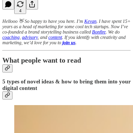
4
Hellooo 👋 So happy to have you here. I’m
Kevan
. I have spent 15+
years as a head of marketing for some cool tech startups. Now I’ve
co-founded a brand storytelling business called
Bonfire
. We do
coaching
,
advisory
, and
content
. If you identify with creativity and
marketing, we’d love for you to
join us
.
What people want to read
5 types of novel ideas & how to bring them into your
digital content