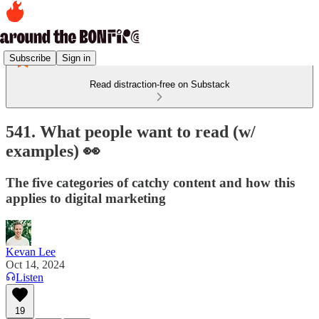
Subscribe
Sign in
Read distraction-free on Substack
541. What people want to read (w/
examples) 👀
The five categories of catchy content and how this
applies to digital marketing
Kevan Lee
Oct 14, 2024
Listen
19