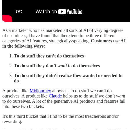
As a marketer who has marketed all sorts of AI of varying degrees
of usefulness, I have found that there tend to be three different
categories of AI features, strategically-speaking.
Customers use AI
in the following ways:
To do stuff they can’t do themselves
To do stuff they don’t
want
to do themselves
To do stuff they didn’t realize they wanted or needed to
do
A product like
Midjourney
allows us to do stuff we can’t do
ourselves. A product like
Claude
helps us to do stuff we don’t
want
to do ourselves. A lot of the generative AI products and features fall
into these two buckets.
It’s this third bucket that I find to be the most treacherous and/or
rewarding.