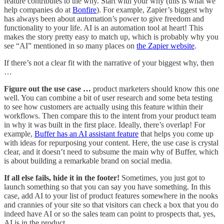
feature contributes to the why. Start with your why (this is what we
help companies do at
Bonfire
). For example, Zapier’s biggest why
has always been about automation’s power to give freedom and
functionality to your life. AI is an automation tool at heart! This
makes the story pretty easy to match up, which is probably why you
see “AI” mentioned in so many places on
the Zapier website
.
If there’s not a clear fit with the narrative of your biggest why, then
…
Figure out the use case …
product marketers should know this one
well. You can combine a bit of user research and some beta testing
to see how customers are actually using this feature within their
workflows. Then compare this to the intent from your product team
in why it was built in the first place. Ideally, there’s overlap! For
example,
Buffer has an AI assistant feature
that helps you come up
with ideas for repurposing your content. Here, the use case is crystal
clear, and it doesn’t need to subsume the main why of Buffer, which
is about building a remarkable brand on social media.
If all else fails, hide it in the footer!
Sometimes, you just got to
launch something so that you can say you have something. In this
case, add AI to your list of product features somewhere in the nooks
and crannies of your site so that visitors can check a box that you do
indeed have AI or so the sales team can point to prospects that, yes,
AI is in the product.