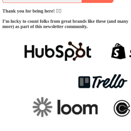
Thank you for being here! 🙇‍♂️
I’m lucky to count folks from great brands like these (and many
more) as part of this newsletter community.