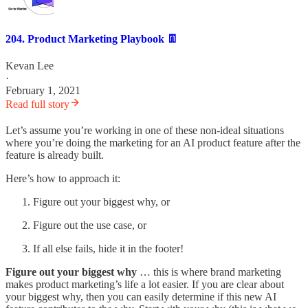
204. Product Marketing Playbook 👖
Kevan Lee
·
February 1, 2021
Read full story
Let’s assume you’re working in one of these non-ideal situations
where you’re doing the marketing for an AI product feature after the
feature is already built.
Here’s how to approach it:
Figure out your biggest why, or
Figure out the use case, or
If all else fails, hide it in the footer!
Figure out your biggest why
… this is where brand marketing
makes product marketing’s life a lot easier. If you are clear about
your biggest why, then you can easily determine if this new AI