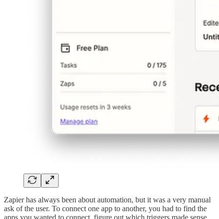
Zapier has always been about automation, but it was a very manual
ask of the user. To connect one app to another, you had to find the
apps you wanted to connect, figure out which triggers made sense,