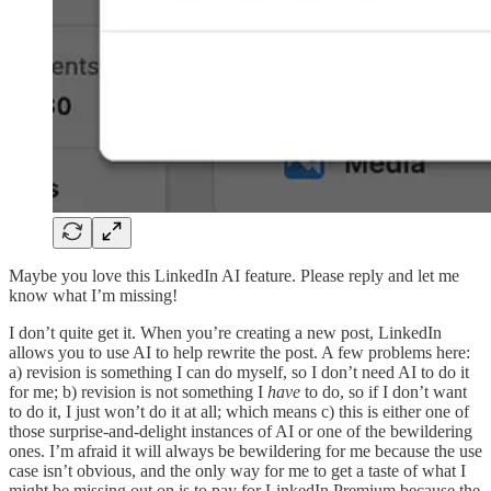
Maybe you love this LinkedIn AI feature. Please reply and let me
know what I’m missing!
I don’t quite get it. When you’re creating a new post, LinkedIn
allows you to use AI to help rewrite the post. A few problems here:
a) revision is something I can do myself, so I don’t need AI to do it
for me; b) revision is not something I
have
to do, so if I don’t want
to do it, I just won’t do it at all; which means c) this is either one of
those surprise-and-delight instances of AI or one of the bewildering
ones. I’m afraid it will always be bewildering for me because the use
case isn’t obvious, and the only way for me to get a taste of what I
might be missing out on is to pay for LinkedIn Premium because the