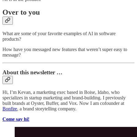
Over to you
What are some of your favorite examples of AI in software
products?
How have you messaged new features that weren’t super easy to
message?
About this newsletter …
Hi, I’m Kevan, a marketing exec based in Boise, Idaho, who
specializes in startup marketing and brand-building. I previously
built brands at Oyster, Buffer, and Vox. Now I am cofounder at
Bonfire
, a brand storytelling company.
Come say hi!