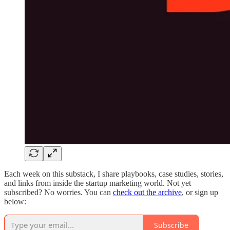
Each week on this substack, I share playbooks, case studies, stories,
and links from inside the startup marketing world. Not yet
subscribed? No worries. You can
check out the archive
, or sign up
below:
Subscribe