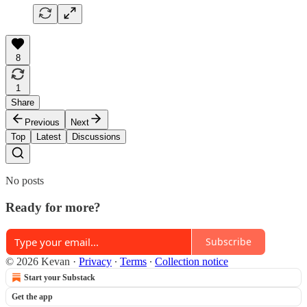
8
1
Share
Previous
Next
Top
Latest
Discussions
No posts
Ready for more?
Subscribe
© 2026 Kevan
·
Privacy
∙
Terms
∙
Collection notice
Start your Substack
Get the app