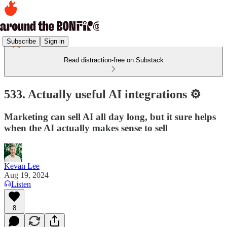
Subscribe
Sign in
Read distraction-free on Substack
533. Actually useful AI integrations ⚙️
Marketing can sell AI all day long, but it sure helps
when the AI actually makes sense to sell
Kevan Lee
Aug 19, 2024
Listen
8