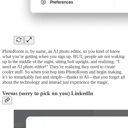
PhotoRoom is, by name, an AI photo editor, so you kind of know
what you’re getting when you sign up. BUT, people are not waking
up in the middle of the night, sitting bolt upright, and realizing, “I
need an AI photo editor!” They’re realizing they need to create
cooler stuff. So when you hop into PhotoRoom and begin making,
it’s so remarkably fast and simple—thanks to AI—that you forget all
about the technology and instead just experience the magic.
Versus (sorry to pick on you) LinkedIn