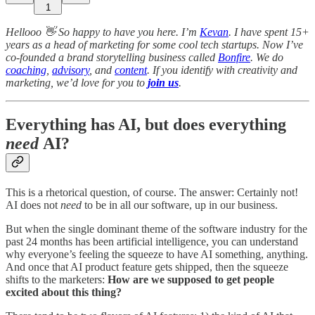
1
Hellooo 👋 So happy to have you here. I’m
Kevan
. I have spent 15+
years as a head of marketing for some cool tech startups. Now I’ve
co-founded a brand storytelling business called
Bonfire
. We do
coaching
,
advisory
, and
content
. If you identify with creativity and
marketing, we’d love for you to
join us
.
Everything has AI, but does everything
need
AI?
This is a rhetorical question, of course. The answer: Certainly not!
AI does not
need
to be in all our software, up in our business.
But when the single dominant theme of the software industry for the
past 24 months has been artificial intelligence, you can understand
why everyone’s feeling the squeeze to have AI something, anything.
And once that AI product feature gets shipped, then the squeeze
shifts to the marketers:
How are we supposed to get people
excited about this thing?