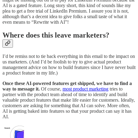
AI is a gated feature. Long story short, this kind of sounds like my
plea to get a free trial of LinkedIn Premium. I assure you it is not,
although that’s a decent idea to give folks a small taste of what it
even means to “Rewrite with AI”!
Where does this leave marketers?
I’d be remiss not to tie back everything in this email to the impact on
us marketers. (And I’d be foolish to try to give actual product
management advice on how to build features since I have never built
a product feature in my life.)
Once these AI-powered features get shipped, we have to find a
way to message it.
Of course,
most product marketing
tries to
partner with the product team ahead of time to identify and build
valuable product features that make life easier for customers. Ideally,
customers are asking for something that AI can solve. More often,
AI is getting baked into features so that your product can say it has
AI.