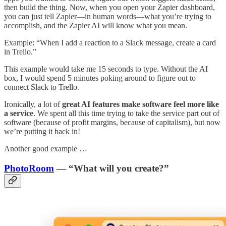
then build the thing. Now, when you open your Zapier dashboard,
you can just tell Zapier—in human words—what you’re trying to
accomplish, and the Zapier AI will know what you mean.
Example: “When I add a reaction to a Slack message, create a card
in Trello.”
This example would take me 15 seconds to type. Without the AI
box, I would spend 5 minutes poking around to figure out to
connect Slack to Trello.
Ironically, a lot of
great AI features make software feel more like
a service
. We spent all this time trying to take the service part out of
software (because of profit margins, because of capitalism), but now
we’re putting it back in!
Another good example …
PhotoRoom
— “What will you create?”