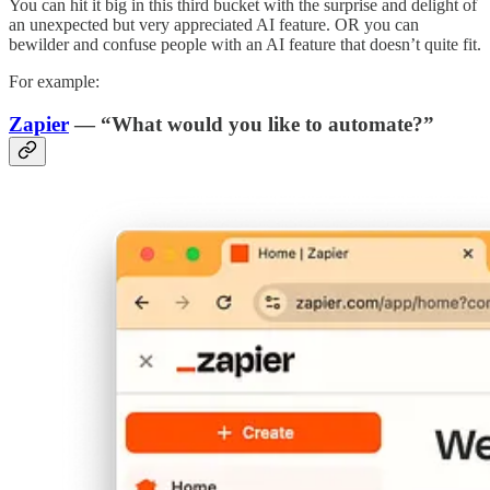
You can hit it big in this third bucket with the surprise and delight of
an unexpected but very appreciated AI feature. OR you can
bewilder and confuse people with an AI feature that doesn’t quite fit.
For example:
Zapier
— “What would you like to automate?”