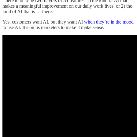
There tend to be two flavors of AI features: 1) the kind of AI that
makes a meaningful improvement on our daily work lives, or 2) the
kind of AI that is … there.
Yes, customers want AI, but they want AI
when they’re in the mood
to use AI. It’s on us marketers to make it make sense.