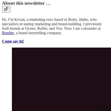
About this newsletter …
Hi, I’m Kevan, a marketing exec based in Boise, Idaho, who
specializes in startup marketing and brand-building. I previously
built brands at Oyster, Buffer, and Vox. Now I am cofounder at
Bonfire
, a brand storytelling company.
Come say hi!