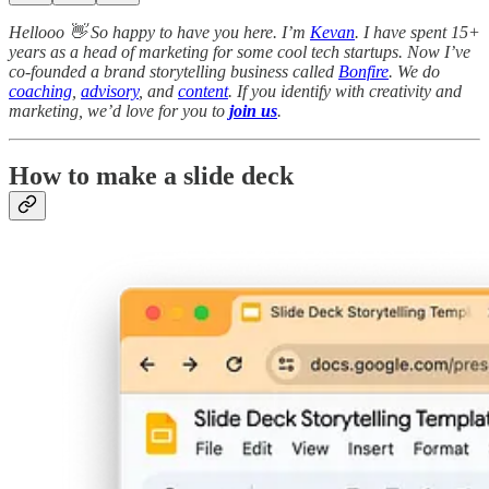
Hellooo 👋 So happy to have you here. I’m
Kevan
. I have spent 15+
years as a head of marketing for some cool tech startups. Now I’ve
co-founded a brand storytelling business called
Bonfire
. We do
coaching
,
advisory
, and
content
. If you identify with creativity and
marketing, we’d love for you to
join us
.
How to make a slide deck