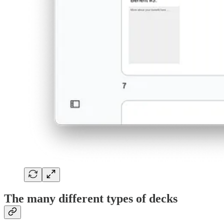
The many different types of decks