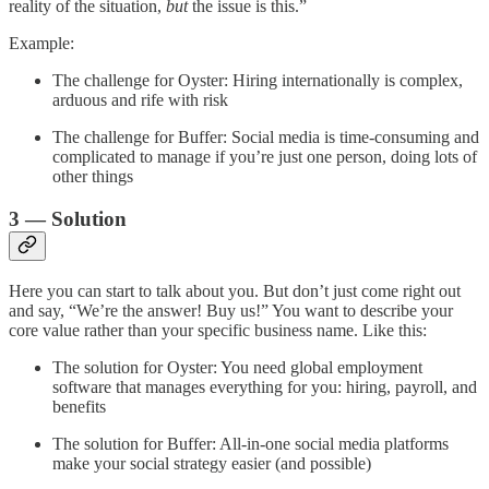
reality of the situation,
but
the issue is this.”
Example:
The challenge for Oyster: Hiring internationally is complex,
arduous and rife with risk
The challenge for Buffer: Social media is time-consuming and
complicated to manage if you’re just one person, doing lots of
other things
3 — Solution
Here you can start to talk about you. But don’t just come right out
and say, “We’re the answer! Buy us!” You want to describe your
core value rather than your specific business name. Like this:
The solution for Oyster: You need global employment
software that manages everything for you: hiring, payroll, and
benefits
The solution for Buffer: All-in-one social media platforms
make your social strategy easier (and possible)