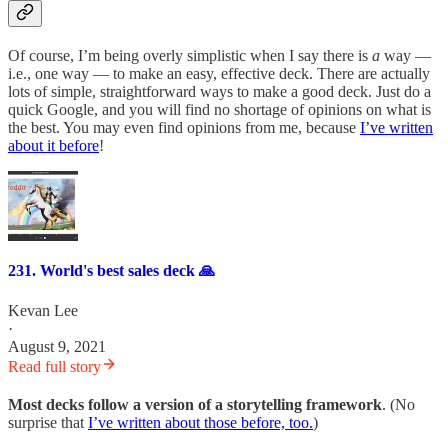
Of course, I’m being overly simplistic when I say there is
a
way —
i.e., one way — to make an easy, effective deck. There are actually
lots of simple, straightforward ways to make a good deck. Just do a
quick Google, and you will find no shortage of opinions on what is
the best. You may even find opinions from me, because
I’ve written
about it before
!
231. World's best sales deck 🙏
Kevan Lee
·
August 9, 2021
Read full story
Most decks follow a version of a storytelling framework
. (No
surprise that
I’ve written about those before, too.
)