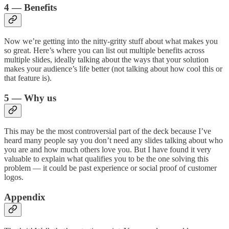
4 — Benefits
Now we’re getting into the nitty-gritty stuff about what makes you
so great. Here’s where you can list out multiple benefits across
multiple slides, ideally talking about the ways that your solution
makes your audience’s life better (not talking about how cool this or
that feature is).
5 — Why us
This may be the most controversial part of the deck because I’ve
heard many people say you don’t need any slides talking about who
you are and how much others love you. But I have found it very
valuable to explain what qualifies you to be the one solving this
problem — it could be past experience or social proof of customer
logos.
Appendix