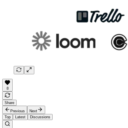
8
Share
Previous
Next
Top
Latest
Discussions