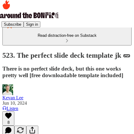
Subscribe
Sign in
Read distraction-free on Substack
523. The perfect slide deck template jk 🥒
There is no perfect slide deck, but this one works
pretty well [free downloadable template included]
Kevan Lee
Jun 10, 2024
Listen
8