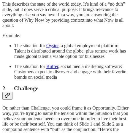
This describes the state of the world today. It’s kind of a “no duh”
slide, but it does serve a critical purpose: It brings relevance to
everything else you say next. In a way, you are answering the
question of Why Now by providing context into what Now is all
about.
Example:
The situation for
Oyster
, a global employment platform:
Talent is distributed around the globe, plus remote work has
made global talent a viable option for businesses
The situation for
Buffer
, social media marketing software:
Customers expect to discover and engage with their favorite
brands on social media
2 — Challenge
Or, rather than Challenge, you could frame it as Opportunity. Either
way, you’re trying to name the tension within the Situation that you
believe your audience needs to overcome in order to live their best
life or be their best self. You can think of Slide 1 and Slide 2 as a
compound sentence with “but” as the conjunction. “Here’s the