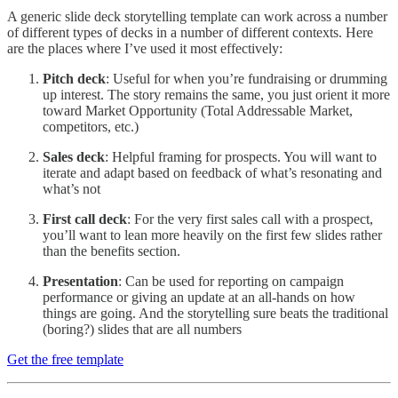
A generic slide deck storytelling template can work across a number
of different types of decks in a number of different contexts. Here
are the places where I’ve used it most effectively:
Pitch deck
: Useful for when you’re fundraising or drumming
up interest. The story remains the same, you just orient it more
toward Market Opportunity (Total Addressable Market,
competitors, etc.)
Sales deck
: Helpful framing for prospects. You will want to
iterate and adapt based on feedback of what’s resonating and
what’s not
First call deck
: For the very first sales call with a prospect,
you’ll want to lean more heavily on the first few slides rather
than the benefits section.
Presentation
: Can be used for reporting on campaign
performance or giving an update at an all-hands on how
things are going. And the storytelling sure beats the traditional
(boring?) slides that are all numbers
Get the free template