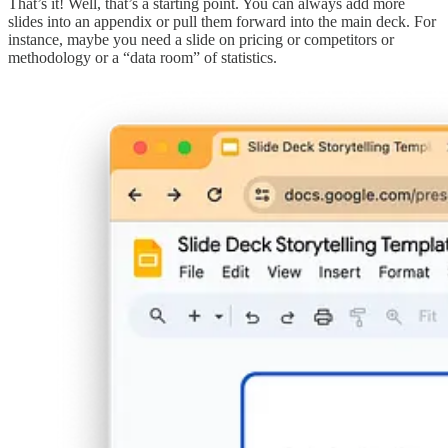
That’s it! Well, that’s a starting point. You can always add more
slides into an appendix or pull them forward into the main deck. For
instance, maybe you need a slide on pricing or competitors or
methodology or a “data room” of statistics.