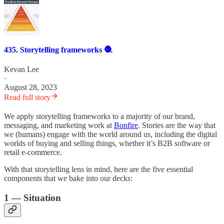
435. Storytelling frameworks 🧶
Kevan Lee
·
August 28, 2023
Read full story
We apply storytelling frameworks to a majority of our brand,
messaging, and marketing work at
Bonfire
. Stories are the way that
we (humans) engage with the world around us, including the digital
worlds of buying and selling things, whether it’s B2B software or
retail e-commerce.
With that storytelling lens in mind, here are the five essential
components that we bake into our decks:
1 — Situation