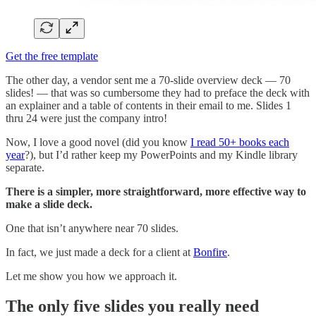
Get the free template
The other day, a vendor sent me a 70-slide overview deck — 70
slides! — that was so cumbersome they had to preface the deck with
an explainer and a table of contents in their email to me. Slides 1
thru 24 were just the company intro!
Now, I love a good novel (did you know
I read 50+ books each
year
?), but I’d rather keep my PowerPoints and my Kindle library
separate.
There is a simpler, more straightforward, more effective way to
make a slide deck.
One that isn’t anywhere near 70 slides.
In fact, we just made a deck for a client at
Bonfire
.
Let me show you how we approach it.
The only five slides you really need