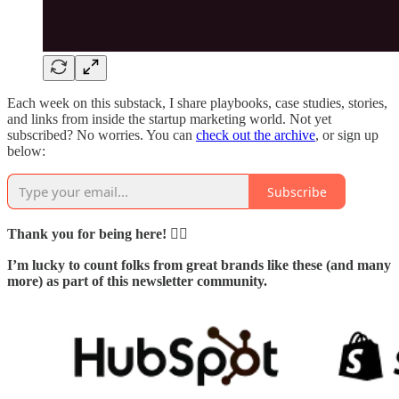
Each week on this substack, I share playbooks, case studies, stories,
and links from inside the startup marketing world. Not yet
subscribed? No worries. You can
check out the archive
, or sign up
below:
Subscribe
Thank you for being here! 🙇‍♂️
I’m lucky to count folks from great brands like these (and many
more) as part of this newsletter community.