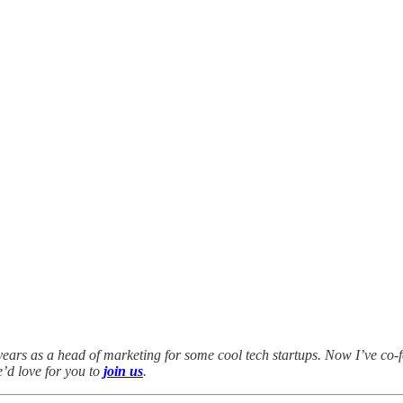
years as a head of marketing for some cool tech startups. Now I’ve co-
e’d love for you to
join us
.