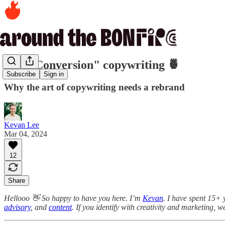
510. "Conversion" copywriting 🍍
Subscribe
Sign in
Why the art of copywriting needs a rebrand
Kevan Lee
Mar 04, 2024
12
Share
Hellooo 👋 So happy to have you here. I’m
Kevan
. I have spent 15+ 
advisory
, and
content
. If you identify with creativity and marketing, w