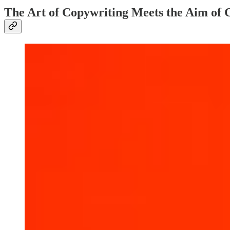
The Art of Copywriting Meets the Aim of 