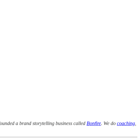
founded a brand storytelling business called
Bonfire
. We do
coaching
,