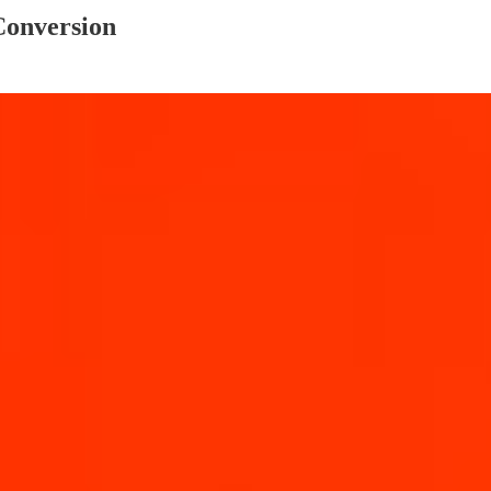
Conversion