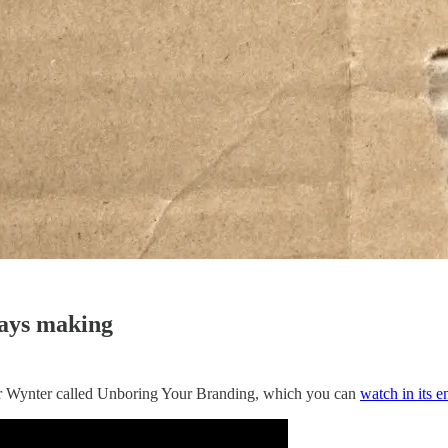
ways making
or Wynter called Unboring Your Branding, which you can
watch in its e