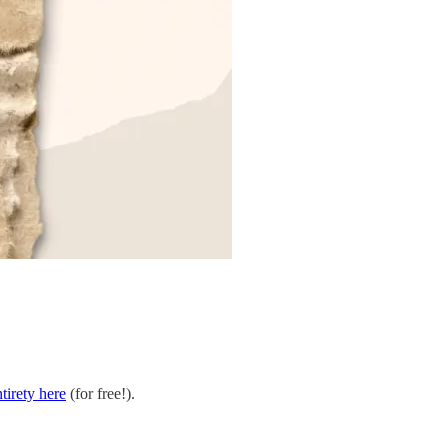
ntirety here
(for free!).