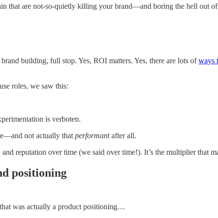
in that are not-so-quietly killing your brand—and boring the hell out o
rand building, full stop. Yes, ROI matters. Yes, there are lots of
ways 
use roles, we saw this:
xperimentation is verboten.
ore—and not actually that
performant
after all.
ity, and reputation over time (we said over time!). It’s the multiplier th
nd positioning
 that was actually a product positioning…