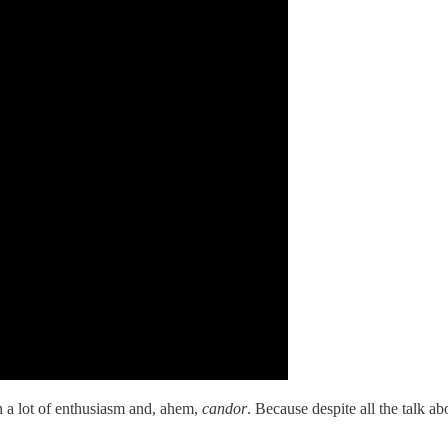
th a lot of enthusiasm and, ahem,
candor
. Because despite all the talk ab