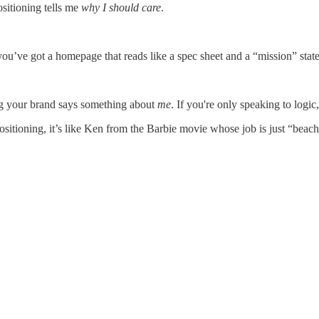
ositioning tells me
why I should care
.
ve got a homepage that reads like a spec sheet and a “mission” statement
ing your brand says something about
me
. If you're only speaking to logic
sitioning, it’s like Ken from the Barbie movie whose job is just “beach