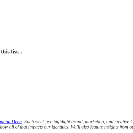
is list...
annon Deep
.
Each week, we highlight brand, marketing, and creative l
how all of that impacts our identities. We’ll also feature insights from