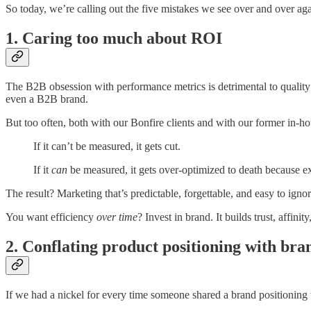
So today, we’re calling out the five mistakes we see over and over aga
1. Caring too much about ROI
The B2B obsession with performance metrics is detrimental to quality b
even a B2B brand.
But too often, both with our Bonfire clients and with our former in-ho
If it can’t be measured, it gets cut.
If it
can
be measured, it gets over-optimized to death because e
The result? Marketing that’s predictable, forgettable, and easy to ign
You want efficiency
over time
? Invest in brand. It builds trust, affin
2. Conflating product positioning with bra
If we had a nickel for every time someone shared a brand positioning