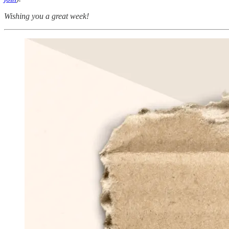
Wishing you a great week!