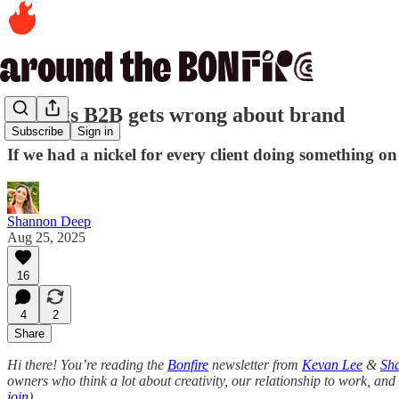
5 things B2B gets wrong about brand
Subscribe
Sign in
If we had a nickel for every client doing something on th
Shannon Deep
Aug 25, 2025
16
4
2
Share
Hi there! You’re reading the
Bonfire
newsletter from
Kevan Lee
&
Sh
owners who think a lot about creativity, our relationship to work, and 
join
).