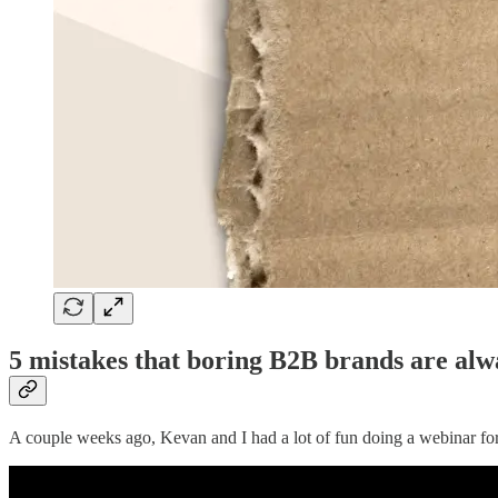
5 mistakes that boring B2B brands are al
A couple weeks ago, Kevan and I had a lot of fun doing a webinar f