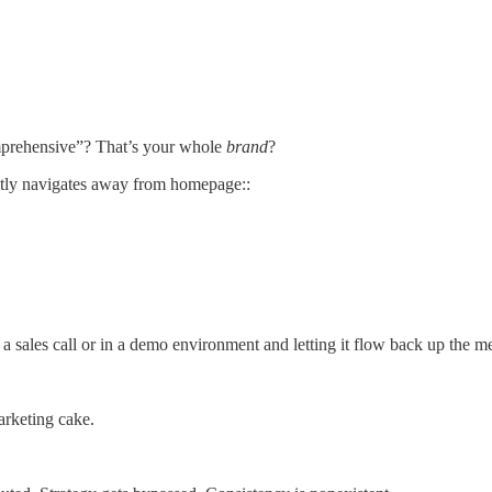
mprehensive”? That’s your whole
brand
?
tly navigates away from homepage::
 sales call or in a demo environment and letting it flow back up the 
marketing cake.