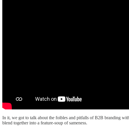
In it, we got to talk about the foibles and pitfalls of B2B branding wi
blend together into a feature-soup of sameness.