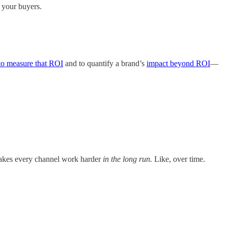
f your buyers.
to measure that ROI
and to quantify a brand’s
impact beyond ROI
—
at makes every channel work harder
in the long run.
Like, over time.