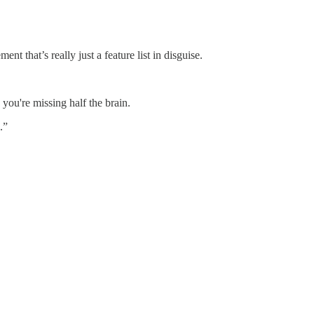
 that’s really just a feature list in disguise.
, you're missing half the brain.
.”