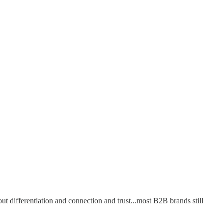
out differentiation and connection and trust...most B2B brands still