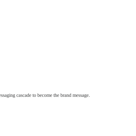
messaging cascade to become the brand message.