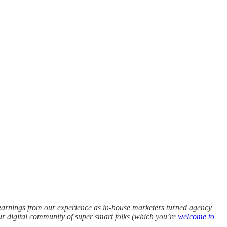
earnings from our experience as in-house marketers turned agency
 our digital community of super smart folks (which you’re
welcome to