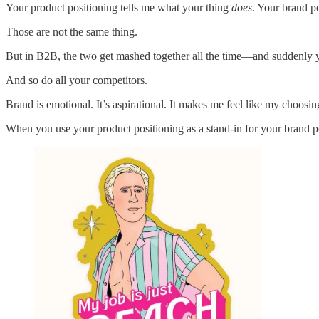
Your product positioning tells me what your thing
does
. Your brand p
Those are not the same thing.
But in B2B, the two get mashed together all the time—and suddenly you’
And so do all your competitors.
Brand is emotional. It’s aspirational. It makes me feel like my choos
When you use your product positioning as a stand-in for your brand po