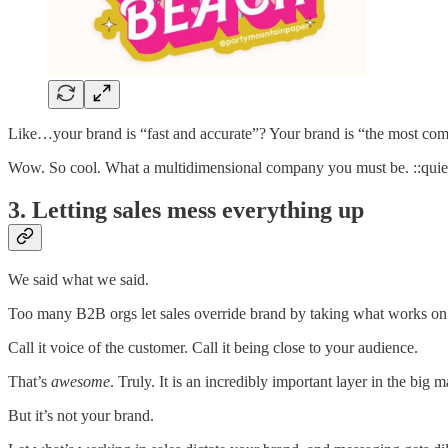
Like…your brand is “fast and accurate”? Your brand is “the most co
Wow. So cool. What a multidimensional company you must be. ::quie
3. Letting sales mess everything up
We said what we said.
Too many B2B orgs let sales override brand by taking what works on a
Call it voice of the customer. Call it being close to your audience.
That’s
awesome
. Truly. It is an incredibly important layer in the big 
But it’s not your brand.