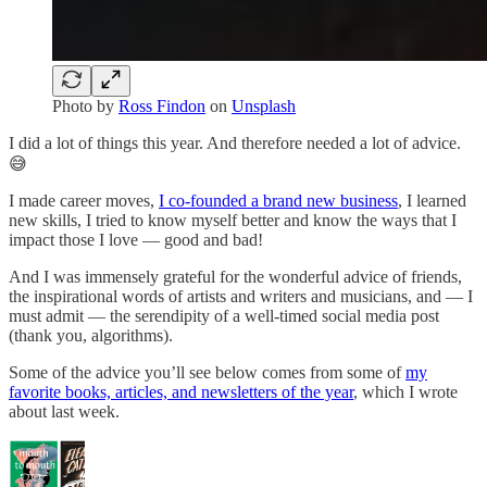
Photo by
Ross Findon
on
Unsplash
I did a lot of things this year. And therefore needed a lot of advice.
😅
I made career moves,
I co-founded a brand new business
, I learned
new skills, I tried to know myself better and know the ways that I
impact those I love — good and bad!
And I was immensely grateful for the wonderful advice of friends,
the inspirational words of artists and writers and musicians, and — I
must admit — the serendipity of a well-timed social media post
(thank you, algorithms).
Some of the advice you’ll see below comes from some of
my
favorite books, articles, and newsletters of the year
, which I wrote
about last week.