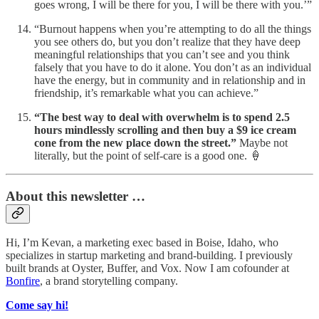
goes wrong, I will be there for you, I will be there with you.’”
“Burnout happens when you’re attempting to do all the things
you see others do, but you don’t realize that they have deep
meaningful relationships that you can’t see and you think
falsely that you have to do it alone. You don’t as an individual
have the energy, but in community and in relationship and in
friendship, it’s remarkable what you can achieve.”
“The best way to deal with overwhelm is to spend 2.5
hours mindlessly scrolling and then buy a $9 ice cream
cone from the new place down the street.”
Maybe not
literally, but the point of self-care is a good one. 🍦
About this newsletter …
Hi, I’m Kevan, a marketing exec based in Boise, Idaho, who
specializes in startup marketing and brand-building. I previously
built brands at Oyster, Buffer, and Vox. Now I am cofounder at
Bonfire
, a brand storytelling company.
Come say hi!