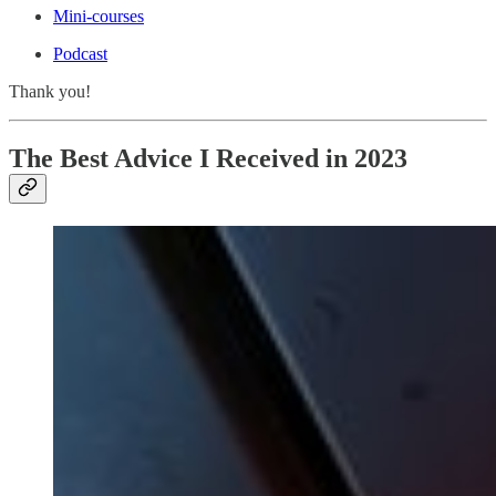
Mini-courses
Podcast
Thank you!
The Best Advice I Received in 2023