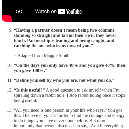
“Having a partner doesn’t mean being two columns,
standing so straight and tall on their own, they never
touch. Partnership is leaning and being caught, and
catching the one who leans toward you.”
~ Adapted from Maggie Smith
“On the days you only have 40% and you give 40%, then
you gave 100%.”
“Define yourself by who you are, not what you do.”
“Is this useful?”
A good question to ask myself when I’m
spiraling down a rabbit hole. I stop rabbit-holing once it stops
being useful.
“All you need is one person in your life who says, ‘You got
this. I believe in you.’ in order to find the courage and energy
to do things you have never done before. But more
importantly that person also needs to say, ‘And if everything