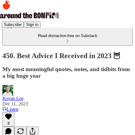
Subscribe
Sign in
Read distraction-free on Substack
450. Best Advice I Received in 2023 🦉
My most meaningful quotes, notes, and tidbits from
a big huge year
Kevan Lee
Dec 11, 2023
Listen
8