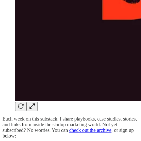
Each week on this substack, I share playbooks, case studies, stories,
and links from inside the startup marketing world. Not yet
subscribed? No worries. You can
check out the archive
, or sign up
below: