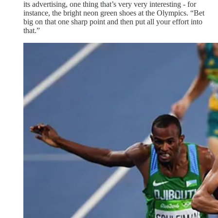
its advertising, one thing that’s very very interesting - for
instance, the bright neon green shoes at the Olympics. “Bet
big on that one sharp point and then put all your effort into
that.”