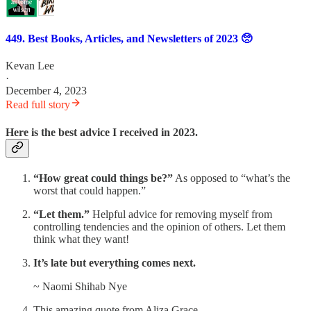
449. Best Books, Articles, and Newsletters of 2023 🥺
Kevan Lee
·
December 4, 2023
Read full story
Here is the best advice I received in 2023.
“How great could things be?”
As opposed to “what’s the
worst that could happen.”
“Let them.”
Helpful advice for removing myself from
controlling tendencies and the opinion of others. Let them
think what they want!
It’s late but everything comes next.
~ Naomi Shihab Nye
This amazing quote from Aliza Grace