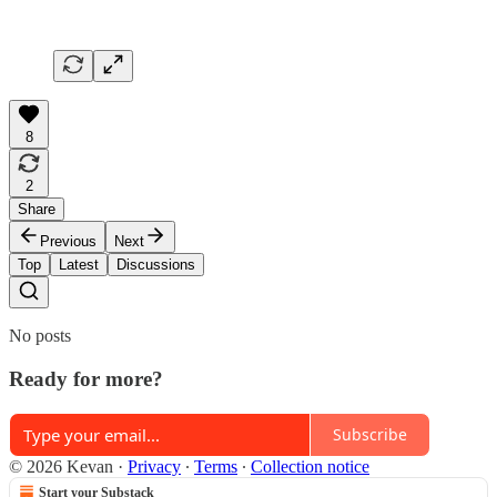
8
2
Share
Previous
Next
Top
Latest
Discussions
No posts
Ready for more?
Subscribe
© 2026 Kevan
·
Privacy
∙
Terms
∙
Collection notice
Start your Substack