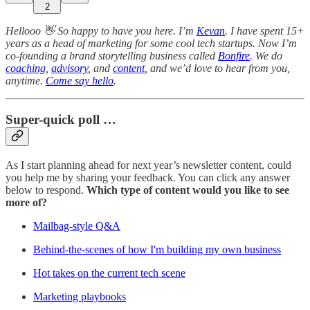
2
Hellooo 👋 So happy to have you here. I’m
Kevan
. I have spent 15+
years as a head of marketing for some cool tech startups. Now I’m
co-founding a brand storytelling business called
Bonfire
. We do
coaching
,
advisory
, and
content
, and we’d love to hear from you,
anytime.
Come say hello
.
Super-quick poll …
As I start planning ahead for next year’s newsletter content, could
you help me by sharing your feedback. You can click any answer
below to respond.
Which type of content would you like to see
more of?
Mailbag-style Q&A
Behind-the-scenes of how I'm building my own business
Hot takes on the current tech scene
Marketing playbooks