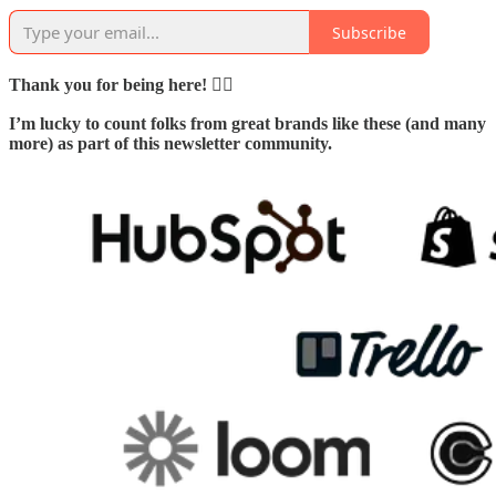
Subscribe
Thank you for being here! 🙇‍♂️
I’m lucky to count folks from great brands like these (and many
more) as part of this newsletter community.