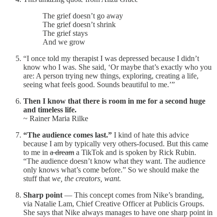
The grief doesn’t go away
The grief doesn’t shrink
The grief stays
And we grow
“I once told my therapist I was depressed because I didn’t
know who I was. She said, ‘Or maybe that’s exactly who you
are: A person trying new things, exploring, creating a life,
seeing what feels good. Sounds beautiful to me.’”
Then I know that there is room in me for a second huge
and timeless life.
~ Rainer Maria Rilke
“The audience comes last.”
I kind of hate this advice
because I am by typically very others-focused. But this came
to me in
a dream
a TikTok and is spoken by Rick Rubin.
“The audience doesn’t know what they want. The audience
only knows what’s come before.” So we should make the
stuff that
we, the creators, want.
Sharp point
— This concept comes from Nike’s branding,
via Natalie Lam, Chief Creative Officer at Publicis Groups.
She says that Nike always manages to have one sharp point in