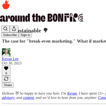
445. Sustainable 🌳
Subscribe
Sign in
The case for "break-even marketing." What if market
Kevan Lee
Oct 30, 2023
6
Share
Hellooo 👋 So happy to have you here. I’m
Kevan
. I have spent 15+ 
advisory
, and
content
, and we’d love to hear from you, anytime.
Come