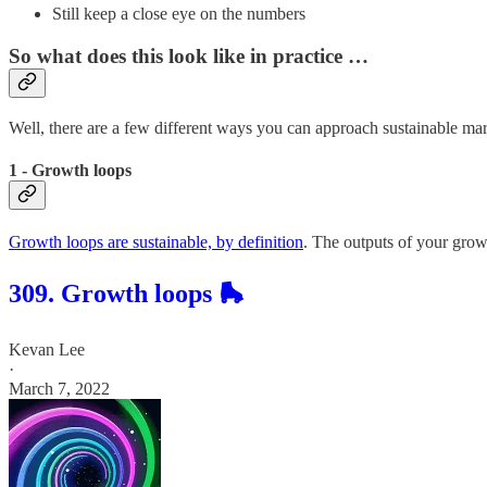
Still keep a close eye on the numbers
So what does this look like in practice …
Well, there are a few different ways you can approach sustainable mar
1 - Growth loops
Growth loops are sustainable, by definition
. The outputs of your growt
309. Growth loops 🛼
Kevan Lee
·
March 7, 2022