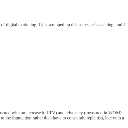
of digital marketing. I just wrapped up this semester’s teaching, and I
 (measured with an increase in LTV) and advocacy (measured in WOM)
 the foundation rather than have to constantly replenish, like with a