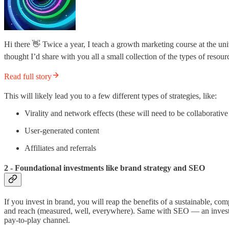
Hi there 👋 Twice a year, I teach a growth marketing course at the univ
thought I’d share with you all a small collection of the types of resou
Read full story
This will likely lead you to a few different types of strategies, like:
Virality and network effects (these will need to be collaborativ
User-generated content
Affiliates and referrals
2 - Foundational investments like brand strategy and SEO
If you invest in brand, you will reap the benefits of a sustainable
and reach (measured, well, everywhere). Same with SEO — an investment
pay-to-play channel.