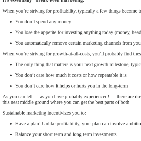
It’s essentially “break-even marketing.”
When you’re striving for profitability, typically a few things become t
You don’t spend any money
You lose the appetite for investing anything today (money, headc
You automatically remove certain marketing channels from yo
When you’re striving for growth-at-all-costs, you’ll probably find thes
The only thing that matters is your next growth milestone, typic
You don’t care how much it costs or how repeatable it is
You don’t care how it helps or hurts you in the long-term
As you can tell — as you have probably experienced! — there are downs
this neat middle ground where you can get the best parts of both.
Sustainable marketing incentivizes you to:
Have a plan! Unlike profitability, your plan can involve ambitio
Balance your short-term and long-term investments