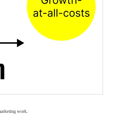
marketing work.