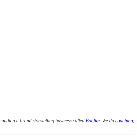
ounding a brand storytelling business called
Bonfire
. We do
coaching
,