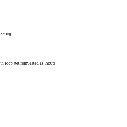
keting.
h loop get reinvested as inputs.