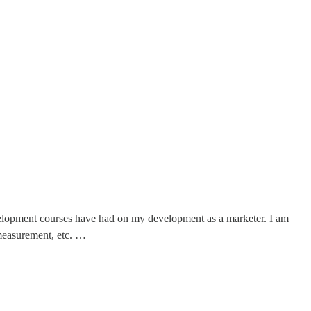
velopment courses have had on my development as a marketer. I am
 measurement, etc. …