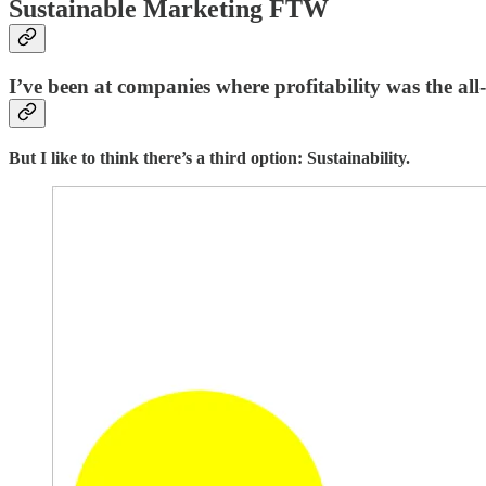
Sustainable Marketing FTW
I’ve been at companies where profitability was the all
But I like to think there’s a third option: Sustainability.