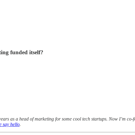
ing funded itself?
years as a head of marketing for some cool tech startups. Now I’m co-f
 say hello
.