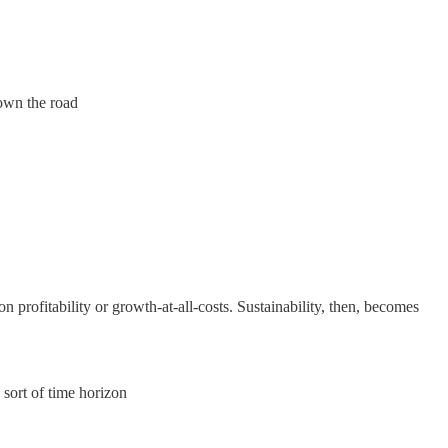
down the road
profitability or growth-at-all-costs. Sustainability, then, becomes
 sort of time horizon