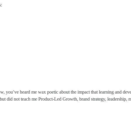
s:
ow, you’ve heard me wax poetic about the impact that learning and de
 but did not teach me Product-Led Growth, brand strategy, leadership,