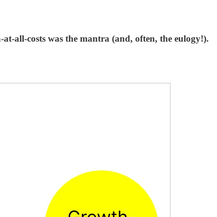
t-all-costs was the mantra (and, often, the eulogy!).