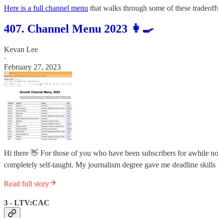
Here is a full channel menu
that walks through some of these tradeoff
407. Channel Menu 2023 👩‍🍳
Kevan Lee
·
February 27, 2023
Hi there 👋 For those of you who have been subscribers for awhile n
completely self-taught. My journalism degree gave me deadline skills
Read full story
3 - LTV:CAC