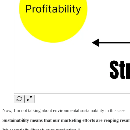
Now, I’m not talking about environmental sustainability in this case
Sustainability means that our marketing efforts are reaping resul