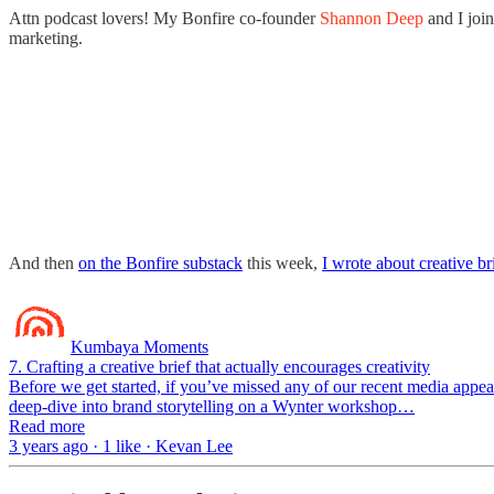
Attn podcast lovers! My Bonfire co-founder
Shannon Deep
and I joi
marketing.
And then
on the Bonfire substack
this week,
I wrote about creative br
Kumbaya Moments
7. Crafting a creative brief that actually encourages creativity
Before we get started, if you’ve missed any of our recent media appea
deep-dive into brand storytelling on a Wynter workshop…
Read more
3 years ago · 1 like · Kevan Lee