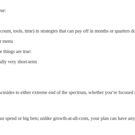
rue:
ount, tools, time) in strategies that can pay off in months or quarters 
ur menu
e things are true:
ally very short-term
ides to either extreme end of the spectrum, whether you’re focused on 
us spend or big bets; unlike growth-at-all-costs, your plan can have any