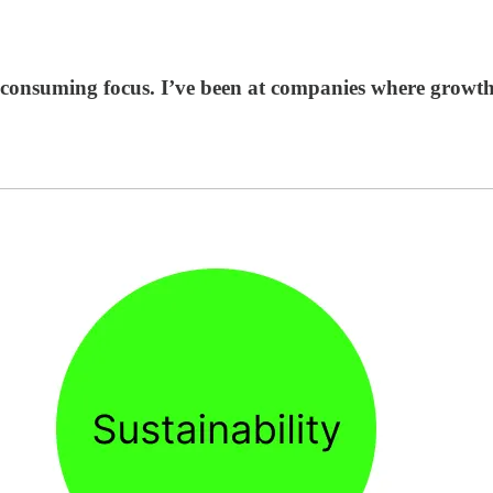
-consuming focus. I’ve been at companies where growth-a