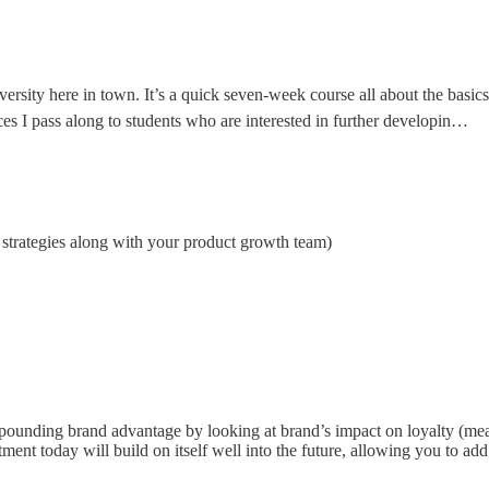
ersity here in town. It’s a quick seven-week course all about the basics 
rces I pass along to students who are interested in further developin…
e strategies along with your product growth team)
, compounding brand advantage by looking at brand’s impact on loyalty
 today will build on itself well into the future, allowing you to add to