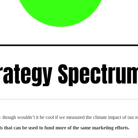
 — though wouldn’t it be cool if we measured the climate impact of our 
ts that can be used to fund more of the same marketing efforts.