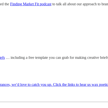
ned the
Finding Market Fit podcast
to talk all about our approach to bra
iefs
… including a free template you can grab for making creative brief
rances, we’d love to catch you up. Click the links to hear us wax poeti