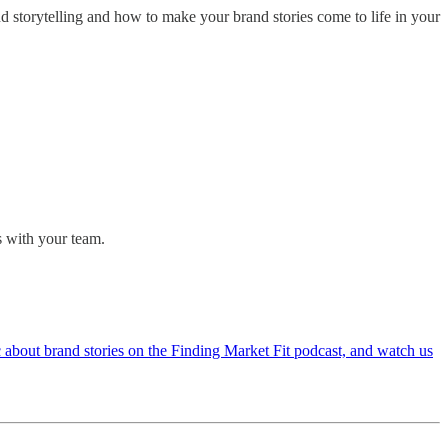
nd storytelling and how to make your brand stories come to life in your
s with your team.
c about brand stories on the Finding Market Fit podcast, and watch us