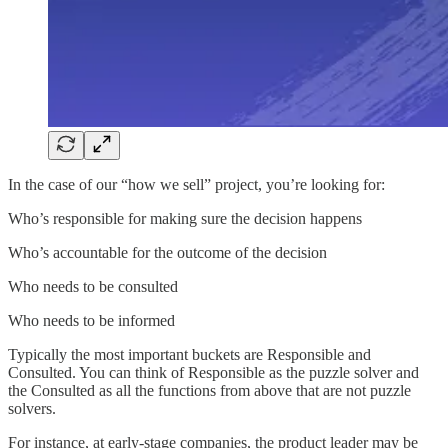
In the case of our “how we sell” project, you’re looking for:
Who’s responsible for making sure the decision happens
Who’s accountable for the outcome of the decision
Who needs to be consulted
Who needs to be informed
Typically the most important buckets are Responsible and
Consulted. You can think of Responsible as the puzzle solver and
the Consulted as all the functions from above that are not puzzle
solvers.
For instance, at early-stage companies, the product leader may be