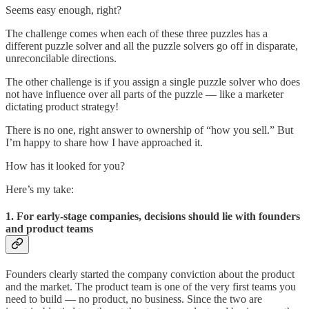
Seems easy enough, right?
The challenge comes when each of these three puzzles has a
different puzzle solver and all the puzzle solvers go off in disparate,
unreconcilable directions.
The other challenge is if you assign a single puzzle solver who does
not have influence over all parts of the puzzle — like a marketer
dictating product strategy!
There is no one, right answer to ownership of “how you sell.” But
I’m happy to share how I have approached it.
How has it looked for you?
Here’s my take:
1. For early-stage companies, decisions should lie with founders
and product teams
Founders clearly started the company conviction about the product
and the market. The product team is one of the very first teams you
need to build — no product, no business. Since the two are