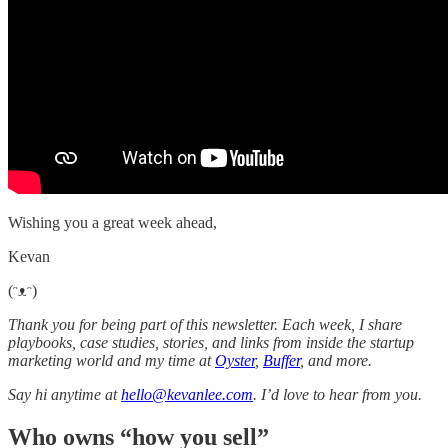
Wishing you a great week ahead,
Kevan
(ᵔᴥᵔ)
Thank you for being part of this newsletter. Each week, I share
playbooks, case studies, stories, and links from inside the startup
marketing world and my time at
Oyster
,
Buffer
, and more.
Say hi anytime at
hello@kevanlee.com
. I’d love to hear from you.
Who owns “how you sell”