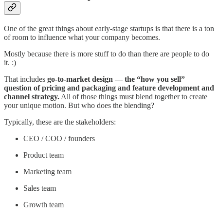
One of the great things about early-stage startups is that there is a ton
of room to influence what your company becomes.
Mostly because there is more stuff to do than there are people to do
it. :)
That includes
go-to-market design — the “how you sell”
question of pricing and packaging and feature development and
channel strategy.
All of those things must blend together to create
your unique motion. But who does the blending?
Typically, these are the stakeholders:
CEO / COO / founders
Product team
Marketing team
Sales team
Growth team