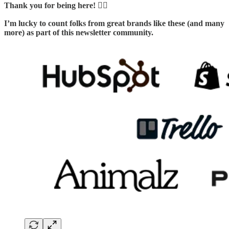
Thank you for being here! 🙇‍♂️
I’m lucky to count folks from great brands like these (and many
more) as part of this newsletter community.