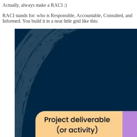
Actually, always make a RACI :)
RACI stands for: who is Responsible, Accountable, Consulted, and
Informed. You build it in a neat little grid like this: