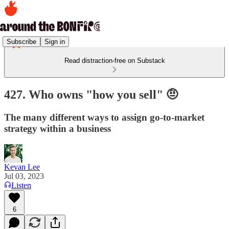
Subscribe
Sign in
Read distraction-free on Substack
427. Who owns "how you sell" 🤨
The many different ways to assign go-to-market
strategy within a business
Kevan Lee
Jul 03, 2023
Listen
6