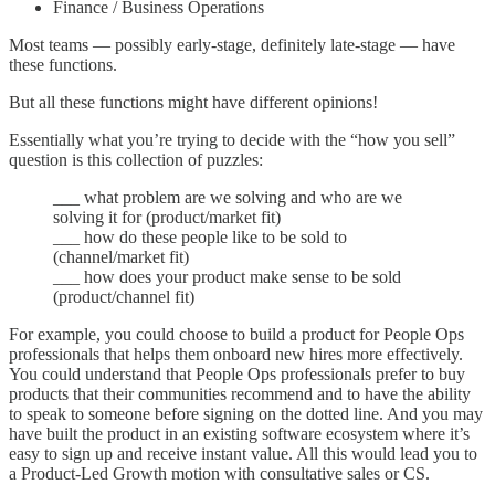
Finance / Business Operations
Most teams — possibly early-stage, definitely late-stage — have
these functions.
But all these functions might have different opinions!
Essentially what you’re trying to decide with the “how you sell”
question is this collection of puzzles:
___ what problem are we solving and who are we
solving it for (product/market fit)
___ how do these people like to be sold to
(channel/market fit)
___ how does your product make sense to be sold
(product/channel fit)
For example, you could choose to build a product for People Ops
professionals that helps them onboard new hires more effectively.
You could understand that People Ops professionals prefer to buy
products that their communities recommend and to have the ability
to speak to someone before signing on the dotted line. And you may
have built the product in an existing software ecosystem where it’s
easy to sign up and receive instant value. All this would lead you to
a Product-Led Growth motion with consultative sales or CS.