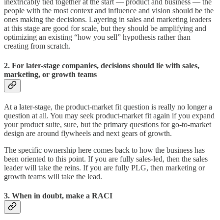
inextricably tied together at the start — product and business — the
people with the most context and influence and vision should be the
ones making the decisions. Layering in sales and marketing leaders
at this stage are good for scale, but they should be amplifying and
optimizing an existing “how you sell” hypothesis rather than
creating from scratch.
2. For later-stage companies, decisions should lie with sales,
marketing, or growth teams
At a later-stage, the product-market fit question is really no longer a
question at all. You may seek product-market fit again if you expand
your product suite, sure, but the primary questions for go-to-market
design are around flywheels and next gears of growth.
The specific ownership here comes back to how the business has
been oriented to this point. If you are fully sales-led, then the sales
leader will take the reins. If you are fully PLG, then marketing or
growth teams will take the lead.
3. When in doubt, make a RACI