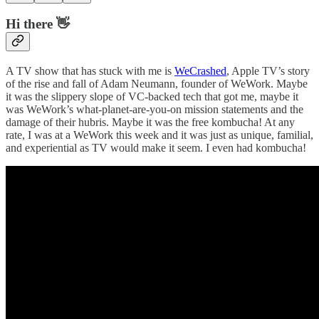
Hi there 👋
A TV show that has stuck with me is
WeCrashed
, Apple TV’s story
of the rise and fall of Adam Neumann, founder of WeWork. Maybe
it was the slippery slope of VC-backed tech that got me, maybe it
was WeWork’s what-planet-are-you-on mission statements and the
damage of their hubris. Maybe it was the free kombucha! At any
rate, I was at a WeWork this week and it was just as unique, familial,
and experiential as TV would make it seem. I even had kombucha!