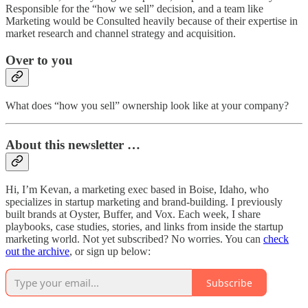
Responsible for the “how we sell” decision, and a team like
Marketing would be Consulted heavily because of their expertise in
market research and channel strategy and acquisition.
Over to you
What does “how you sell” ownership look like at your company?
About this newsletter …
Hi, I’m Kevan, a marketing exec based in Boise, Idaho, who
specializes in startup marketing and brand-building. I previously
built brands at Oyster, Buffer, and Vox. Each week, I share
playbooks, case studies, stories, and links from inside the startup
marketing world. Not yet subscribed? No worries. You can
check
out the archive
, or sign up below:
Subscribe