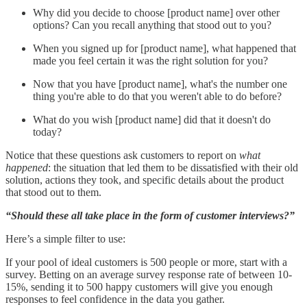
Why did you decide to choose [product name] over other
options? Can you recall anything that stood out to you?
When you signed up for [product name], what happened that
made you feel certain it was the right solution for you?
Now that you have [product name], what's the number one
thing you're able to do that you weren't able to do before?
What do you wish [product name] did that it doesn't do
today?
Notice that these questions ask customers to report on
what
happened
: the situation that led them to be dissatisfied with their old
solution, actions they took, and specific details about the product
that stood out to them.
“Should these all take place in the form of customer interviews?”
Here’s a simple filter to use:
If your pool of ideal customers is 500 people or more, start with a
survey. Betting on an average survey response rate of between 10-
15%, sending it to 500 happy customers will give you enough
responses to feel confidence in the data you gather.