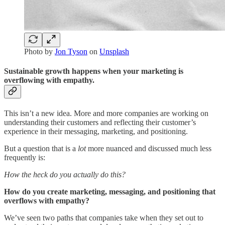
Photo by
Jon Tyson
on
Unsplash
Sustainable growth happens when your marketing is
overflowing with empathy.
This isn’t a new idea. More and more companies are working on
understanding their customers and reflecting their customer’s
experience in their messaging, marketing, and positioning.
But a question that is a
lot
more nuanced and discussed much less
frequently is:
How the heck do you actually do this?
How do you create marketing, messaging, and positioning that
overflows with empathy?
We’ve seen two paths that companies take when they set out to