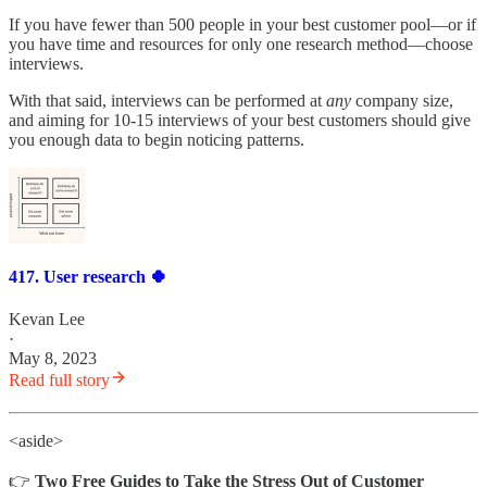
If you have fewer than 500 people in your best customer pool—or if
you have time and resources for only one research method—choose
interviews.
With that said, interviews can be performed at
any
company size,
and aiming for 10-15 interviews of your best customers should give
you enough data to begin noticing patterns.
417. User research 🍀
Kevan Lee
·
May 8, 2023
Read full story
<aside>
👉
Two Free Guides to Take the Stress Out of Customer