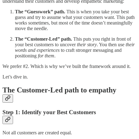
understand their customers and develop empathetic marketing:
The “Guesswork” path.
This is when you take your best
guess and try to assume what your customers want. This path
works sometimes, but most of the time doesn’t meaningfully
move the needle.
The “Customer-Led” path.
This puts you right in front of
your best customers to uncover
their story
. You then use
their
words and experiences
to craft stronger messaging and
positioning
for them
.
We prefer #2. Which is why we’ve built the framework around it.
Let’s dive in.
The Customer-Led path to empathy
Step 1: Identify your Best Customers
Not all customers are created equal.