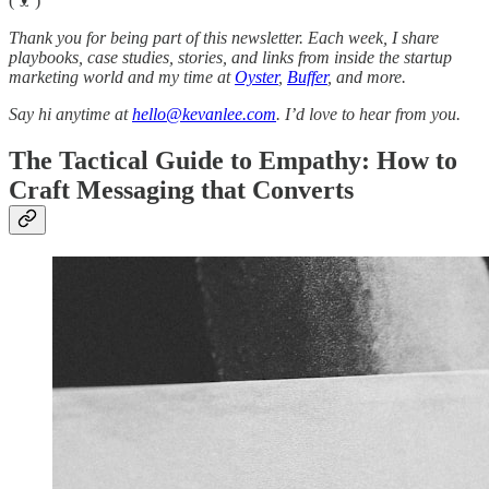
(ᵔᴥᵔ)
Thank you for being part of this newsletter. Each week, I share
playbooks, case studies, stories, and links from inside the startup
marketing world and my time at
Oyster
,
Buffer
, and more.
Say hi anytime at
hello@kevanlee.com
. I’d love to hear from you.
The Tactical Guide to Empathy: How to
Craft Messaging that Converts