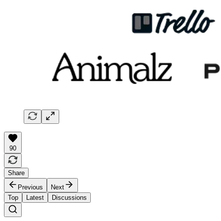
90
Share
Previous
Next
Top
Latest
Discussions