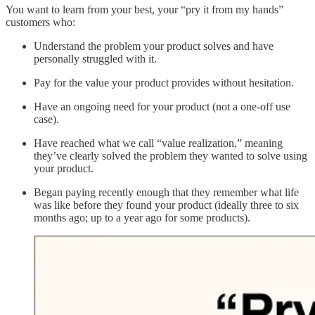
You want to learn from your best, your “pry it from my hands”
customers who:
Understand the problem your product solves and have
personally struggled with it.
Pay for the value your product provides without hesitation.
Have an ongoing need for your product (not a one-off use
case).
Have reached what we call “value realization,” meaning
they’ve clearly solved the problem they wanted to solve using
your product.
Began paying recently enough that they remember what life
was like before they found your product (ideally three to six
months ago; up to a year ago for some products).