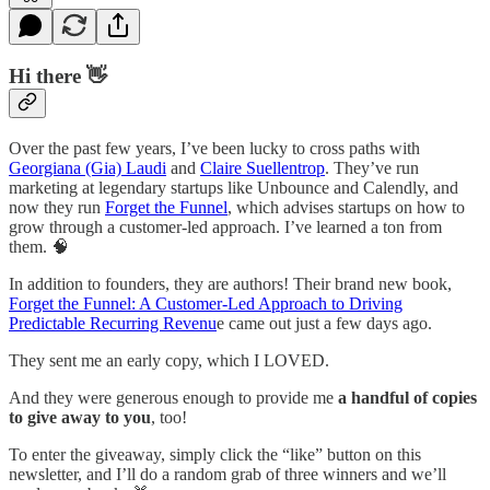
Hi there 👋
Over the past few years, I’ve been lucky to cross paths with
Georgiana (Gia) Laudi
and
Claire Suellentrop
. They’ve run
marketing at legendary startups like Unbounce and Calendly, and
now they run
Forget the Funnel
, which advises startups on how to
grow through a customer-led approach. I’ve learned a ton from
them. 🧠
In addition to founders, they are authors! Their brand new book,
Forget the Funnel: A Customer-Led Approach to Driving
Predictable Recurring Revenu
e came out just a few days ago.
They sent me an early copy, which I LOVED.
And they were generous enough to provide me
a handful of copies
to give away to you
, too!
To enter the giveaway, simply click the “like” button on this
newsletter, and I’ll do a random grab of three winners and we’ll