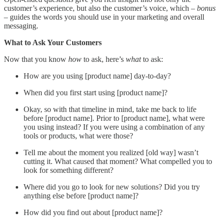
customer’s experience, but also the customer’s voice, which –
bonus
– guides the words you should use in your marketing and overall
messaging.
What to Ask Your Customers
Now that you know
how
to ask, here’s
what
to ask:
How are you using [product name] day-to-day?
When did you first start using [product name]?
Okay, so with that timeline in mind, take me back to life
before [product name]. Prior to [product name], what were
you using instead? If you were using a combination of any
tools or products, what were those?
Tell me about the moment you realized [old way] wasn’t
cutting it. What caused that moment? What compelled you to
look for something different?
Where did you go to look for new solutions? Did you try
anything else before [product name]?
How did you find out about [product name]?