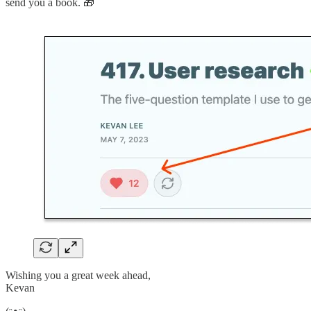
send you a book. 🎁
Wishing you a great week ahead,
Kevan