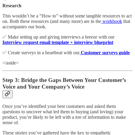
Research
This wouldn’t be a “How to” without some tangible resources to act
on. Both these resources (and many more) are in the
workbook
that
accompanies our book.
✅ Make setting up and giving interviews a breeze with our
Interview request email template + interview blueprint
✅ Create surveys in a heartbeat with our
Customer surveys guide
</aside>
Step 3: Bridge the Gaps Between Your Customer’s
Voice and Your Company’s Voice
Once you’ve identified your best customers and asked them
questions to uncover what led them to buying (and loving) your
product, you’re likely to be left with a
ton
of information to make
sense of.
These stories you’ve gathered have the key to empathetic