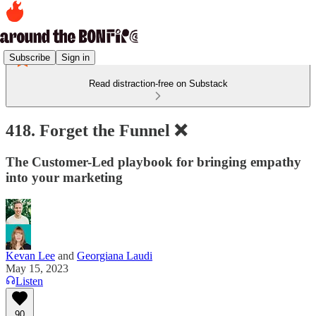
Subscribe
Sign in
Read distraction-free on Substack
418. Forget the Funnel ❌
The Customer-Led playbook for bringing empathy
into your marketing
Kevan Lee
and
Georgiana Laudi
May 15, 2023
Listen
90