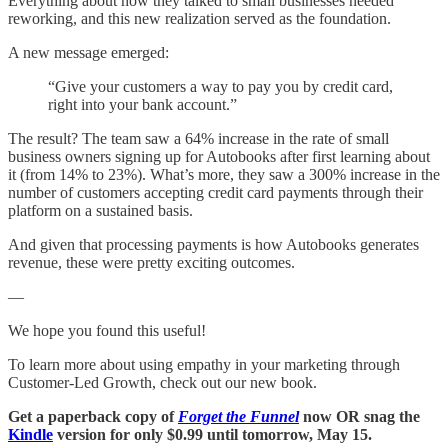
Everything about how they talked to small businesses needed
reworking, and this new realization served as the foundation.
A new message emerged:
“Give your customers a way to pay you by credit card,
right into your bank account.”
The result? The team saw a 64% increase in the rate of small
business owners signing up for Autobooks after first learning about
it (from 14% to 23%). What’s more, they saw a 300% increase in the
number of customers accepting credit card payments through their
platform on a sustained basis.
And given that processing payments is how Autobooks generates
revenue, these were pretty exciting outcomes.
—
We hope you found this useful!
To learn more about using empathy in your marketing through
Customer-Led Growth, check out our new book.
Get a paperback copy of
Forget the Funnel
now OR snag the
Kindle
version for only $0.99 until tomorrow, May 15.