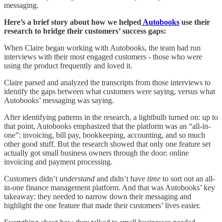
messaging.
Here’s a brief story about how we helped
Autobooks
use their
research to bridge their customers’ success gaps:
When Claire began working with Autobooks, the team had run
interviews with their most engaged customers - those who were
using the product frequently and loved it.
Claire parsed and analyzed the transcripts from those interviews to
identify the gaps between what customers were saying, versus what
Autobooks’ messaging was saying.
After identifying patterns in the research, a lightbulb turned on: up to
that point, Autobooks emphasized that the platform was an “all-in-
one”: invoicing, bill pay, bookkeeping, accounting, and so much
other good stuff. But the research showed that only one feature set
actually got small business owners through the door: online
invoicing and payment processing.
Customers didn’t
understand
and didn’t have
time
to sort out an all-
in-one finance management platform. And that was Autobooks’ key
takeaway: they needed to narrow down their messaging and
highlight the one feature that made their customers’ lives easier.