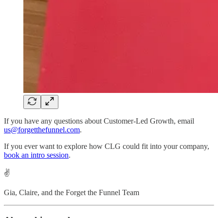
If you have any questions about Customer-Led Growth, email
us@forgetthefunnel.com
.
If you ever want to explore how CLG could fit into your company,
book an intro session
.
✌️
Gia, Claire, and the Forget the Funnel Team