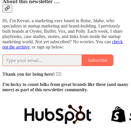
About this newsletter …
Hi, I’m Kevan, a marketing exec based in Boise, Idaho, who
specializes in startup marketing and brand-building. I previously
built brands at Oyster, Buffer, Vox, and Polly. Each week, I share
playbooks, case studies, stories, and links from inside the startup
marketing world. Not yet subscribed? No worries. You can
check
out the archive
, or sign up below:
Subscribe
Thank you for being here! 🙇‍♂️
I’m lucky to count folks from great brands like these (and many
more) as part of this newsletter community.