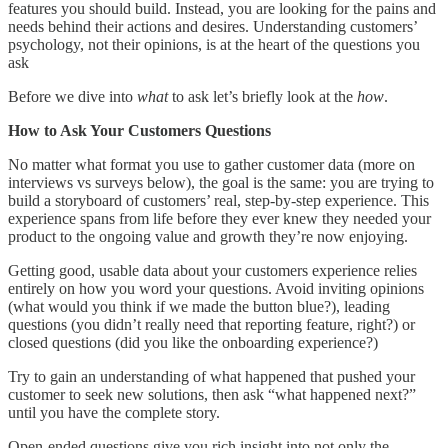
features you should build. Instead, you are looking for the pains and
needs behind their actions and desires. Understanding customers’
psychology, not their opinions, is at the heart of the questions you
ask
Before we dive into
what
to ask let’s briefly look at the
how
.
How to Ask Your Customers Questions
No matter what format you use to gather customer data (more on
interviews vs surveys below), the goal is the same: you are trying to
build a storyboard of customers’ real, step-by-step experience. This
experience spans from life before they ever knew they needed your
product to the ongoing value and growth they’re now enjoying.
Getting good, usable data about your customers experience relies
entirely on how you word your questions. Avoid inviting opinions
(what would you think if we made the button blue?), leading
questions (you didn’t really need that reporting feature, right?) or
closed questions (did you like the onboarding experience?)
Try to gain an understanding of what happened that pushed your
customer to seek new solutions, then ask “what happened next?”
until you have the complete story.
Open-ended questions give you rich insight into not only the