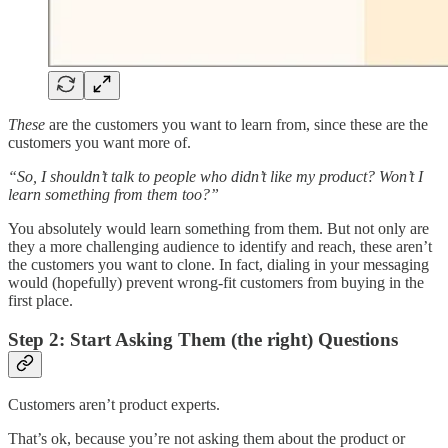
These
are the customers you want to learn from, since these are the
customers you want more of.
“So, I shouldn’t talk to people who didn’t like my product? Won’t I
learn something from them too?”
You absolutely would learn something from them. But not only are
they a more challenging audience to identify and reach, these aren’t
the customers you want to clone. In fact, dialing in your messaging
would (hopefully) prevent wrong-fit customers from buying in the
first place.
Step 2: Start Asking Them (the right) Questions
Customers aren’t product experts.
That’s ok, because you’re not asking them about the product or