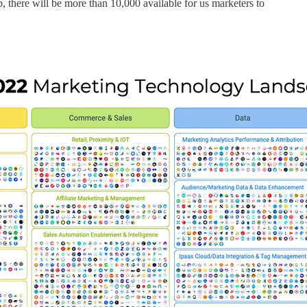
, there will be more than 10,000 available for us marketers to