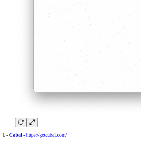
1 -
Cabal -
https://getcabal.com/