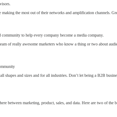
visors.
e making the most out of their networks and amplification channels. G
and community to help every company become a media company.
team of really awesome marketers who know a thing or two about audienc
community
all shapes and sizes and for all industries. Don’t let being a B2B busine
re between marketing, product, sales, and data. Here are two of the b