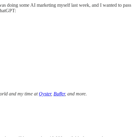
t, I was doing some AI marketing myself last week, and I wanted to pass
ChatGPT:
 world and my time at
Oyster
,
Buffer
, and more.