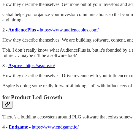
How they describe themselves: Get more out of your investors and ad
Cabal helps you organize your investor communications so that you’r
and hiring.
2 -
AudiencePlus -
https://www.audienceplus.com/
How they describe themselves: We are building software, content, 
Tbh, I don’t really know what AudiencePlus is, but it’s founded by a 
future … maybe it’ll be a software tool?
3 -
Aspire
- https://aspire.io/
How they describe themselves: Drive revenue with your influencer 
Aspire is doing some really forward-thinking stuff with influencers of 
for Product-Led Growth
There’s a budding ecosystem around PLG software that exists somewhe
4 -
Endgame -
https://www.endgame.io/