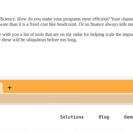
fficiency. How do you make your programs more efficient? Your channel
ftware than it is a fixed cost like headcount. Or so finance always tells me
with you a list of tools that are on my radar for helping scale the im
 these will be ubiquitous before too long.