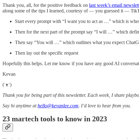
Thank you, all, for the positive feedback on
last week’s email newslet
along some of the tips I learned, courtesy of — you guessed it — Ti
Start every prompt with “I want you to act as …” which is when
Then for the next part of the prompt say “I will …” which defin
Then say “You will …” which outlines what you expect ChatG
Then lay out the specific request
Hopefully this helps. Let me know if you have any good AI conversat
Kevan
(ᵔᴥᵔ)
Thank you for being part of this newsletter. Each week, I share playbo
Say hi anytime at
hello@kevanlee.com
. I’d love to hear from you.
23 martech tools to know in 2023