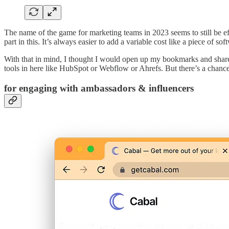
The name of the game for marketing teams in 2023 seems to still be e
part in this. It’s always easier to add a variable cost like a piece of so
With that in mind, I thought I would open up my bookmarks and share 
tools in here like HubSpot or Webflow or Ahrefs. But there’s a chance
for engaging with ambassadors & influencers