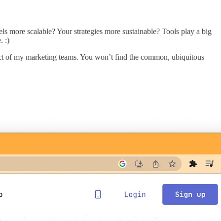
s more scalable? Your strategies more sustainable? Tools play a big
. :)
pact of my marketing teams. You won’t find the common, ubiquitous