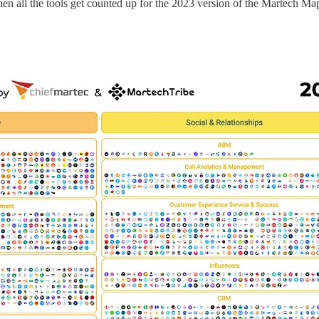
en all the tools get counted up for the 2023 version of the Martech Map