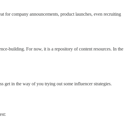
reat for company announcements, product launches, even recruiting
e-building. For now, it is a repository of content resources. In the
ss get in the way of you trying out some influencer strategies.
est: