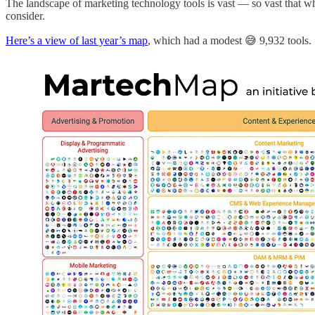
The landscape of marketing technology tools is vast — so vast that wh
consider.
Here’s a view of last year’s map
, which had a modest 😅 9,932 tools.