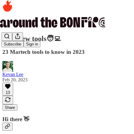
407. New tools🧑‍💻
Subscribe
Sign in
23 Martech tools to know in 2023
Kevan Lee
Feb 20, 2023
13
Share
Hi there 👋