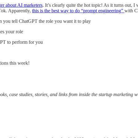
ter about AI marketers
. It’s clearly quite the hot topic! As it turns ou
kTok. Apparently,
this is the best way to do “prompt engineering”
with 
 you tell ChatGPT the role you want it to play
es your role
PT to perform for you
ions this week!
oks, case studies, stories, and links from inside the startup marketing