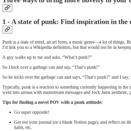
1 - A state of punk: Find inspiration in the
Punk is a state of mind, an art form, a music genre—a lot of things. B
I’d link you to a Wikipedia definition, but that would not be in kee
A guy walks up to me and asks, “What’s punk?”
So I kick over a garbage can and say, “That’s punk!”
So he kicks over the garbage can and says, “That’s punk?” and I say, 
Typically, punk is a reaction to something currently happening in the 
went into arenas with mainstream messages and Jock Jams aesthetic, 
Tips for finding a novel POV with a punk attitude:
Go super opposite!
Get out your journal (or a blank Notion page), and reflect on th
habit, etc.