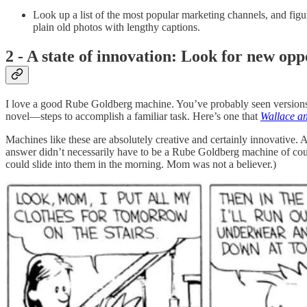
Look up a list of the most popular marketing channels, and fig
plain old photos with lengthy captions.
2 - A state of innovation: Look for new opp
I love a good Rube Goldberg machine. You’ve probably seen versions b
novel—steps to accomplish a familiar task. Here’s one that
Wallace an
Machines like these are absolutely creative and certainly innovative. 
answer didn’t necessarily have to be a Rube Goldberg machine of cou
could slide into them in the morning. Mom was not a believer.)