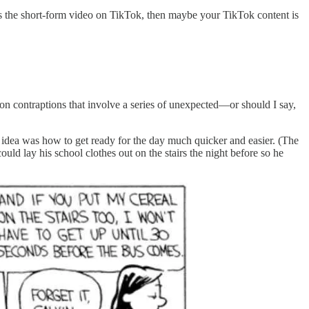
es the short-form video on TikTok, then maybe your TikTok content is
n contraptions that involve a series of unexpected—or should I say,
he idea was how to get ready for the day much quicker and easier. (The
ould lay his school clothes out on the stairs the night before so he