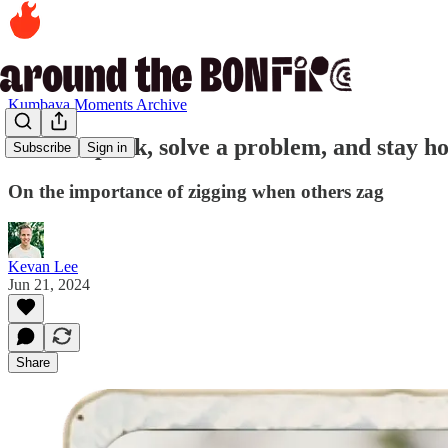
Kumbaya Moments Archive
40. Be a punk, solve a problem, and stay ho
Subscribe
Sign in
On the importance of zigging when others zag
Kevan Lee
Jun 21, 2024
Share