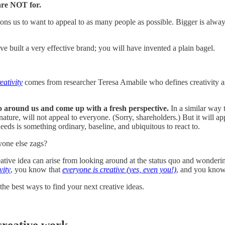
are NOT for.
ions us to want to appeal to as many people as possible. Bigger is alwa
ve built a very effective brand; you will have invented a plain bagel.
eativity
comes from researcher Teresa Amabile who defines creativity as
uo around us and come up with a fresh perspective.
In a similar way 
 nature, will not appeal to everyone. (Sorry, shareholders.) But it will ap
needs is something ordinary, baseline, and ubiquitous to react to.
ryone else zags?
reative idea can arise from looking around at the status quo and wonderin
vity
, you know that
everyone is creative (yes, even you!)
, and you know
the best ways to find your next creative ideas.
creative work