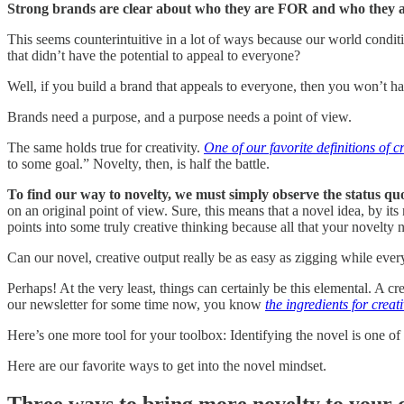
Strong brands are clear about who they are FOR and who they 
This seems counterintuitive in a lot of ways because our world condit
that didn’t have the potential to appeal to everyone?
Well, if you build a brand that appeals to everyone, then you won’t ha
Brands need a purpose, and a purpose needs a point of view.
The same holds true for creativity.
One of our favorite definitions of cr
to some goal.” Novelty, then, is half the battle.
To find our way to novelty, we must simply observe the status q
on an original point of view. Sure, this means that a novel idea, by its
points into some truly creative thinking because all that your novelty 
Can our novel, creative output really be as easy as zigging while eve
Perhaps! At the very least, things can certainly be this elemental. A c
our newsletter for some time now, you know
the ingredients for creati
Here’s one more tool for your toolbox: Identifying the novel is one of 
Here are our favorite ways to get into the novel mindset.
Three ways to bring more novelty to your 