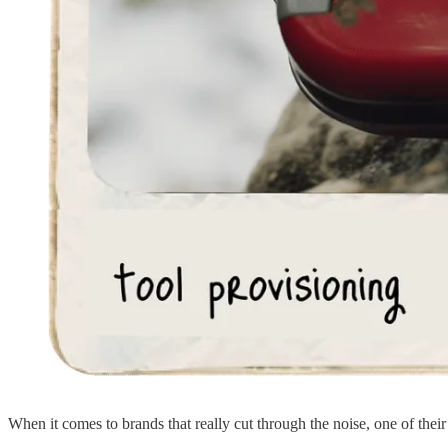
When it comes to brands that really cut through the noise, one of their m