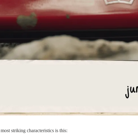
ost striking characteristics is this: