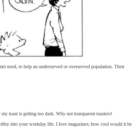
met need, to help an underserved or overserved population. Their
f my toast is getting too dark. Why not transparent toasters!
hobby into your workday life. I love magazines; how cool would it be