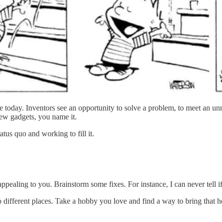
e today. Inventors see an opportunity to solve a problem, to meet an un
ew gadgets, you name it.
tatus quo and working to fill it.
appealing to you. Brainstorm some fixes. For instance, I can never tell i
o different places. Take a hobby you love and find a way to bring that 