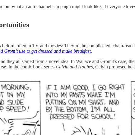
ure out what an anti-channel campaign might look like. If everyone lov
ortunities
efore, often in TV and movies: They’re the complicated, chain-reactio
d Gromit use to get dressed and make breakfast
.
And they all started from a novel idea. In Wallace and Gromit’s case, t
rse. In the comic book series
Calvin and Hobbes
, Calvin proposed he c