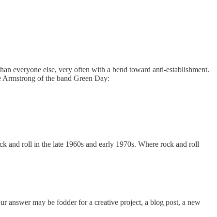
 than everyone else, very often with a bend toward anti-establishment.
 Joe Armstrong of the band Green Day:
ck and roll in the late 1960s and early 1970s. Where rock and roll
our answer may be fodder for a creative project, a blog post, a new