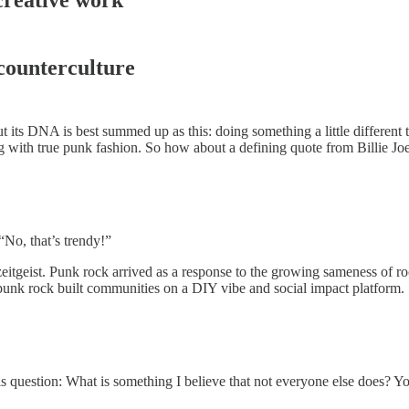
 counterculture
ut its DNA is best summed up as this: doing something a little different
ping with true punk fashion. So how about a defining quote from Billie
“No, that’s trendy!”
zeitgeist. Punk rock arrived as a response to the growing sameness of ro
punk rock built communities on a DIY vibe and social impact platform.
is question: What is something I believe that not everyone else does? Y