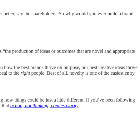
ys better, say the shareholders. So why would you ever build a brand
 “the production of ideas or outcomes that are novel and appropriate
to how the best brands thrive on purpose, our best creative ideas thrive
peal to the
right
people. Best of all, novelty is one of the easiest entry
g how things could be just a little different. If you’ve been following
 that
action, not thinking, creates clarity
.