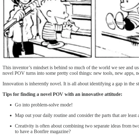
This inventor’s mindset is behind so much of the world we see and us
novel POV turns into some pretty cool things: new tools, new apps, n
Innovation is inherently novel. It is all about identifying a gap in the s
Tips for finding a novel POV with an innovative attitude:
Go into problem-solve mode!
Map out your daily routine and consider the parts that are least 
Creativity is often about combining two separate ideas from tw
to have a Bonfire magazine?