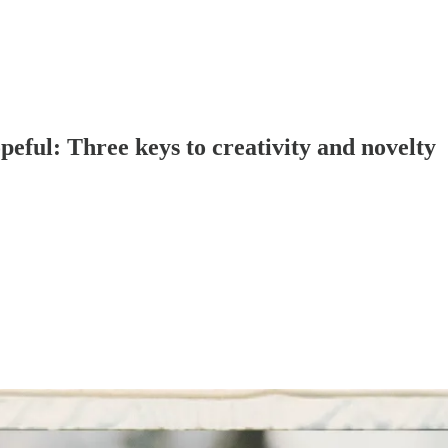
peful: Three keys to creativity and novelty