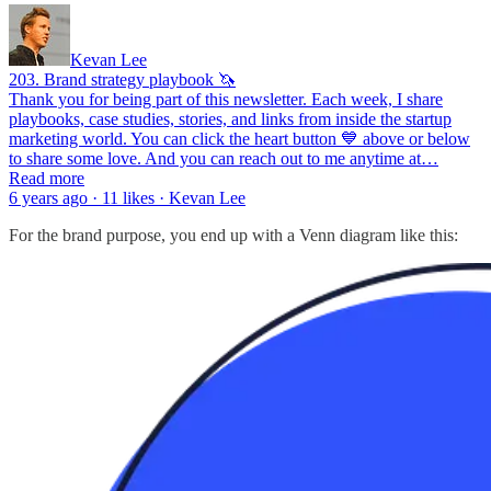
Kevan Lee
203. Brand strategy playbook 🦄
Thank you for being part of this newsletter. Each week, I share
playbooks, case studies, stories, and links from inside the startup
marketing world. You can click the heart button 💙 above or below
to share some love. And you can reach out to me anytime at…
Read more
6 years ago · 11 likes · Kevan Lee
For the brand purpose, you end up with a Venn diagram like this: