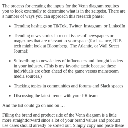
The process for creating the inputs for the Venn diagram requires
you to look externally to determine what is in the zeitgeist. There are
a number of ways you can approach this research phase:
Trending hashtags on TikTok, Twitter, Instagram, or LinkedIn
Trending news stories in recent issues of newspapers or
magazines that are relevant to your space (for instance, B2B
tech might look at Bloomberg, The Atlantic, or Wall Street
Journal)
Subscribing to newsletters of influencers and thought leaders
in your industry. (This is my favorite tactic because these
individuals are often ahead of the game versus mainstream
media sources.)
Tracking topics in communities and forums and Slack spaces
Discussing the latest trends with your PR team
And the list could go on and on …
Filling the brand and product side of the Venn diagram is a little
more straightforward since a lot of your brand values and product
use cases should already be sorted out. Simply copy and paste these