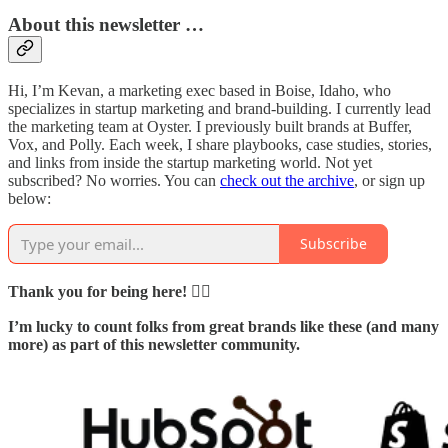
About this newsletter …
Hi, I’m Kevan, a marketing exec based in Boise, Idaho, who
specializes in startup marketing and brand-building. I currently lead
the marketing team at Oyster. I previously built brands at Buffer,
Vox, and Polly. Each week, I share playbooks, case studies, stories,
and links from inside the startup marketing world. Not yet
subscribed? No worries. You can
check out the archive
, or sign up
below:
Subscribe
Thank you for being here! 🙇‍♂️
I’m lucky to count folks from great brands like these (and many
more) as part of this newsletter community.