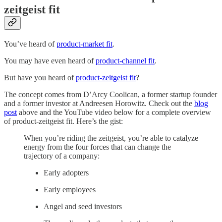
zeitgeist fit
You’ve heard of
product-market fit
.
You may have even heard of
product-channel fit
.
But have you heard of
product-zeitgeist fit
?
The concept comes from D’Arcy Coolican, a former startup founder
and a former investor at Andreesen Horowitz. Check out the
blog
post
above and the YouTube video below for a complete overview
of product-zeitgeist fit. Here’s the gist:
When you’re riding the zeitgeist, you’re able to catalyze
energy from the four forces that can change the
trajectory of a company:
Early adopters
Early employees
Angel and seed investors