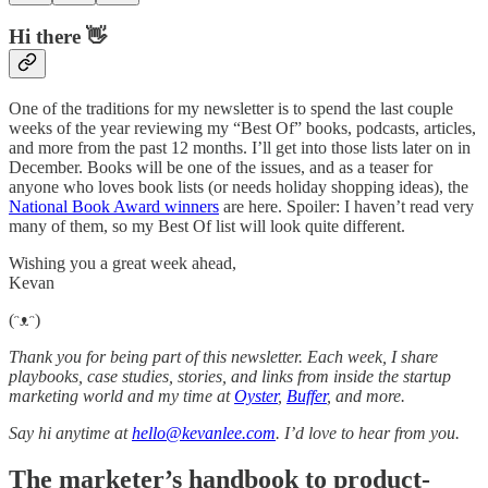
Hi there 👋
One of the traditions for my newsletter is to spend the last couple
weeks of the year reviewing my “Best Of” books, podcasts, articles,
and more from the past 12 months. I’ll get into those lists later on in
December. Books will be one of the issues, and as a teaser for
anyone who loves book lists (or needs holiday shopping ideas), the
National Book Award winners
are here. Spoiler: I haven’t read very
many of them, so my Best Of list will look quite different.
Wishing you a great week ahead,
Kevan
(ᵔᴥᵔ)
Thank you for being part of this newsletter. Each week, I share
playbooks, case studies, stories, and links from inside the startup
marketing world and my time at
Oyster
,
Buffer
, and more.
Say hi anytime at
hello@kevanlee.com
. I’d love to hear from you.
The marketer’s handbook to product-