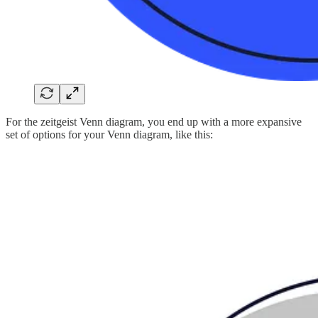
For the zeitgeist Venn diagram, you end up with a more expansive
set of options for your Venn diagram, like this: