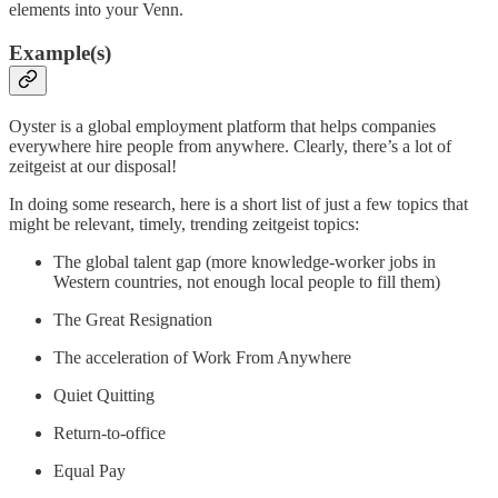
elements into your Venn.
Example(s)
Oyster is a global employment platform that helps companies
everywhere hire people from anywhere. Clearly, there’s a lot of
zeitgeist at our disposal!
In doing some research, here is a short list of just a few topics that
might be relevant, timely, trending zeitgeist topics:
The global talent gap (more knowledge-worker jobs in
Western countries, not enough local people to fill them)
The Great Resignation
The acceleration of Work From Anywhere
Quiet Quitting
Return-to-office
Equal Pay