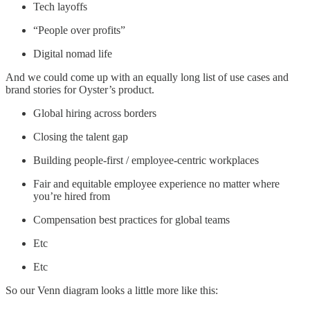
Tech layoffs
“People over profits”
Digital nomad life
And we could come up with an equally long list of use cases and
brand stories for Oyster’s product.
Global hiring across borders
Closing the talent gap
Building people-first / employee-centric workplaces
Fair and equitable employee experience no matter where
you’re hired from
Compensation best practices for global teams
Etc
Etc
So our Venn diagram looks a little more like this: