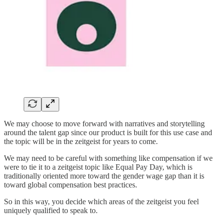
We may choose to move forward with narratives and storytelling
around the talent gap since our product is built for this use case and
the topic will be in the zeitgeist for years to come.
We may need to be careful with something like compensation if we
were to tie it to a zeitgeist topic like Equal Pay Day, which is
traditionally oriented more toward the gender wage gap than it is
toward global compensation best practices.
So in this way, you decide which areas of the zeitgeist you feel
uniquely qualified to speak to.