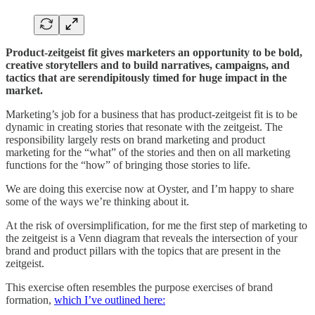
Product-zeitgeist fit gives marketers an opportunity to be bold,
creative storytellers and to build narratives, campaigns, and
tactics that are serendipitously timed for huge impact in the
market.
Marketing’s job for a business that has product-zeitgeist fit is to be
dynamic in creating stories that resonate with the zeitgeist. The
responsibility largely rests on brand marketing and product
marketing for the “what” of the stories and then on all marketing
functions for the “how” of bringing those stories to life.
We are doing this exercise now at Oyster, and I’m happy to share
some of the ways we’re thinking about it.
At the risk of oversimplification, for me the first step of marketing to
the zeitgeist is a Venn diagram that reveals the intersection of your
brand and product pillars with the topics that are present in the
zeitgeist.
This exercise often resembles the purpose exercises of brand
formation,
which I’ve outlined here: