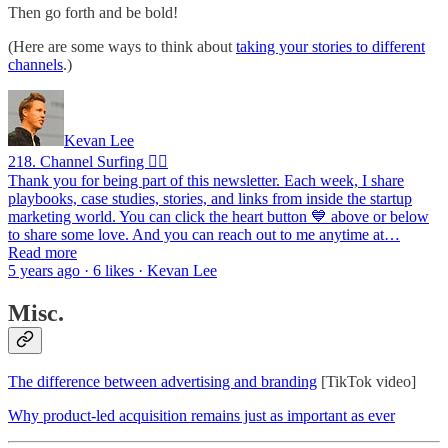
Then go forth and be bold!
(Here are some ways to think about
taking your stories to different
channels
.)
Kevan Lee
218. Channel Surfing 🏄‍♂️
Thank you for being part of this newsletter. Each week, I share
playbooks, case studies, stories, and links from inside the startup
marketing world. You can click the heart button 💙 above or below
to share some love. And you can reach out to me anytime at…
Read more
5 years ago · 6 likes · Kevan Lee
Misc.
The difference between advertising and branding
[TikTok video]
Why product-led acquisition remains just as important as ever