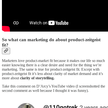
So what can marketing do about product-zeitgeist
fit?
Marketers love product-market fit because it makes our life so much
easier knowing there is a clear desire and need for the thing we’re
marketing. The same is true for product-zeitgeist fit. Except with
product-zeitgeist fit it’s less about clarity of market demand and it’s
more about
clarity of storytelling.
Take this comment on D’Arcy’s YouTube video (I screenshotted the
second comment as well because I thought it was funny).