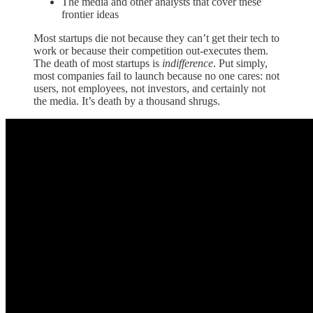
The media and other analysts that cover these
frontier ideas
Most startups die not because they can’t get their tech to
work or because their competition out-executes them.
The death of most startups is
indifference
. Put simply,
most companies fail to launch because no one cares: not
users, not employees, not investors, and certainly not
the media. It’s death by a thousand shrugs.