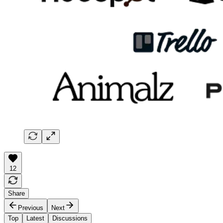
12
Share
Previous
Next
Top
Latest
Discussions