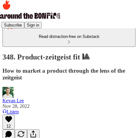
Subscribe
Sign in
Read distraction-free on Substack
348. Product-zeitgeist fit 🎱
How to market a product through the lens of the
zeitgeist
Kevan Lee
Nov 28, 2022
Listen
12