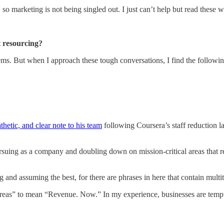
, so marketing is not being singled out. I just can’t help but read these
 resourcing?
lems. But when I approach these tough conversations, I find the followin
hetic, and clear note to his team
following Coursera’s staff reduction l
rsuing as a company and doubling down on mission-critical areas that re
g and assuming the best, for there are phrases in here that contain multi
reas” to mean “Revenue. Now.” In my experience, businesses are tempted