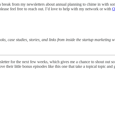
 a break from my newsletters about annual planning to chime in with so
lease feel free to reach out. I’d love to help with my network or with
O
oks, case studies, stories, and links from inside the startup marketing
sletter for the next few weeks, which gives me a chance to shout out s
love their little bonus episodes like this one that take a topical topic an