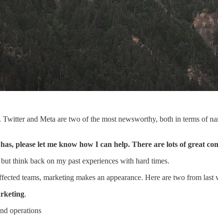
t. Twitter and Meta are two of the most newsworthy, both in terms of n
s, please let me know how I can help. There are lots of great c
p but think back on my past experiences with hard times.
 affected teams, marketing makes an appearance. Here are two from last
rketing
.
 and operations