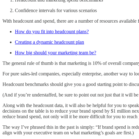
Confidence intervals for various scenarios
With headcount and spend, there are a number of resources available 
How do you fit into headcount plans?
Creating a dynamic headcount plan
How big should your marketing team be?
The general rule of thumb is that marketing is 10% of overall company 
For pure sales-led companies, especially enterprise, another way to lo
Headcount benchmarks should give you a good starting point to discus
(And if you’re understaffed, be sure to point out not just that it will 
Along with the headcount data, it will also be helpful for you to speak
decisions on the table is to reduce your brand spend by $1 million next
reduce brand spend, not only will it be more difficult for you to reach
The way I’ve phrased this in the past is simply: “If brand spend is re
align with your executive team on what marketing’s goals are first.)