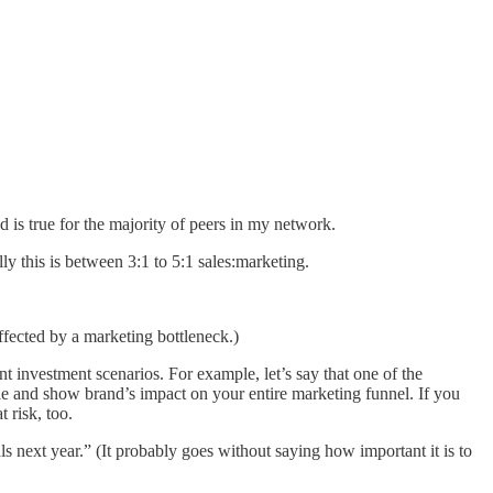
 is true for the majority of peers in my network.
ly this is between 3:1 to 5:1 sales:marketing.
affected by a marketing bottleneck.)
nt investment scenarios. For example, let’s say that one of the
able and show brand’s impact on your entire marketing funnel. If you
 risk, too.
ls next year.” (It probably goes without saying how important it is to