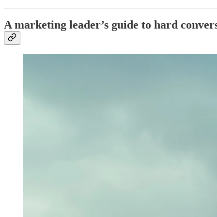
A marketing leader’s guide to hard conversa