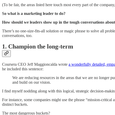
(To be fair, the areas listed here touch most every part of the company
So what is a marketing leader to do?
How should we leaders show up in the tough conversations about
There’s no one-size-fits-all solution or magic phrase to solve all prob
conversations, too.
1. Champion the long-term
Coursera CEO Jeff Maggioncalda wrote
a wonderfully detailed, empat
he included this sentence:
We are reducing resources in the areas that we are no longer pu
and build on our vision.
I find myself nodding along with this logical, strategic decision-makin
For instance, some companies might use the phrase “mission-critical a
distinct buckets.
The most dangerous buckets?