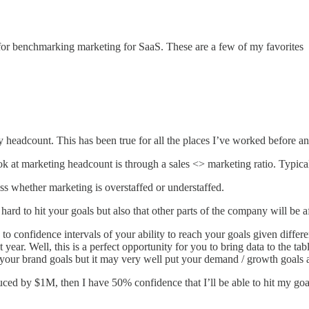
for benchmarking marketing for SaaS. These are a few of my favorites
headcount. This has been true for all the places I’ve worked before and
ok at marketing headcount is through a sales <> marketing ratio. Typical
s whether marketing is overstaffed or understaffed.
be hard to hit your goals but also that other parts of the company will be 
 to confidence intervals of your ability to reach your goals given differe
 year. Well, this is a perfect opportunity for you to bring data to the t
 your brand goals but it may very well put your demand / growth goals at
duced by $1M, then I have 50% confidence that I’ll be able to hit my goa