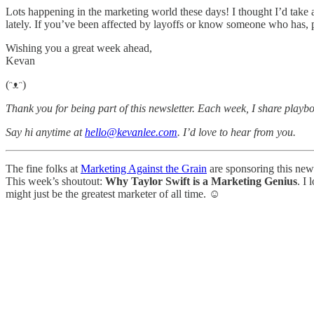
Lots happening in the marketing world these days! I thought I’d take
lately. If you’ve been affected by layoffs or know someone who has, p
Wishing you a great week ahead,
Kevan
(ᵔᴥᵔ)
Thank you for being part of this newsletter. Each week, I share playbo
Say hi anytime at
hello@kevanlee.com
. I’d love to hear from you.
The fine folks at
Marketing Against the Grain
are sponsoring this new
This week’s shoutout:
Why Taylor Swift is a Marketing Genius
. I 
might just be the greatest marketer of all time. ☺️