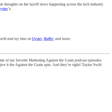
me thoughts on the layoff news happening across the tech industry
yster
’s.
 world and my time at
Oyster
,
Buffer
, and more.
ome of my favorite Marketing Against the Grain podcast episodes.
d give it the Against the Grain spin. And they’re right! Taylor Swift