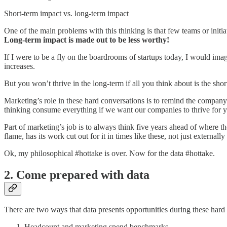
Short-term impact vs. long-term impact
One of the main problems with this thinking is that few teams or initia
Long-term impact is made out to be less worthy!
If I were to be a fly on the boardrooms of startups today, I would ima
increases.
But you won’t thrive in the long-term if all you think about is the shor
Marketing’s role in these hard conversations is to remind the company
thinking consume everything if we want our companies to thrive for ye
Part of marketing’s job is to always think five years ahead of where 
flame, has its work cut out for it in times like these, not just externally 
Ok, my philosophical #hottake is over. Now for the data #hottake.
2. Come prepared with data
There are two ways that data presents opportunities during these hard
Headcount and marketing spend benchmarks