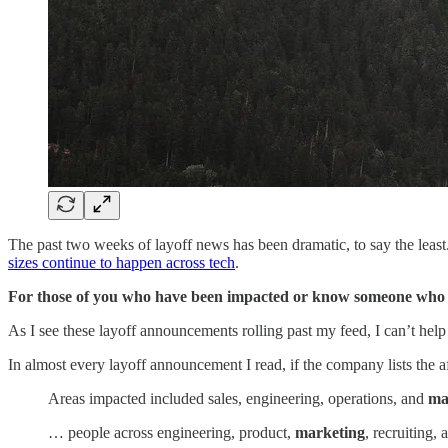
The past two weeks of layoff news has been dramatic, to say the leas
sizes continue to happen across tech
.
For those of you who have been impacted or know someone who ha
As I see these layoff announcements rolling past my feed, I can’t hel
In almost every layoff announcement I read, if the company lists the
Areas impacted included sales, engineering, operations, and
ma
… people across engineering, product,
marketing
, recruiting,