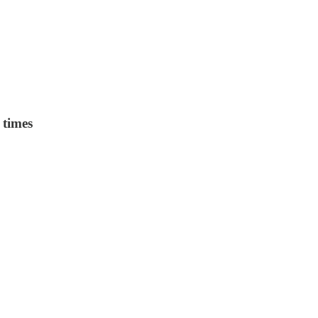
 times