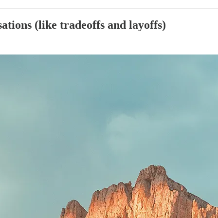
tions (like tradeoffs and layoffs)