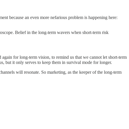
 a moment because an even more nefarious problem is happening here:
croscope. Belief in the long-term wavers when short-term risk
again for long-term vision, to remind us that we cannot let short-term
, but it only serves to keep them in survival mode for longer.
channels will resonate. So marketing, as the keeper of the long-term