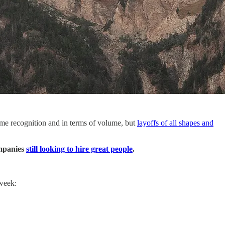
ame recognition and in terms of volume, but
layoffs of all shapes and
ompanies
still looking to hire great people
.
 week: