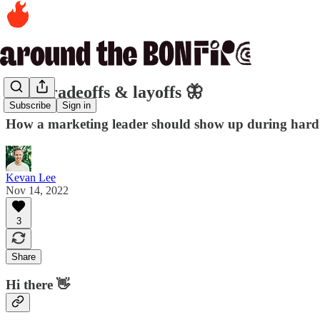
346. Tradeoffs & layoffs 🦋
Subscribe
Sign in
How a marketing leader should show up during hard
Kevan Lee
Nov 14, 2022
3
Share
Hi there 👋