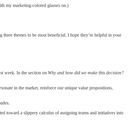
 with my marketing-colored glasses on.)
g three themes to be most beneficial. I hope they’re helpful in your
ast week. In the section on
Why and how did we make this decision?
sonate in the market, reinforce our unique value propositions,
tudes.
 toward a slippery calculus of assigning teams and initiatives into