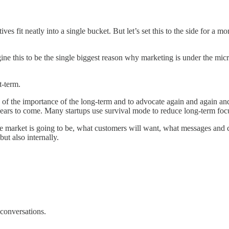
tives fit neatly into a single bucket. But let’s set this to the side for
gine this to be the single biggest reason why marketing is under the mi
t-term.
 of the importance of the long-term and to advocate again and again and 
ars to come. Many startups use survival mode to reduce long-term focus
the market is going to be, what customers will want, what messages and 
but also internally.
 conversations.