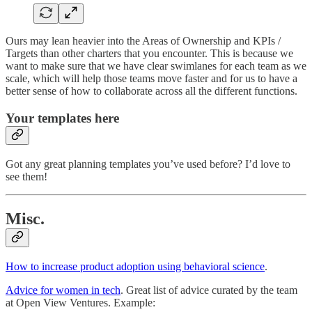
Ours may lean heavier into the Areas of Ownership and KPIs /
Targets than other charters that you encounter. This is because we
want to make sure that we have clear swimlanes for each team as we
scale, which will help those teams move faster and for us to have a
better sense of how to collaborate across all the different functions.
Your templates here
Got any great planning templates you’ve used before? I’d love to
see them!
Misc.
How to increase product adoption using behavioral science
.
Advice for women in tech
. Great list of advice curated by the team
at Open View Ventures. Example: