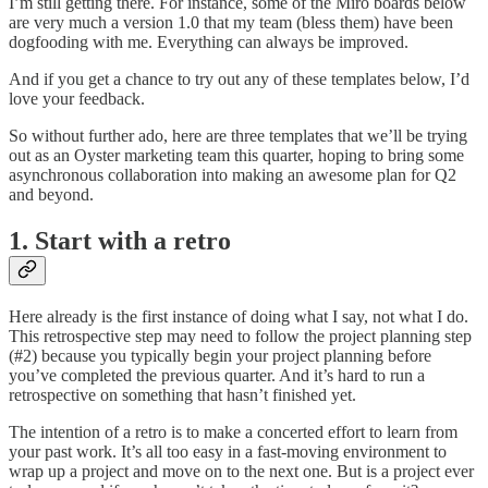
I’m still getting there. For instance, some of the Miro boards below
are very much a version 1.0 that my team (bless them) have been
dogfooding with me. Everything can always be improved.
And if you get a chance to try out any of these templates below, I’d
love your feedback.
So without further ado, here are three templates that we’ll be trying
out as an Oyster marketing team this quarter, hoping to bring some
asynchronous collaboration into making an awesome plan for Q2
and beyond.
1. Start with a retro
Here already is the first instance of doing what I say, not what I do.
This retrospective step may need to follow the project planning step
(#2) because you typically begin your project planning before
you’ve completed the previous quarter. And it’s hard to run a
retrospective on something that hasn’t finished yet.
The intention of a retro is to make a concerted effort to learn from
your past work. It’s all too easy in a fast-moving environment to
wrap up a project and move on to the next one. But is a project ever