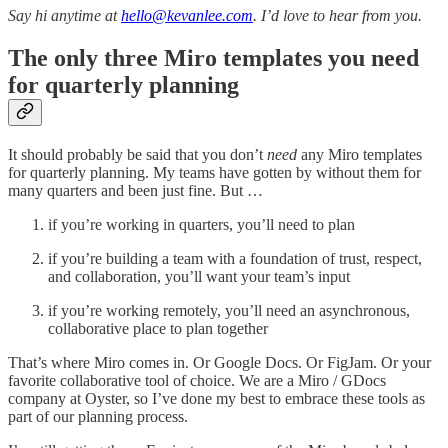
Say hi anytime at
hello@kevanlee.com
. I’d love to hear from you.
The only three Miro templates you need
for quarterly planning
It should probably be said that you don’t
need
any Miro templates
for quarterly planning. My teams have gotten by without them for
many quarters and been just fine. But …
if you’re working in quarters, you’ll need to plan
if you’re building a team with a foundation of trust, respect,
and collaboration, you’ll want your team’s input
if you’re working remotely, you’ll need an asynchronous,
collaborative place to plan together
That’s where Miro comes in. Or Google Docs. Or FigJam. Or your
favorite collaborative tool of choice. We are a Miro / GDocs
company at Oyster, so I’ve done my best to embrace these tools as
part of our planning process.