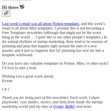
Hi there 👋
Last week’s email was all about Notion templates
, and this week’s
email is all about Miro templates. I promise this is not becoming a
Free Templates newsletter (although that might not be the worst
thing in the world … I quite like to see other people’s templates.) In
the natural rhythms of startup marketing, there tend to be seasons of
planning and prep that happen right around the start of a new
quarter, and it just so happens that Q2 planning has sent me into a
template whirlwind.
Do you have any valuable templates in Notion, Miro, or other tools?
I’d love to take a look.
Wishing you a great week ahead,
Kevan
(ᵔᴥᵔ)
Thank you for being part of this newsletter. Each week, I share
playbooks, case studies, stories, and links from inside the startup
marketing world and my time at
Oyster
,
Buffer
, and more.