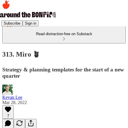
Subscribe
Sign in
Read distraction-free on Substack
313. Miro 🪴
Strategy & planning templates for the start of a new
quarter
Kevan Lee
Mar 28, 2022
7