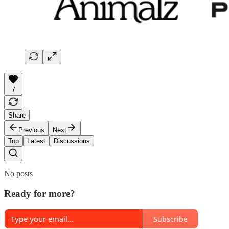
7
Share
Previous
Next
Top
Latest
Discussions
No posts
Ready for more?
Subscribe