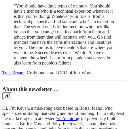
“You should have three types of mentors. You should
have a mentor who is a technical expert on whatever it
is that you’re doing. Whatever your role is, from a
technical perspective, find someone who’s an expert on
that. The second one is to find mentors who look like
you so that you can get real feedback from them and
advice from them that will resonate with you. Go find
mentors that have the same intersections and identities
as you. The third is to have mentors that are where you
want to be. Success leaves clues. We don’t have to
reinvent the wheel. Learn from people’s successes, but
also learn from people’s failures.”
Trier Bryant
, Co-Founder and CEO of Just Work
About this newsletter …
Hi, I’m Kevan, a marketing exec based in Boise, Idaho, who
specializes in startup marketing and brand-building. I currently lead
the marketing team at Oyster (
we’re hiring
!). I previously built
brands at Buffer, Vox, and Polly. Each week, I share playbooks,
case studies, stories, and links from inside the startup marketing