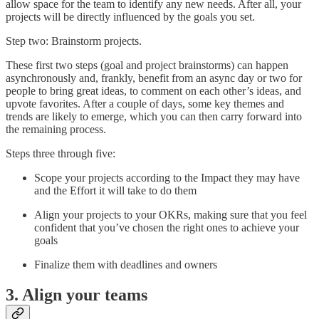
allow space for the team to identify any new needs. After all, your
projects will be directly influenced by the goals you set.
Step two: Brainstorm projects.
These first two steps (goal and project brainstorms) can happen
asynchronously and, frankly, benefit from an async day or two for
people to bring great ideas, to comment on each other’s ideas, and
upvote favorites. After a couple of days, some key themes and
trends are likely to emerge, which you can then carry forward into
the remaining process.
Steps three through five:
Scope your projects according to the Impact they may have
and the Effort it will take to do them
Align your projects to your OKRs, making sure that you feel
confident that you’ve chosen the right ones to achieve your
goals
Finalize them with deadlines and owners
3. Align your teams