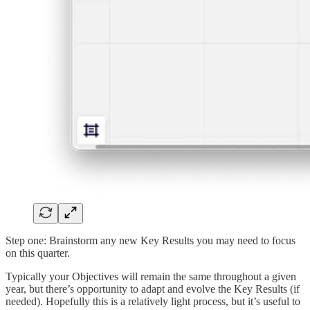
Step one: Brainstorm any new Key Results you may need to focus
on this quarter.
Typically your Objectives will remain the same throughout a given
year, but there’s opportunity to adapt and evolve the Key Results (if
needed). Hopefully this is a relatively light process, but it’s useful to