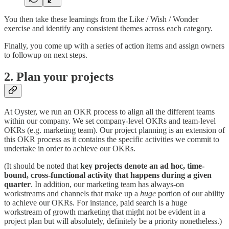
You then take these learnings from the Like / Wish / Wonder
exercise and identify any consistent themes across each category.
Finally, you come up with a series of action items and assign owners
to followup on next steps.
2. Plan your projects
At Oyster, we run an OKR process to align all the different teams
within our company. We set company-level OKRs and team-level
OKRs (e.g. marketing team). Our project planning is an extension of
this OKR process as it contains the specific activities we commit to
undertake in order to achieve our OKRs.
(It should be noted that
key projects denote an ad hoc, time-
bound, cross-functional activity that happens during a given
quarter
. In addition, our marketing team has always-on
workstreams and channels that make up a
huge
portion of our ability
to achieve our OKRs. For instance, paid search is a huge
workstream of growth marketing that might not be evident in a
project plan but will absolutely, definitely be a priority nonetheless.)