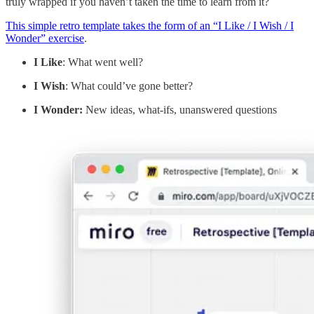
truly wrapped if you haven’t taken the time to learn from it?
This simple retro template takes the form of an “I Like / I Wish / I
Wonder” exercise
.
I Like
: What went well?
I Wish
: What could’ve gone better?
I Wonder:
New ideas, what-ifs, unanswered questions