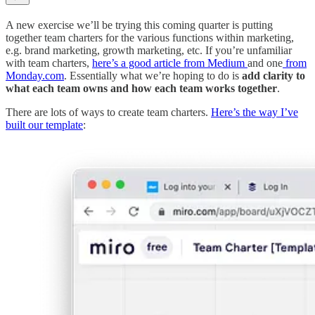
A new exercise we’ll be trying this coming quarter is putting
together team charters for the various functions within marketing,
e.g. brand marketing, growth marketing, etc. If you’re unfamiliar
with team charters,
here’s a good article from Medium
and one
from
Monday.com
. Essentially what we’re hoping to do is
add clarity to
what each team owns and how each team works together
.
There are lots of ways to create team charters.
Here’s the way I’ve
built our template
: