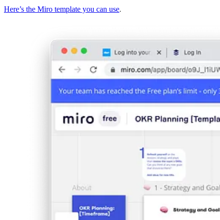
Here’s the Miro template you can use
.