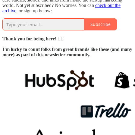
world. Not yet subscribed? No worries. You can
check out the
archive
, or sign up below:
Subscribe
Thank you for being here! 🙇‍♂️
I’m lucky to count folks from great brands like these (and many
more) as part of this newsletter community.