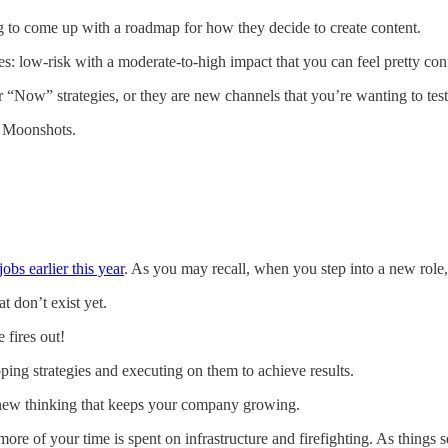
g to come up with a roadmap for how they decide to create content.
es: low-risk with a moderate-to-high impact that you can feel pretty conf
 “Now” strategies, or they are new channels that you’re wanting to test
s. Moonshots.
bs earlier this year
. As you may recall, when you step into a new role, y
t don’t exist yet.
 fires out!
ping strategies and executing on them to achieve results.
 new thinking that keeps your company growing.
re of your time is spent on infrastructure and firefighting. As things se