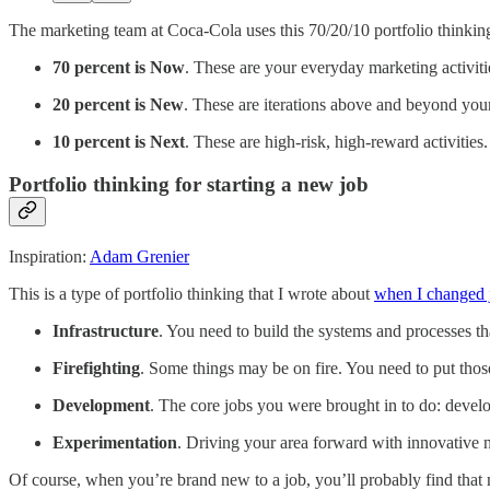
The marketing team at Coca-Cola uses this 70/20/10 portfolio thinkin
70 percent is Now
. These are your everyday marketing activiti
20 percent is New
. These are iterations above and beyond your
10 percent is Next
. These are high-risk, high-reward activitie
Portfolio thinking for starting a new job
Inspiration:
Adam Grenier
This is a type of portfolio thinking that I wrote about
when I changed jo
Infrastructure
. You need to build the systems and processes tha
Firefighting
. Some things may be on fire. You need to put those
Development
. The core jobs you were brought in to do: develo
Experimentation
. Driving your area forward with innovative
Of course, when you’re brand new to a job, you’ll probably find that mo