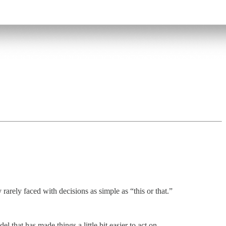
arely faced with decisions as simple as “this or that.”
 that has made things a little bit easier to act on.