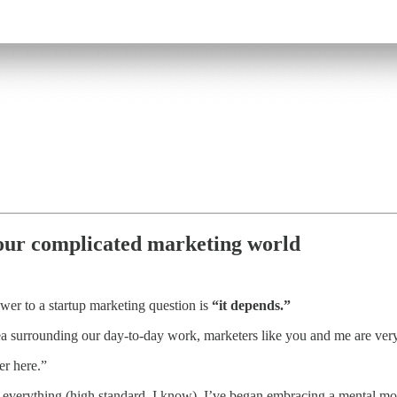
 our complicated marketing world
er to a startup marketing question is
“it depends.”
ea surrounding our day-to-day work, marketers like you and me are very r
er here.”
r everything (high standard, I know), I’ve began embracing a mental model