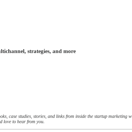
ltichannel, strategies, and more
oks, case studies, stories, and links from inside the startup marketing 
I’d love to hear from you.