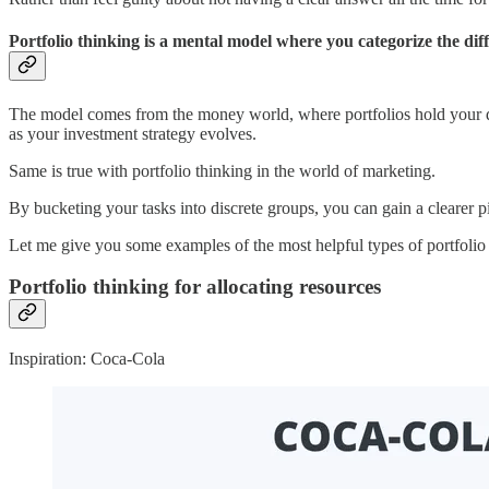
Portfolio thinking is a mental model where you categorize the di
The model comes from the money world, where portfolios hold your d
as your investment strategy evolves.
Same is true with portfolio thinking in the world of marketing.
By bucketing your tasks into discrete groups, you can gain a clearer 
Let me give you some examples of the most helpful types of portfolio 
Portfolio thinking for allocating resources
Inspiration: Coca-Cola