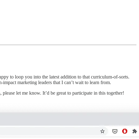
 to loop you into the latest addition to that curriculum-of-sorts.
mpact marketing leaders that I can’t wait to learn from.
lease let me know. It’d be great to participate in this together!