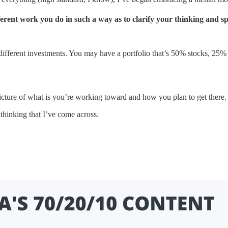
fferent work you do in such a way as to clarify your thinking and 
ifferent investments. You may have a portfolio that’s 50% stocks, 25
picture of what is you’re working toward and how you plan to get there.
thinking that I’ve come across.