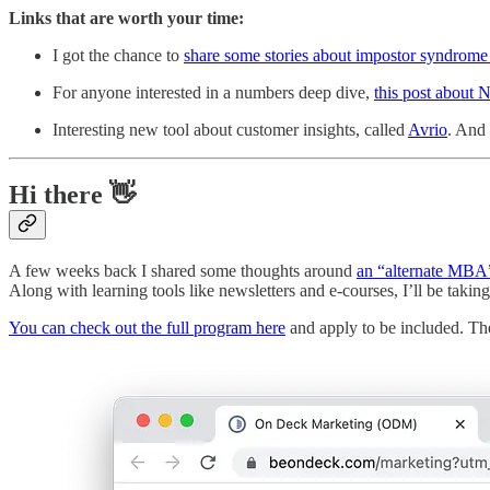
Links that are worth your time:
I got the chance to
share some stories about impostor syndrom
For anyone interested in a numbers deep dive,
this post about 
Interesting new tool about customer insights, called
Avrio
. And 
Hi there 👋
A few weeks back I shared some thoughts around
an “alternate MBA
Along with learning tools like newsletters and e-courses, I’ll be taking
You can check out the full program here
and apply to be included. The