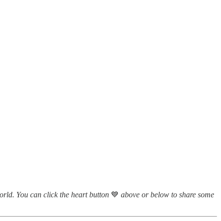
world. You can click the heart button
💙
above or below to share some