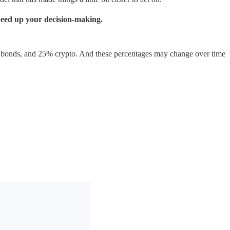
speed up your decision-making.
% bonds, and 25% crypto. And these percentages may change over time