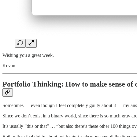
Wishing you a great week,
Kevan
Portfolio Thinking: How to make sense of
Sometimes — even though I feel completely guilty about it — my answ
Since we don’t exist in a binary world, since there is so much gray ar
It’s usually “this or that” … “but also there’s these other 100 things ov
Rather than feel guilty about not having a clear answer all the time fo