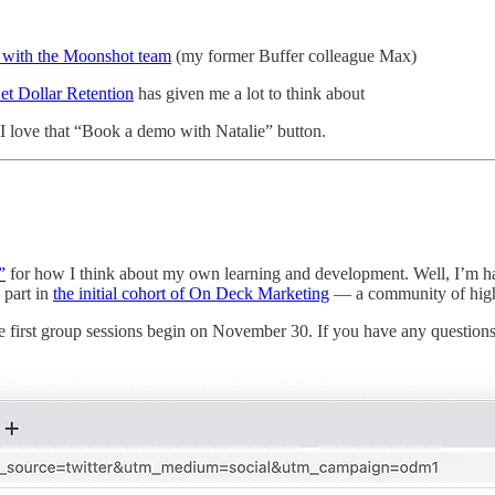
e with the Moonshot team
(my former Buffer colleague Max)
Net Dollar Retention
has given me a lot to think about
I love that “Book a demo with Natalie” button.
”
for how I think about my own learning and development. Well, I’m happy
 part in
the initial cohort of On Deck Marketing
— a community of high-i
 first group sessions begin on November 30. If you have any questions, p