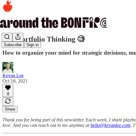
242. Portfolio Thinking 🧐
Subscribe
Sign in
How to organize your mind for strategic decisions, mu
Kevan Lee
Oct 18, 2021
8
Share
Thank you for being part of this newsletter. Each week, I share playbo
love. And you can reach out to me anytime at
hello@kevanlee.com
. 