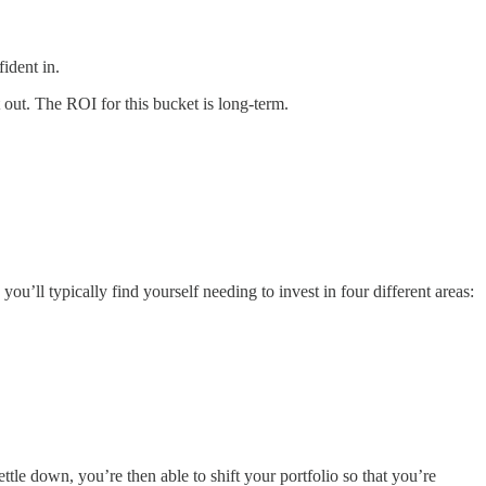
ident in.
 out. The ROI for this bucket is long-term.
ou’ll typically find yourself needing to invest in four different areas:
ttle down, you’re then able to shift your portfolio so that you’re