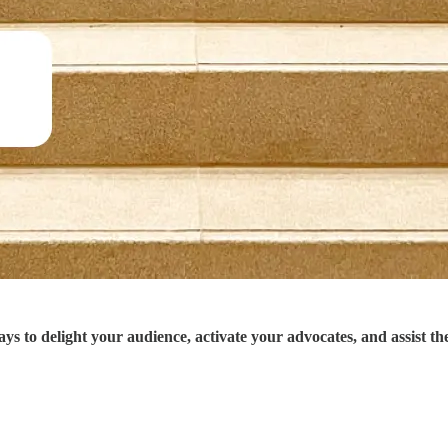
to delight your audience, activate your advocates, and assist the