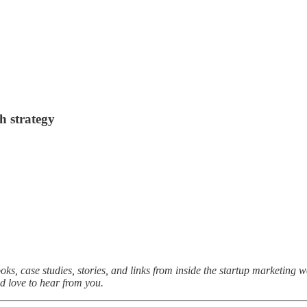
h strategy
oks, case studies, stories, and links from inside the startup marketing 
I’d love to hear from you.