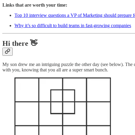
Links that are worth your time:
Top 10 interview questions a VP of Marketing should prepare f
Why it’s so difficult to build teams in fast-growing companies
Hi there 👋
My son drew me an intriguing puzzle the other day (see below). The ch
with you, knowing that you all are a super smart bunch.