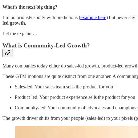
What’s the next big thing?
I’m notoriously spotty with predictions (
example here
) but never shy
led growth
.
Let me explain …
What is Community-Led Growth?
Many companies today either do sales-led growth, product-led growth
These GTM motions are quite distinct from one another. A community-l
Sales-led: Your sales team sells the product for you
Product-led: Your product experience sells the product for you
Community-led: Your community of advocates and champions se
The growth driver shifts from your people (sales-led) to your pixels 