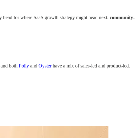
my head for where SaaS growth strategy might head next:
community-
, and both
Polly
and
Oyster
have a mix of sales-led and product-led.