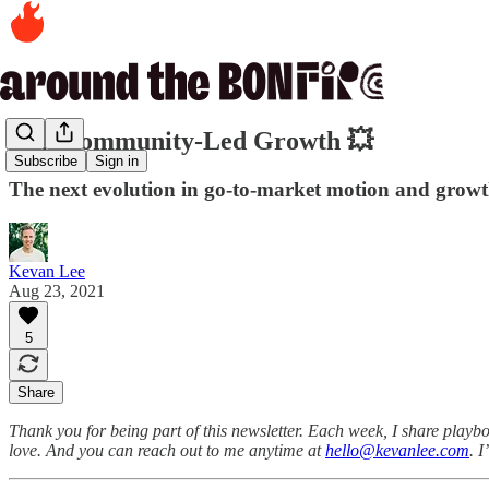
234. Community-Led Growth 💥
Subscribe
Sign in
The next evolution in go-to-market motion and growt
Kevan Lee
Aug 23, 2021
5
Share
Thank you for being part of this newsletter. Each week, I share playbo
love. And you can reach out to me anytime at
hello@kevanlee.com
. 