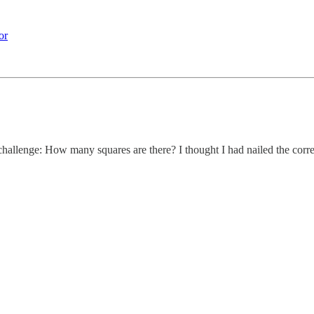
or
allenge: How many squares are there? I thought I had nailed the correct