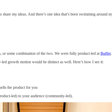
 to share my ideas. And there’s one idea that’s been swimming around 
, or some combination of the two. We were fully product-led at
Buffer
ed growth motion would be distinct as well. Here’s how I see it:
lls the product for you
(product-led) to your audience (community-led).