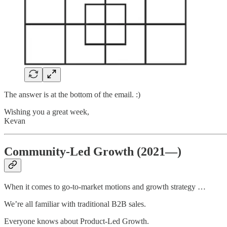
The answer is at the bottom of the email. :)
Wishing you a great week,
Kevan
Community-Led Growth (2021—)
When it comes to go-to-market motions and growth strategy …
We’re all familiar with traditional B2B sales.
Everyone knows about Product-Led Growth.