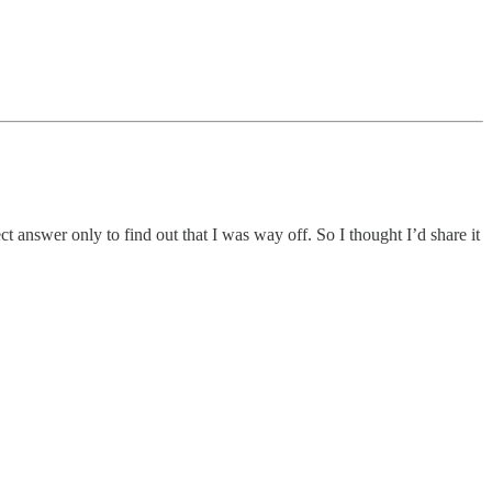
 answer only to find out that I was way off. So I thought I’d share it