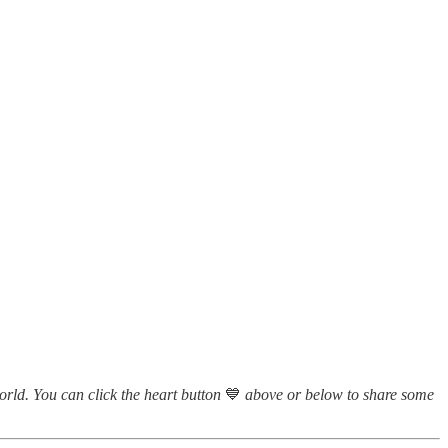
world. You can click the heart button
💙
above or below to share some