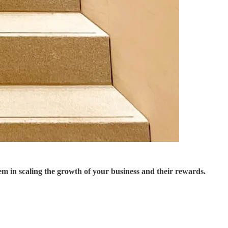
m in scaling the growth of your business and their rewards.