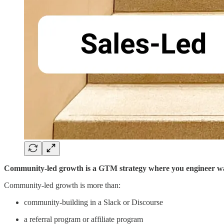
Community-led growth is a GTM strategy where you engineer ways 
Community-led growth is more than:
community-building in a Slack or Discourse
a referral program or affiliate program