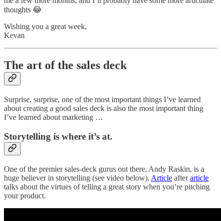
me a few more months, and I’ll probably have some more articulate
thoughts 😂
Wishing you a great week,
Kevan
The art of the sales deck
Surprise, surprise, one of the most important things I’ve learned
about creating a good sales deck is also the most important thing
I’ve learned about marketing …
Storytelling is where it’s at.
One of the premier sales-deck gurus out there, Andy Raskin, is a
huge believer in storytelling (see video below).
Article
after
article
talks about the virtues of telling a great story when you’re pitching
your product.