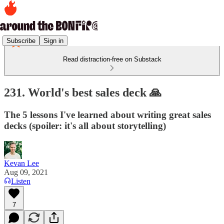
Subscribe
Sign in
Read distraction-free on Substack
231. World's best sales deck 🙏
The 5 lessons I've learned about writing great sales
decks (spoiler: it's all about storytelling)
Kevan Lee
Aug 09, 2021
Listen
7