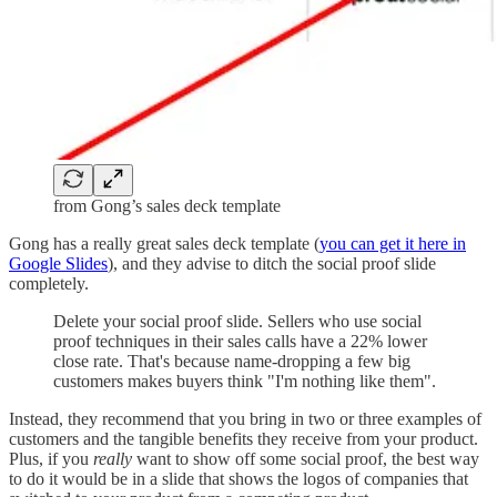
from Gong’s sales deck template
Gong has a really great sales deck template (
you can get it here in
Google Slides
), and they advise to ditch the social proof slide
completely.
Delete your social proof slide. Sellers who use social
proof techniques in their sales calls have a 22% lower
close rate. That's because name-dropping a few big
customers makes buyers think "I'm nothing like them".
Instead, they recommend that you bring in two or three examples of
customers and the tangible benefits they receive from your product.
Plus, if you
really
want to show off some social proof, the best way
to do it would be in a slide that shows the logos of companies that