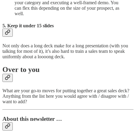
your category and executing a well-framed demo. You
can flex this depending on the size of your prospect, as
well.
5. Keep it under 15 slides
Not only does a long deck make for a long presentation (with you
talking for most of it), it’s also hard to train a sales team to speak
uniformly about a loooong deck.
Over to you
What are your go-to moves for putting together a great sales deck?
Anything from the list here you would agree with / disagree with /
want to add?
About this newsletter …