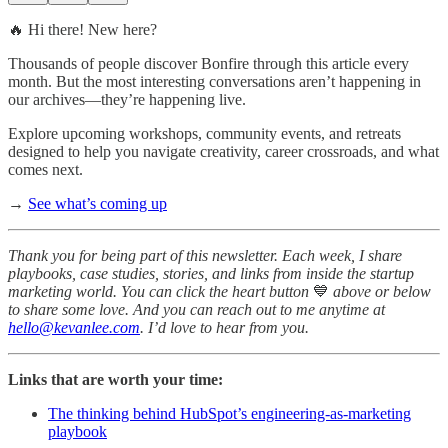
🔥 Hi there! New here?
Thousands of people discover Bonfire through this article every
month. But the most interesting conversations aren’t happening in
our archives—they’re happening live.
Explore upcoming workshops, community events, and retreats
designed to help you navigate creativity, career crossroads, and what
comes next.
→
See what’s coming up
Thank you for being part of this newsletter. Each week, I share
playbooks, case studies, stories, and links from inside the startup
marketing world. You can click the heart button
💙
above or below
to share some love. And you can reach out to me anytime at
hello@kevanlee.com
. I’d love to hear from you.
Links that are worth your time:
The thinking behind HubSpot’s engineering-as-marketing
playbook