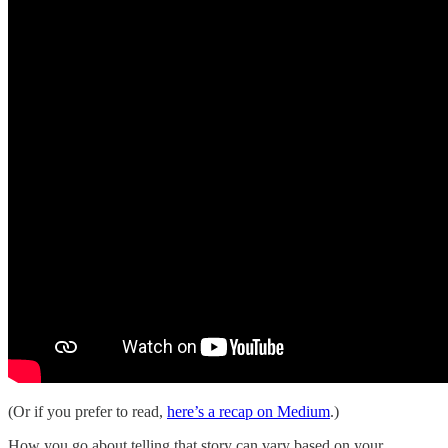
(Or if you prefer to read,
here’s a recap on Medium
.)
How you go about telling that story can vary based on your