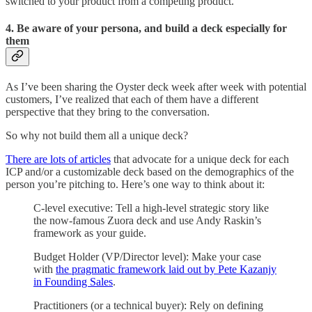
switched to your product from a competing product.
4. Be aware of your persona, and build a deck especially for
them
As I’ve been sharing the Oyster deck week after week with potential
customers, I’ve realized that each of them have a different
perspective that they bring to the conversation.
So why not build them all a unique deck?
There are lots of articles
that advocate for a unique deck for each
ICP and/or a customizable deck based on the demographics of the
person you’re pitching to. Here’s one way to think about it:
C-level executive: Tell a high-level strategic story like
the now-famous Zuora deck and use Andy Raskin’s
framework as your guide.
Budget Holder (VP/Director level): Make your case
with
the pragmatic framework laid out by Pete Kazanjy
in Founding Sales
.
Practitioners (or a technical buyer): Rely on defining