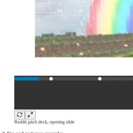
Reddit pitch deck, opening slide