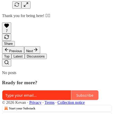
Thank you for being here! 🙇‍♂️
7
Share
Previous
Next
Top
Latest
Discussions
No posts
Ready for more?
Subscribe
© 2026 Kevan
·
Privacy
∙
Terms
∙
Collection notice
Start your Substack