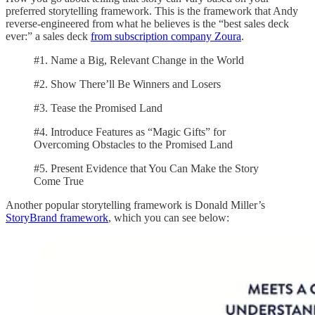
preferred storytelling framework. This is the framework that Andy
reverse-engineered from what he believes is the “best sales deck
ever:” a sales deck
from subscription company Zoura
.
#1. Name a Big, Relevant Change in the World
#2. Show There’ll Be Winners and Losers
#3. Tease the Promised Land
#4. Introduce Features as “Magic Gifts” for
Overcoming Obstacles to the Promised Land
#5. Present Evidence that You Can Make the Story
Come True
Another popular storytelling framework is Donald Miller’s
StoryBrand framework
, which you can see below: