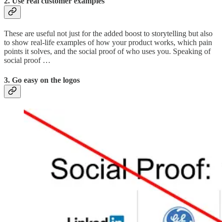
2. Use real customer examples
These are useful not just for the added boost to storytelling but also
to show real-life examples of how your product works, which pain
points it solves, and the social proof of who uses you. Speaking of
social proof …
3. Go easy on the logos