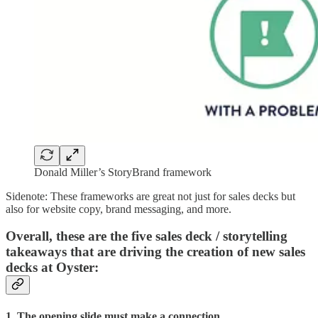
Donald Miller’s StoryBrand framework
Sidenote: These frameworks are great not just for sales decks but
also for website copy, brand messaging, and more.
Overall, these are the five sales deck / storytelling
takeaways that are driving the creation of new sales
decks at Oyster:
1. The opening slide must make a connection