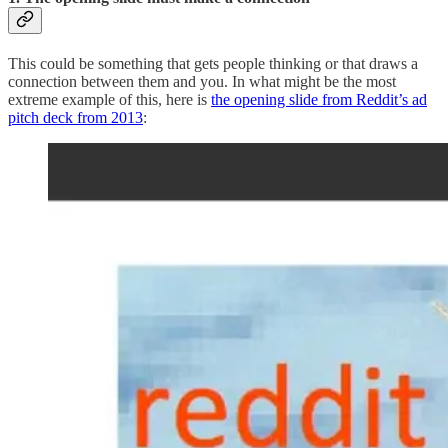
This could be something that gets people thinking or that draws a
connection between them and you. In what might be the most
extreme example of this, here is
the opening slide from Reddit’s ad
pitch deck from 2013
: