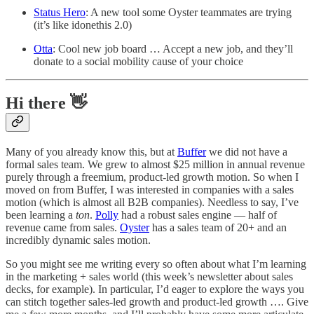
Status Hero
: A new tool some Oyster teammates are trying
(it’s like idonethis 2.0)
Otta
: Cool new job board … Accept a new job, and they’ll
donate to a social mobility cause of your choice
Hi there 👋
Many of you already know this, but at
Buffer
we did not have a
formal sales team. We grew to almost $25 million in annual revenue
purely through a freemium, product-led growth motion. So when I
moved on from Buffer, I was interested in companies with a sales
motion (which is almost all B2B companies). Needless to say, I’ve
been learning a
ton
.
Polly
had a robust sales engine — half of
revenue came from sales.
Oyster
has a sales team of 20+ and an
incredibly dynamic sales motion.
So you might see me writing every so often about what I’m learning
in the marketing + sales world (this week’s newsletter about sales
decks, for example). In particular, I’d eager to explore the ways you
can stitch together sales-led growth and product-led growth …. Give