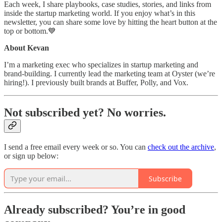
Each week, I share playbooks, case studies, stories, and links from
inside the startup marketing world. If you enjoy what’s in this
newsletter, you can share some love by hitting the heart button at the
top or bottom.💙
About Kevan
I’m a marketing exec who specializes in startup marketing and
brand-building. I currently lead the marketing team at Oyster (we’re
hiring!). I previously built brands at Buffer, Polly, and Vox.
Not subscribed yet? No worries.
I send a free email every week or so. You can
check out the archive
,
or sign up below:
Subscribe
Already subscribed? You’re in good