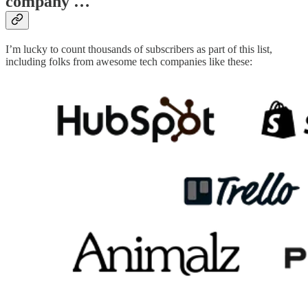
company …
I’m lucky to count thousands of subscribers as part of this list,
including folks from awesome tech companies like these: