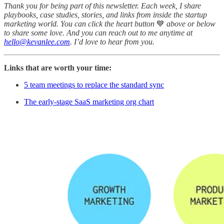
Thank you for being part of this newsletter. Each week, I share
playbooks, case studies, stories, and links from inside the startup
marketing world. You can click the heart button
💙
above or below
to share some love. And you can reach out to me anytime at
hello@kevanlee.com
. I’d love to hear from you.
Links that are worth your time:
5 team meetings to replace the standard sync
The early-stage SaaS marketing org chart