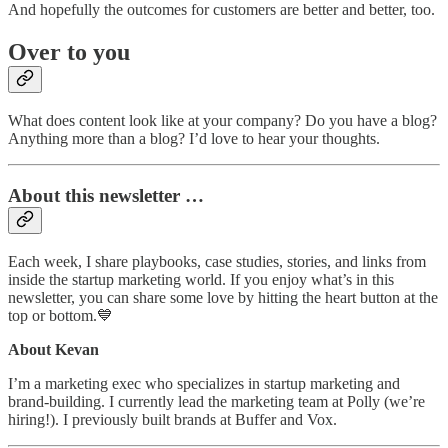
And hopefully the outcomes for customers are better and better, too.
Over to you
What does content look like at your company? Do you have a blog?
Anything more than a blog? I’d love to hear your thoughts.
About this newsletter …
Each week, I share playbooks, case studies, stories, and links from
inside the startup marketing world. If you enjoy what’s in this
newsletter, you can share some love by hitting the heart button at the
top or bottom.💙
About Kevan
I’m a marketing exec who specializes in startup marketing and
brand-building. I currently lead the marketing team at Polly (we’re
hiring!). I previously built brands at Buffer and Vox.