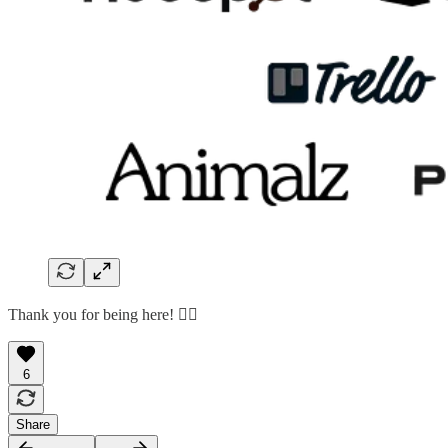
Thank you for being here! 🙇‍♂️
6
Share