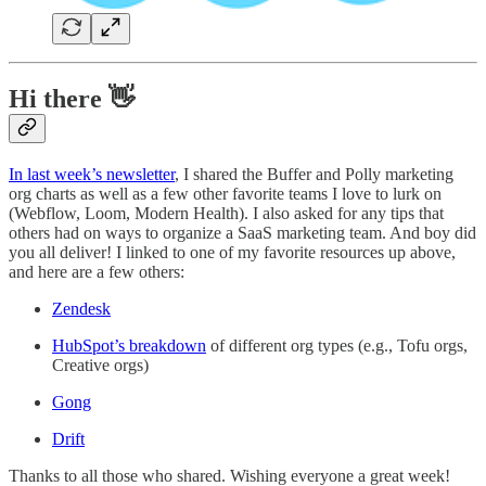
Hi there 👋
In last week’s newsletter
, I shared the Buffer and Polly marketing
org charts as well as a few other favorite teams I love to lurk on
(Webflow, Loom, Modern Health). I also asked for any tips that
others had on ways to organize a SaaS marketing team. And boy did
you all deliver! I linked to one of my favorite resources up above,
and here are a few others:
Zendesk
HubSpot’s breakdown
of different org types (e.g., Tofu orgs,
Creative orgs)
Gong
Drift
Thanks to all those who shared. Wishing everyone a great week!