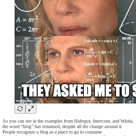
As you can see in the examples from Hubspot, Intercom, and Wistia,
the word “blog” has remained, despite all the change around it.
People recognize a blog as a place to go to consume