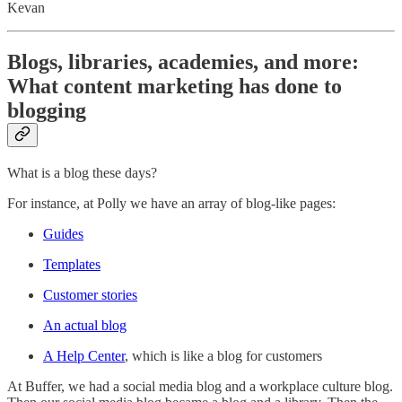
Kevan
Blogs, libraries, academies, and more:
What content marketing has done to
blogging
What is a blog these days?
For instance, at Polly we have an array of blog-like pages:
Guides
Templates
Customer stories
An actual blog
A Help Center
, which is like a blog for customers
At Buffer, we had a social media blog and a workplace culture blog.