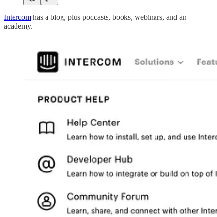
Intercom
has a blog, plus podcasts, books, webinars, and an
academy.