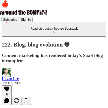
Subscribe
Sign in
Read distraction-free on Substack
222. Blog, blog evolution 🐸
Content marketing has rendered today's SaaS blog
incomplete
Kevan Lee
Jun 07, 2021
6