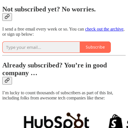
Not subscribed yet? No worries.
I send a free email every week or so. You can
check out the archive
,
or sign up below:
Subscribe
Already subscribed? You’re in good
company …
I’m lucky to count thousands of subscribers as part of this list,
including folks from awesome tech companies like these: