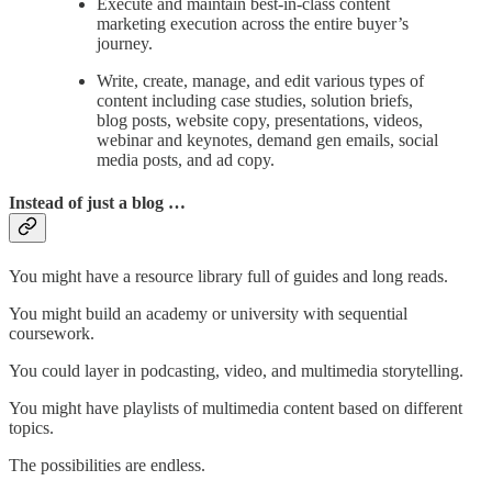
Execute and maintain best-in-class content
marketing execution across the entire buyer’s
journey.
Write, create, manage, and edit various types of
content including case studies, solution briefs,
blog posts, website copy, presentations, videos,
webinar and keynotes, demand gen emails, social
media posts, and ad copy.
Instead of just a blog …
You might have a resource library full of guides and long reads.
You might build an academy or university with sequential
coursework.
You could layer in podcasting, video, and multimedia storytelling.
You might have playlists of multimedia content based on different
topics.
The possibilities are endless.