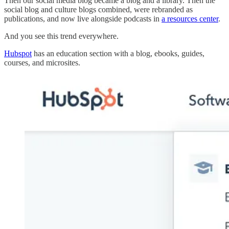
Then our social media blog became a blog and a library. Then the
social blog and culture blogs combined, were rebranded as
publications, and now live alongside podcasts in
a resources center
.
And you see this trend everywhere.
Hubspot
has an education section with a blog, ebooks, guides,
courses, and microsites.