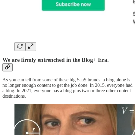
We are firmly entrenched in the Blog+ Era.
As you can tell from some of these big SaaS brands, a blog alone is
no longer enough content to get the job done. In 2015, everyone had
a blog. In 2021, everyone has a blog plus two or three other content
destinations.