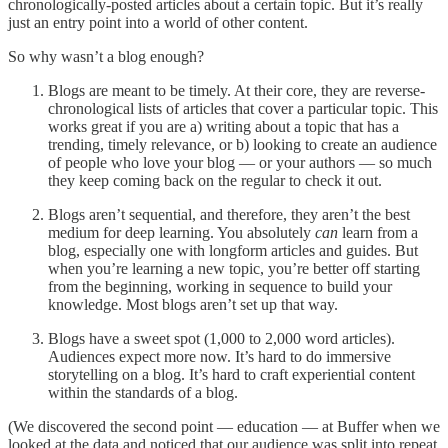
chronologically-posted articles about a certain topic. But it’s really
just an entry point into a world of other content.
So why wasn’t a blog enough?
Blogs are meant to be timely. At their core, they are reverse-
chronological lists of articles that cover a particular topic. This
works great if you are a) writing about a topic that has a
trending, timely relevance, or b) looking to create an audience
of people who love your blog — or your authors — so much
they keep coming back on the regular to check it out.
Blogs aren’t sequential, and therefore, they aren’t the best
medium for deep learning. You absolutely
can
learn from a
blog, especially one with longform articles and guides. But
when you’re learning a new topic, you’re better off starting
from the beginning, working in sequence to build your
knowledge. Most blogs aren’t set up that way.
Blogs have a sweet spot (1,000 to 2,000 word articles).
Audiences expect more now. It’s hard to do immersive
storytelling on a blog. It’s hard to craft experiential content
within the standards of a blog.
(We discovered the second point — education — at Buffer when we
looked at the data and noticed that our audience was split into repeat