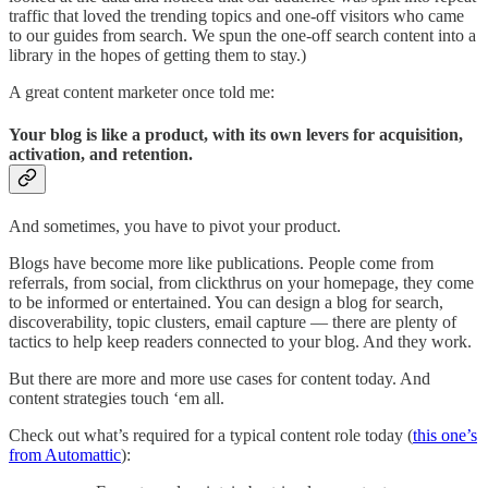
traffic that loved the trending topics and one-off visitors who came
to our guides from search. We spun the one-off search content into a
library in the hopes of getting them to stay.)
A great content marketer once told me:
Your blog is like a product, with its own levers for acquisition,
activation, and retention.
And sometimes, you have to pivot your product.
Blogs have become more like publications. People come from
referrals, from social, from clickthrus on your homepage, they come
to be informed or entertained. You can design a blog for search,
discoverability, topic clusters, email capture — there are plenty of
tactics to help keep readers connected to your blog. And they work.
But there are more and more use cases for content today. And
content strategies touch ‘em all.
Check out what’s required for a typical content role today (
this one’s
from Automattic
):