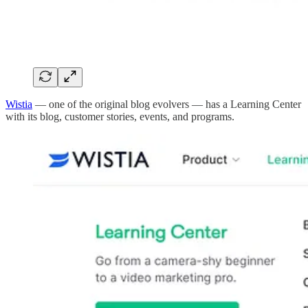
Wistia
— one of the original blog evolvers — has a Learning Center
with its blog, customer stories, events, and programs.