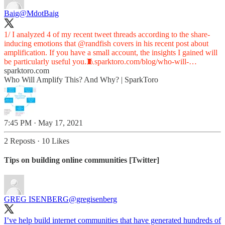
Baig
@MdotBaig
1/ I analyzed 4 of my recent tweet threads according to the share-
inducing emotions that
@randfish
covers in his recent post about
amplification. If you have a small account, the insights I gained will
be particularly useful you.🧵
sparktoro.com/blog/who-will-…
sparktoro.com
Who Will Amplify This? And Why? | SparkToro
7:45 PM · May 17, 2021
2 Reposts
·
10 Likes
Tips on building online communities [Twitter]
GREG ISENBERG
@gregisenberg
I’ve help build internet communities that have generated hundreds of