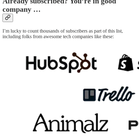
Already subscribed? You’re in good
company …
I’m lucky to count thousands of subscribers as part of this list,
including folks from awesome tech companies like these: