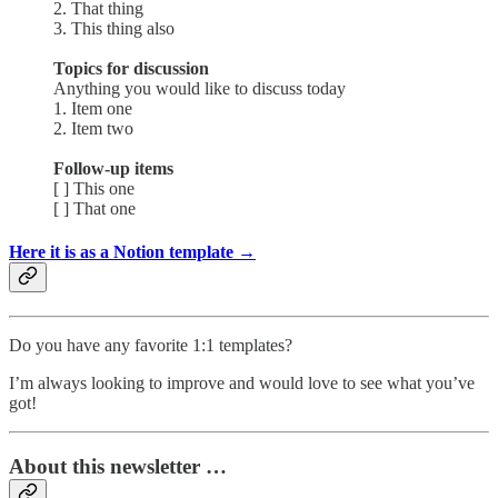
2. That thing
3. This thing also
Topics for discussion
Anything you would like to discuss today
1. Item one
2. Item two
Follow-up items
[ ] This one
[ ] That one
Here it is as a Notion template →
Do you have any favorite 1:1 templates?
I’m always looking to improve and would love to see what you’ve
got!
About this newsletter …