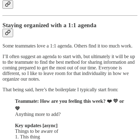
Staying organized with a 1:1 agenda
Some teammates love a 1:1 agenda. Others find it too much work.
I’ll often suggest an agenda to start with, but ultimately it will be up
to the teammate to find the best method for sharing information and
coming prepared to get the most out of our time. Everyone is
different, so I like to leave room for that individuality in how we
organize our notes.
That being said, here’s the boilerplate I typically start from:
Teammate: How are you feeling this week? ❤️ 💛 or
💚
Anything more to add?
Key updates [async]
Things to be aware of
1. This thing