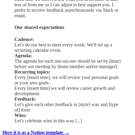
less of from me so I can adjust to best support you. I
prefer to receive feedback asynchronously via Slack or
email.
Our shared expectations
Cadence:
Let’s do our best to meet every week. We'll set up a
recurring calendar event.
Agenda:
The agenda for each one-on-one should be set by [time]
before our meeting by [team member and/or manager].
Recurring topics:
Every [insert time], we will review your personal goals
or your area goals.
Every [insert time] we will review career growth and
development.
Feedback:
Let’s give each other feedback in [style] way and [type
of] form
Wins:
Let’s celebrate wins in this way [...]
Here it is as a Notion template →