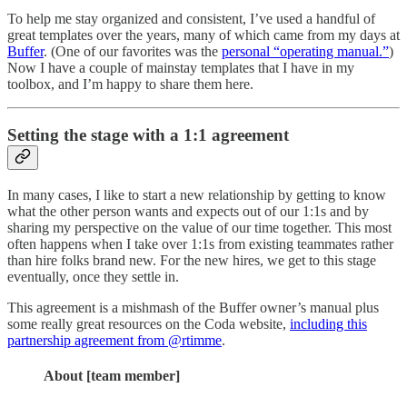
To help me stay organized and consistent, I’ve used a handful of
great templates over the years, many of which came from my days at
Buffer
. (One of our favorites was the
personal “operating manual.”
)
Now I have a couple of mainstay templates that I have in my
toolbox, and I’m happy to share them here.
Setting the stage with a 1:1 agreement
In many cases, I like to start a new relationship by getting to know
what the other person wants and expects out of our 1:1s and by
sharing my perspective on the value of our time together. This most
often happens when I take over 1:1s from existing teammates rather
than hire folks brand new. For the new hires, we get to this stage
eventually, once they settle in.
This agreement is a mishmash of the Buffer owner’s manual plus
some really great resources on the Coda website,
including this
partnership agreement from @rtimme
.
About [team member]