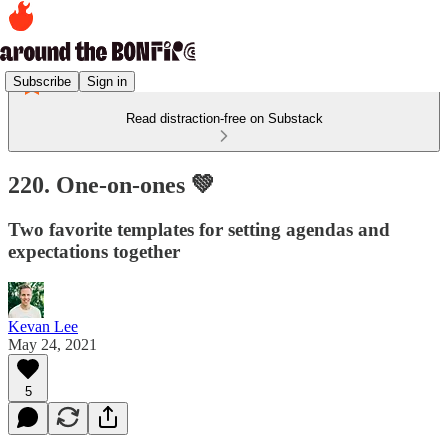
Subscribe
Sign in
Read distraction-free on Substack
220. One-on-ones 💚
Two favorite templates for setting agendas and
expectations together
Kevan Lee
May 24, 2021
5