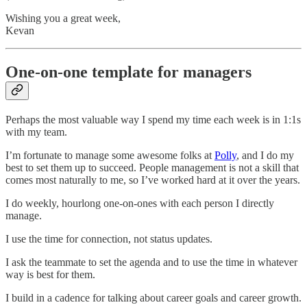
Wishing you a great week,
Kevan
One-on-one template for managers
Perhaps the most valuable way I spend my time each week is in 1:1s
with my team.
I’m fortunate to manage some awesome folks at
Polly
, and I do my
best to set them up to succeed. People management is not a skill that
comes most naturally to me, so I’ve worked hard at it over the years.
I do weekly, hourlong one-on-ones with each person I directly
manage.
I use the time for connection, not status updates.
I ask the teammate to set the agenda and to use the time in whatever
way is best for them.
I build in a cadence for talking about career goals and career growth.