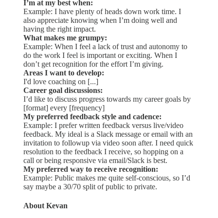
I’m at my best when:
Example: I have plenty of heads down work time. I
also appreciate knowing when I’m doing well and
having the right impact.
What makes me grumpy:
Example: When I feel a lack of trust and autonomy to
do the work I feel is important or exciting. When I
don’t get recognition for the effort I’m giving.
Areas I want to develop:
I'd love coaching on [...]
Career goal discussions:
I’d like to discuss progress towards my career goals by
[format] every [frequency]
My preferred feedback style and cadence:
Example: I prefer written feedback versus live/video
feedback. My ideal is a Slack message or email with an
invitation to followup via video soon after. I need quick
resolution to the feedback I receive, so hopping on a
call or being responsive via email/Slack is best.
My preferred way to receive recognition:
Example: Public makes me quite self-conscious, so I’d
say maybe a 30/70 split of public to private.
About Kevan