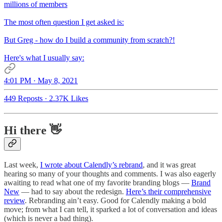
millions of members
The most often question I get asked is:
But Greg - how do I build a community from scratch?!
Here's what I usually say:
4:01 PM · May 8, 2021
449 Reposts
·
2.37K Likes
Hi there 👋
Last week,
I wrote about Calendly’s rebrand
, and it was great
hearing so many of your thoughts and comments. I was also eagerly
awaiting to read what one of my favorite branding blogs —
Brand
New
— had to say about the redesign.
Here’s their comprehensive
review
. Rebranding ain’t easy. Good for Calendly making a bold
move; from what I can tell, it sparked a lot of conversation and ideas
(which is never a bad thing).