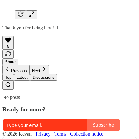
Thank you for being here! 🙇‍♂️
5
Share
Previous
Next
Top
Latest
Discussions
No posts
Ready for more?
Subscribe
© 2026 Kevan
·
Privacy
∙
Terms
∙
Collection notice