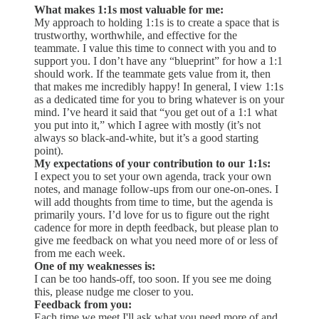
What makes 1:1s most valuable for me:
My approach to holding 1:1s is to create a space that is
trustworthy, worthwhile, and effective for the
teammate. I value this time to connect with you and to
support you. I don’t have any “blueprint” for how a 1:1
should work. If the teammate gets value from it, then
that makes me incredibly happy! In general, I view 1:1s
as a dedicated time for you to bring whatever is on your
mind. I’ve heard it said that “you get out of a 1:1 what
you put into it,” which I agree with mostly (it’s not
always so black-and-white, but it’s a good starting
point).
My expectations of your contribution to our 1:1s:
I expect you to set your own agenda, track your own
notes, and manage follow-ups from our one-on-ones. I
will add thoughts from time to time, but the agenda is
primarily yours. I’d love for us to figure out the right
cadence for more in depth feedback, but please plan to
give me feedback on what you need more of or less of
from me each week.
One of my weaknesses is:
I can be too hands-off, too soon. If you see me doing
this, please nudge me closer to you.
Feedback from you:
Each time we meet I'll ask what you need more of and