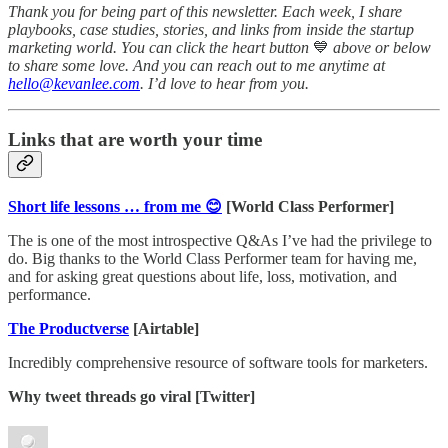
Thank you for being part of this newsletter. Each week, I share
playbooks, case studies, stories, and links from inside the startup
marketing world. You can click the heart button
💙
above or below
to share some love. And you can reach out to me anytime at
hello@kevanlee.com
. I’d love to hear from you.
Links that are worth your time
Short life lessons … from me 😊
[World Class Performer]
The is one of the most introspective Q&As I’ve had the privilege to
do. Big thanks to the World Class Performer team for having me,
and for asking great questions about life, loss, motivation, and
performance.
The Productverse
[Airtable]
Incredibly comprehensive resource of software tools for marketers.
Why tweet threads go viral [Twitter]