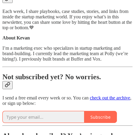
Each week, I share playbooks, case studies, stories, and links from
inside the startup marketing world. If you enjoy what’s in this
newsletter, you can share some love by hitting the heart button at the
top or bottom.💙
About Kevan
I’m a marketing exec who specializes in startup marketing and
brand-building. I currently lead the marketing team at Polly (we’re
hiring!). I previously built brands at Buffer and Vox.
Not subscribed yet? No worries.
I send a free email every week or so. You can
check out the archive
,
or sign up below:
Subscribe