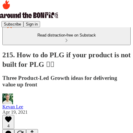
Subscribe
Sign in
Read distraction-free on Substack
215. How to do PLG if your product is not
built for PLG 🤷‍♂️
Three Product-Led Growth ideas for delivering
value up front
Kevan Lee
Apr 19, 2021
4