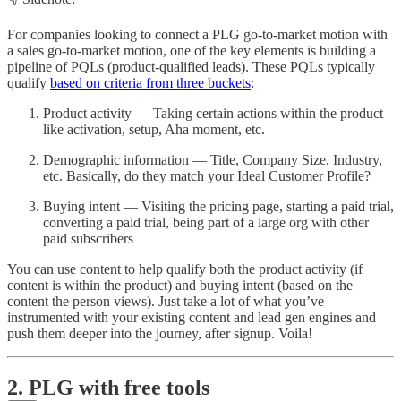
For companies looking to connect a PLG go-to-market motion with
a sales go-to-market motion, one of the key elements is building a
pipeline of PQLs (product-qualified leads). These PQLs typically
qualify
based on criteria from three buckets
:
Product activity — Taking certain actions within the product
like activation, setup, Aha moment, etc.
Demographic information — Title, Company Size, Industry,
etc. Basically, do they match your Ideal Customer Profile?
Buying intent — Visiting the pricing page, starting a paid trial,
converting a paid trial, being part of a large org with other
paid subscribers
You can use content to help qualify both the product activity (if
content is within the product) and buying intent (based on the
content the person views). Just take a lot of what you’ve
instrumented with your existing content and lead gen engines and
push them deeper into the journey, after signup. Voila!
2. PLG with free tools