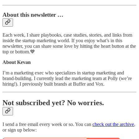
About this newsletter …
Each week, I share playbooks, case studies, stories, and links from
inside the startup marketing world. If you enjoy what’s in this
newsletter, you can share some love by hitting the heart button at the
top or bottom.💙
About Kevan
I’m a marketing exec who specializes in startup marketing and
brand-building. I currently lead the marketing team at Polly (we’re
hiring!). I previously built brands at Buffer and Vox.
Not subscribed yet? No worries.
I send a free email every week or so. You can
check out the archive
,
or sign up below: