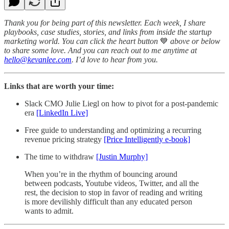
Thank you for being part of this newsletter. Each week, I share
playbooks, case studies, stories, and links from inside the startup
marketing world. You can click the heart button
💙
above or below
to share some love. And you can reach out to me anytime at
hello@kevanlee.com
. I’d love to hear from you.
Links that are worth your time:
Slack CMO Julie Liegl on how to pivot for a post-pandemic
era
[LinkedIn Live]
Free guide to understanding and optimizing a recurring
revenue pricing strategy
[Price Intelligently e-book]
The time to withdraw
[Justin Murphy]
When you’re in the rhythm of bouncing around
between podcasts, Youtube videos, Twitter, and all the
rest, the decision to stop in favor of reading and writing
is more devilishly difficult than any educated person
wants to admit.