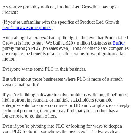
As you’ve probably noticed, Product-Led Growth is having a
moment
.
(If you’re unfamiliar with the specifics of Product-Led Growth,
here’s an awesome primer
.)
And calling it a
moment
isn’t quite right. I believe that Product-Led
Growth is here to stay. We built a $20+ million business at
Buffer
purely through PLG (no sales even). Tons of other SaaS companies
are reaping the benefits of a user-first, value-forward go-to-market
motion.
Everyone wants some PLG in their business.
But what about those businesses where PLG is more of a stretch
versus a natural fit?
If you’re building software to solve problems with long timeframes,
high upfront investment, or multiple stakeholders (example:
enterprise solutions or e-commerce or HR and compliance or deeply
technical products), then you may find that your product has a
longer road to go than others.
Even if you’re pivoting into PLG or looking for ways to deepen
your PLG footprint, sometimes the next step isn’t always clear.