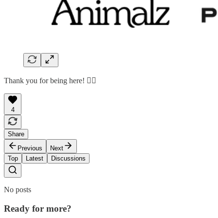
Thank you for being here! 🙇‍♂️
4
Share
Previous
Next
Top
Latest
Discussions
No posts
Ready for more?