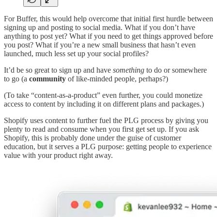
For Buffer, this would help overcome that initial first hurdle between
signing up and posting to social media. What if you don’t have
anything to post yet? What if you need to get things approved before
you post? What if you’re a new small business that hasn’t even
launched, much less set up your social profiles?
It’d be so great to sign up and have
something
to do or somewhere
to go (a
community
of like-minded people, perhaps?)
(To take “content-as-a-product” even further, you could monetize
access to content by including it on different plans and packages.)
Shopify uses content to further fuel the PLG process by giving you
plenty to read and consume when you first get set up. If you ask
Shopify, this is probably done under the guise of customer
education, but it serves a PLG purpose: getting people to experience
value with your product right away.