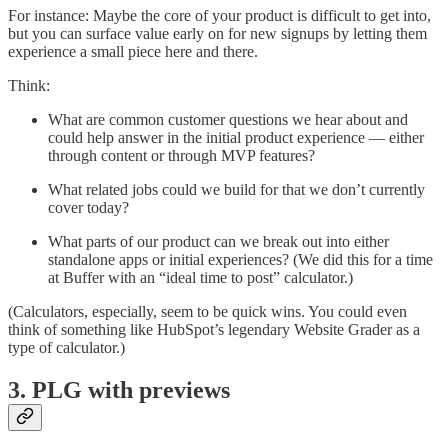
For instance: Maybe the core of your product is difficult to get into,
but you can surface value early on for new signups by letting them
experience a small piece here and there.
Think:
What are common customer questions we hear about and
could help answer in the initial product experience — either
through content or through MVP features?
What related jobs could we build for that we don’t currently
cover today?
What parts of our product can we break out into either
standalone apps or initial experiences? (We did this for a time
at Buffer with an “ideal time to post” calculator.)
(Calculators, especially, seem to be quick wins. You could even
think of something like HubSpot’s legendary Website Grader as a
type of calculator.)
3. PLG with previews