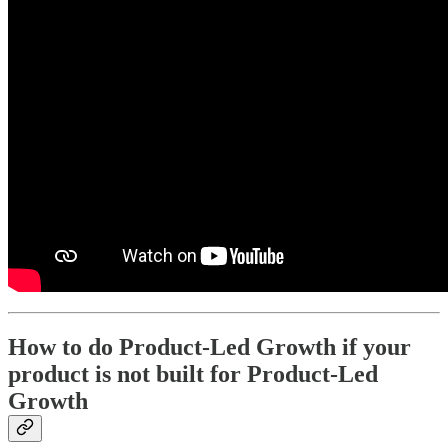
How to do Product-Led Growth if your
product is not built for Product-Led
Growth