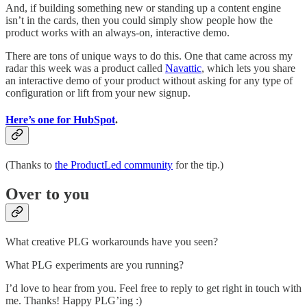
And, if building something new or standing up a content engine
isn’t in the cards, then you could simply show people how the
product works with an always-on, interactive demo.
There are tons of unique ways to do this. One that came across my
radar this week was a product called
Navattic
, which lets you share
an interactive demo of your product without asking for any type of
configuration or lift from your new signup.
Here’s one for HubSpot
.
(Thanks to
the ProductLed community
for the tip.)
Over to you
What creative PLG workarounds have you seen?
What PLG experiments are you running?
I’d love to hear from you. Feel free to reply to get right in touch with
me. Thanks! Happy PLG’ing :)