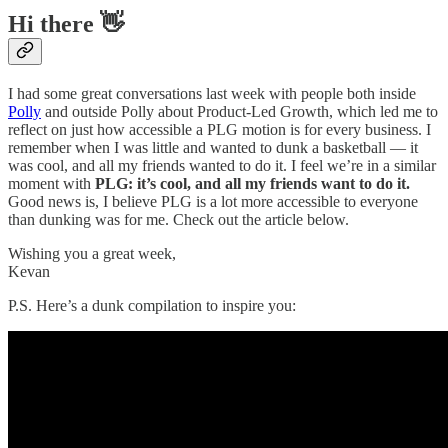
Hi there 👋
I had some great conversations last week with people both inside
Polly
and outside Polly about Product-Led Growth, which led me to
reflect on just how accessible a PLG motion is for every business. I
remember when I was little and wanted to dunk a basketball — it
was cool, and all my friends wanted to do it. I feel we’re in a similar
moment with
PLG: it’s cool, and all my friends want to do it.
Good news is, I believe PLG is a lot more accessible to everyone
than dunking was for me. Check out the article below.
Wishing you a great week,
Kevan
P.S. Here’s a dunk compilation to inspire you: