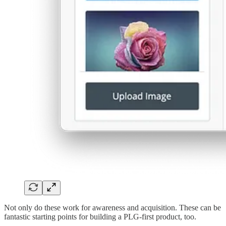
Not only do these work for awareness and acquisition. These can be
fantastic starting points for building a PLG-first product, too.