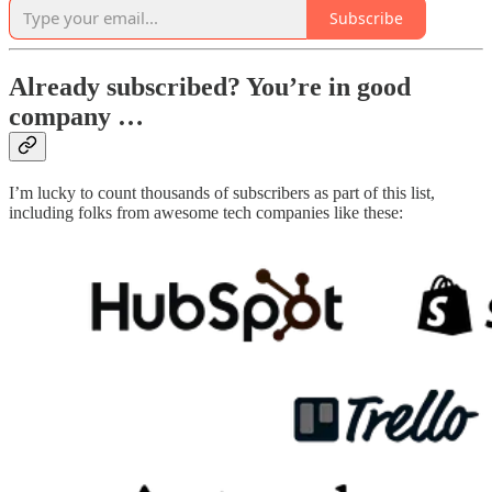
Subscribe
Already subscribed? You’re in good
company …
I’m lucky to count thousands of subscribers as part of this list,
including folks from awesome tech companies like these: