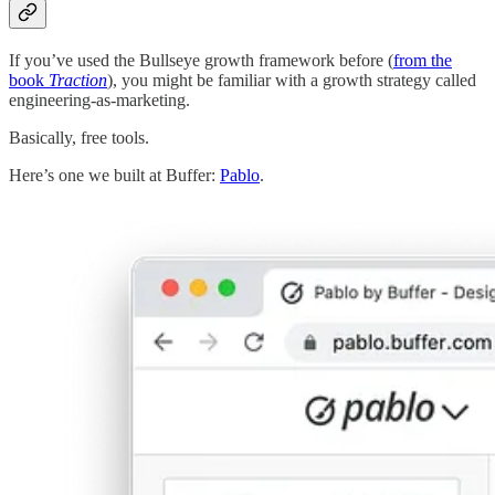
If you’ve used the Bullseye growth framework before (
from the
book
Traction
), you might be familiar with a growth strategy called
engineering-as-marketing.
Basically, free tools.
Here’s one we built at Buffer:
Pablo
.