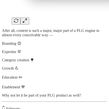
After all, content is such a major, major part of a PLG engine in
almost every conceivable way —
Branding 😍
Expertise 💯
Category creation 🌳
Growth 💪
Education ✏️
Enablement 💙
Why not let it be part of your PLG product as well?
👇 Sidenote: