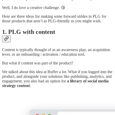
Well, I do love a creative challenge. 😘
Here are three ideas for making some forward strides in PLG for
those products that aren’t as PLG-friendly as you might wish.
1. PLG with content
Content is typically thought of as an awareness play, an acquisition
lever, or an onboarding / activation / education tool.
But what if content was part of the product?
We talked about this idea at Buffer a lot. What if you logged into the
product, and alongside your solutions like publishing, analytics, and
engagement, you also had an option for
a library of social media
strategy content
.