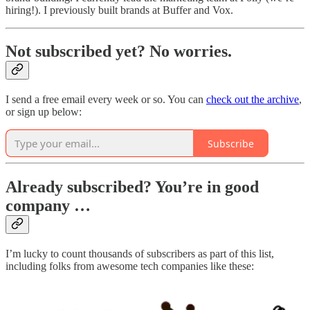
hiring!). I previously built brands at Buffer and Vox.
Not subscribed yet? No worries.
I send a free email every week or so. You can
check out the archive
,
or sign up below:
Subscribe
Already subscribed? You’re in good
company …
I’m lucky to count thousands of subscribers as part of this list,
including folks from awesome tech companies like these: