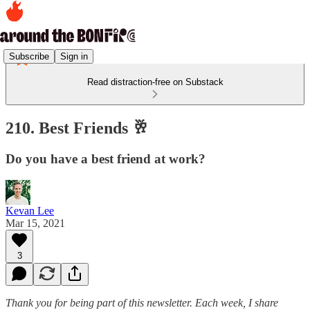
Subscribe
Sign in
Read distraction-free on Substack
210. Best Friends 🥂
Do you have a best friend at work?
Kevan Lee
Mar 15, 2021
3
Thank you for being part of this newsletter. Each week, I share