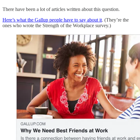
There have been a lot of articles written about this question.
Here’s what the Gallup people have to say about it
. (They’re the
ones who wrote the Strength of the Workplace survey.)