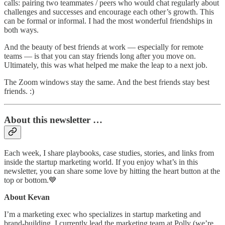
calls: pairing two teammates / peers who would chat regularly about
challenges and successes and encourage each other’s growth. This
can be formal or informal. I had the most wonderful friendships in
both ways.
And the beauty of best friends at work — especially for remote
teams — is that you can stay friends long after you move on.
Ultimately, this was what helped me make the leap to a next job.
The Zoom windows stay the same. And the best friends stay best
friends. :)
About this newsletter …
Each week, I share playbooks, case studies, stories, and links from
inside the startup marketing world. If you enjoy what’s in this
newsletter, you can share some love by hitting the heart button at the
top or bottom.💙
About Kevan
I’m a marketing exec who specializes in startup marketing and
brand-building. I currently lead the marketing team at Polly (we’re