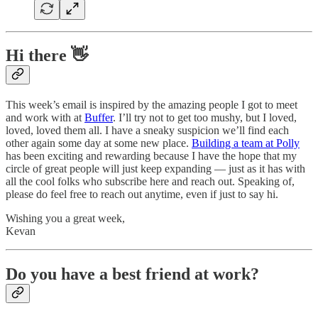
Hi there 👋
This week’s email is inspired by the amazing people I got to meet
and work with at
Buffer
. I’ll try not to get too mushy, but I loved,
loved, loved them all. I have a sneaky suspicion we’ll find each
other again some day at some new place.
Building a team at Polly
has been exciting and rewarding because I have the hope that my
circle of great people will just keep expanding — just as it has with
all the cool folks who subscribe here and reach out. Speaking of,
please do feel free to reach out anytime, even if just to say hi.
Wishing you a great week,
Kevan
Do you have a best friend at work?