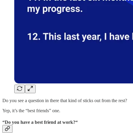
Do you see a question in there that kind of sticks out from the rest?
Yep, it’s the “best friends” one.
“Do you have a best friend at work?“