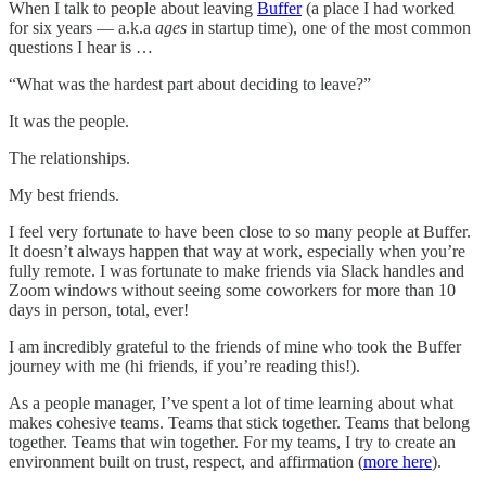
When I talk to people about leaving
Buffer
(a place I had worked
for six years — a.k.a
ages
in startup time), one of the most common
questions I hear is …
“What was the hardest part about deciding to leave?”
It was the people.
The relationships.
My best friends.
I feel very fortunate to have been close to so many people at Buffer.
It doesn’t always happen that way at work, especially when you’re
fully remote. I was fortunate to make friends via Slack handles and
Zoom windows without seeing some coworkers for more than 10
days in person, total, ever!
I am incredibly grateful to the friends of mine who took the Buffer
journey with me (hi friends, if you’re reading this!).
As a people manager, I’ve spent a lot of time learning about what
makes cohesive teams. Teams that stick together. Teams that belong
together. Teams that win together. For my teams, I try to create an
environment built on trust, respect, and affirmation (
more here
).