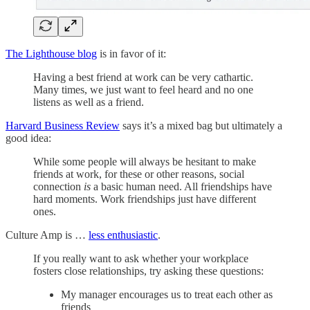
The Lighthouse blog
is in favor of it:
Having a best friend at work can be very cathartic.
Many times, we just want to feel heard and no one
listens as well as a friend.
Harvard Business Review
says it’s a mixed bag but ultimately a
good idea:
While some people will always be hesitant to make
friends at work, for these or other reasons, social
connection
is
a basic human need. All friendships have
hard moments. Work friendships just have different
ones.
Culture Amp is …
less enthusiastic
.
If you really want to ask whether your workplace
fosters close relationships, try asking these questions:
My manager encourages us to treat each other as
friends