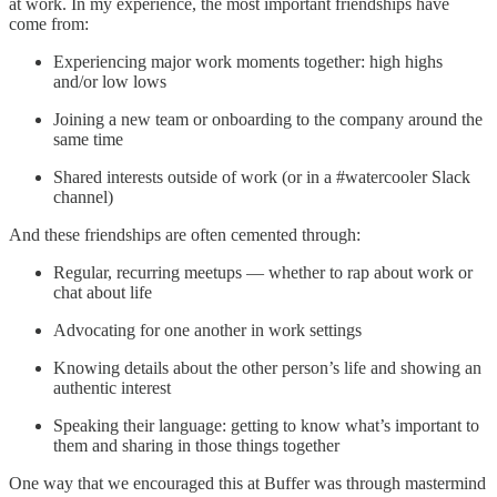
at work. In my experience, the most important friendships have
come from:
Experiencing major work moments together: high highs
and/or low lows
Joining a new team or onboarding to the company around the
same time
Shared interests outside of work (or in a #watercooler Slack
channel)
And these friendships are often cemented through:
Regular, recurring meetups — whether to rap about work or
chat about life
Advocating for one another in work settings
Knowing details about the other person’s life and showing an
authentic interest
Speaking their language: getting to know what’s important to
them and sharing in those things together
One way that we encouraged this at Buffer was through mastermind