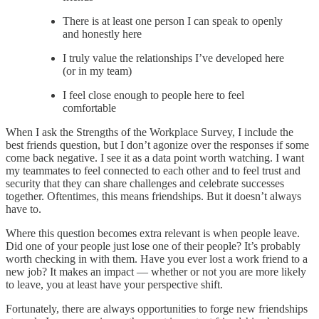
There is at least one person I can speak to openly
and honestly here
I truly value the relationships I’ve developed here
(or in my team)
I feel close enough to people here to feel
comfortable
When I ask the Strengths of the Workplace Survey, I include the
best friends question, but I don’t agonize over the responses if some
come back negative. I see it as a data point worth watching. I want
my teammates to feel connected to each other and to feel trust and
security that they can share challenges and celebrate successes
together. Oftentimes, this means friendships. But it doesn’t always
have to.
Where this question becomes extra relevant is when people leave.
Did one of your people just lose one of their people? It’s probably
worth checking in with them. Have you ever lost a work friend to a
new job? It makes an impact — whether or not you are more likely
to leave, you at least have your perspective shift.
Fortunately, there are always opportunities to forge new friendships