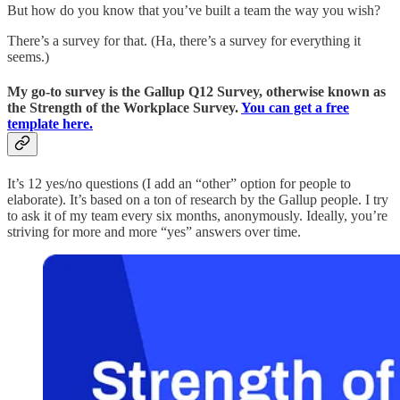
But how do you know that you’ve built a team the way you wish?
There’s a survey for that. (Ha, there’s a survey for everything it
seems.)
My go-to survey is the Gallup Q12 Survey, otherwise known as
the Strength of the Workplace Survey.
You can get a free
template here.
It’s 12 yes/no questions (I add an “other” option for people to
elaborate). It’s based on a ton of research by the Gallup people. I try
to ask it of my team every six months, anonymously. Ideally, you’re
striving for more and more “yes” answers over time.