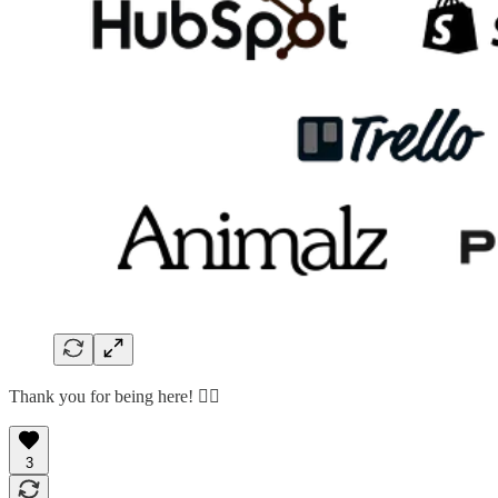
Thank you for being here! 🙇‍♂️
3