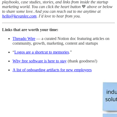
playbooks, case studies, stories, and links from inside the startup
marketing world. You can click the heart button
💙
above or below
to share some love. And you can reach out to me anytime at
hello@kevanlee.com
. I’d love to hear from you.
Links that are worth your time:
Threado Wire
— a curated Notion doc featuring articles on
community, growth, marketing, content and startups
“
Logos are a shortcut to memories
.”
Why free software is here to stay
(thank goodness!)
A list of onboarding artifacts for new employees