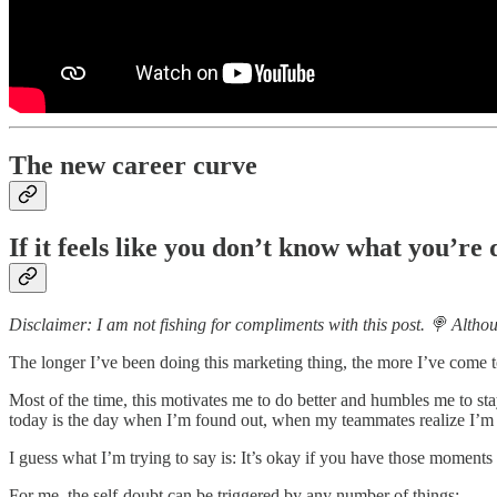
The new career curve
If it feels like you don’t know what you’re
Disclaimer: I am not fishing for compliments with this post. 🍭 Althoug
The longer I’ve been doing this marketing thing, the more I’ve come 
Most of the time, this motivates me to do better and humbles me to s
today is the day when I’m found out, when my teammates realize I’m
I guess what I’m trying to say is: It’s okay if you have those moments 
For me, the self-doubt can be triggered by any number of things: