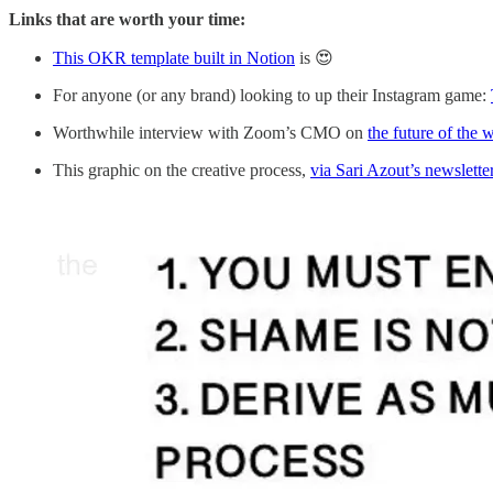
Links that are worth your time:
This OKR template built in Notion
is 😍
For anyone (or any brand) looking to up their Instagram game:
Worthwhile interview with Zoom’s CMO on
the future of the 
This graphic on the creative process,
via Sari Azout’s newslette