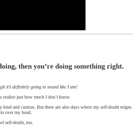
 doing, then you’re doing something right.
h it’s definitely going to sound like I am!
to realize just how much I don’t know.
tay kind and curious. But there are also days where my self-doubt reig
 in over my head.
of self-doubt, too.