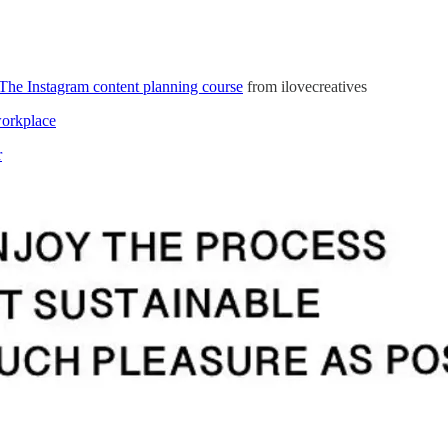
The Instagram content planning course
from ilovecreatives
workplace
r