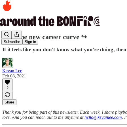
205. The new career curve ↪️
Subscribe
Sign in
If it feels like you don't know what you're doing, the
Kevan Lee
Feb 08, 2021
2
Share
Thank you for being part of this newsletter. Each week, I share playbo
love. And you can reach out to me anytime at
hello@kevanlee.com
. 