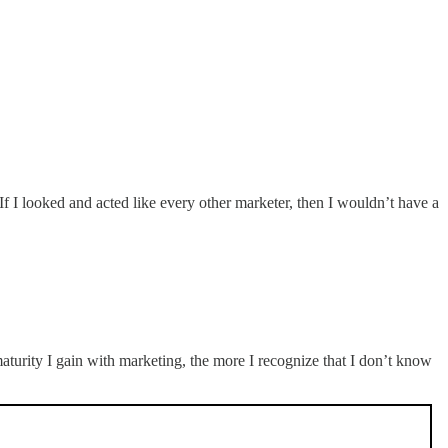
. If I looked and acted like every other marketer, then I wouldn’t have a
turity I gain with marketing, the more I recognize that I don’t know