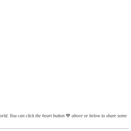
world. You can click the heart button
💙
above or below to share some