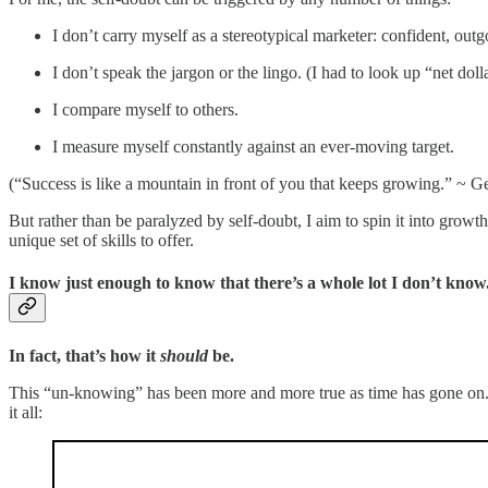
I don’t carry myself as a stereotypical marketer: confident, outg
I don’t speak the jargon or the lingo. (I had to look up “net doll
I compare myself to others.
I measure myself constantly against an ever-moving target.
(“Success is like a mountain in front of you that keeps growing.” ~ 
But rather than be paralyzed by self-doubt, I aim to spin it into growth
unique set of skills to offer.
I know just enough to know that there’s a whole lot I don’t know
In fact, that’s how it
should
be.
This “un-knowing” has been more and more true as time has gone on. I 
it all: