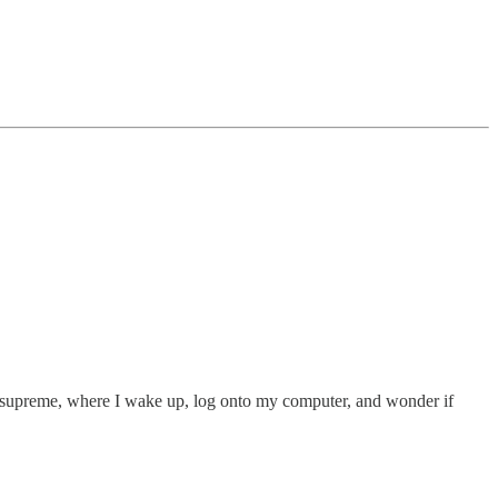
ns supreme, where I wake up, log onto my computer, and wonder if