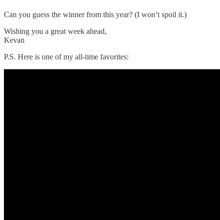
Can you guess the winner from this year? (I won’t spoil it.)
Wishing you a great week ahead,
Kevan
P.S. Here is one of my all-time favorites: