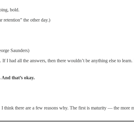
oing, bold.
ar retention” the other day.)
George Saunders)
. If I had all the answers, then there wouldn’t be anything else to learn
. And that’s okay.
think there are a few reasons why. The first is maturity — the more ma