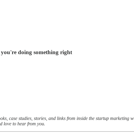
n you're doing something right
oks, case studies, stories, and links from inside the startup marketing 
I’d love to hear from you.