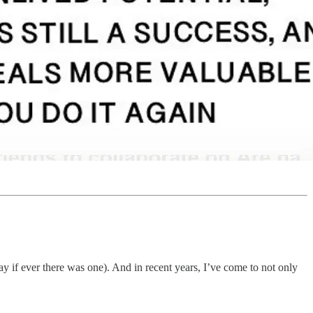
if ever there was one). And in recent years, I’ve come to not only