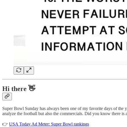
Hi there 👋
Super Bowl Sunday has always been one of my favorite days of the ye
analyze the football but also the commercials. Did you know there is 
👉
USA Today Ad Meter: Super Bowl rankings