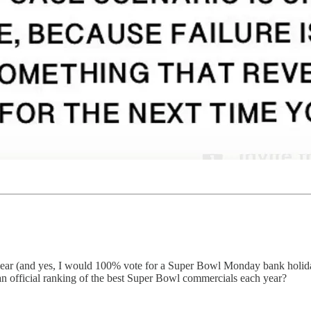
ar (and yes, I would 100% vote for a Super Bowl Monday bank holiday 
an official ranking of the best Super Bowl commercials each year?