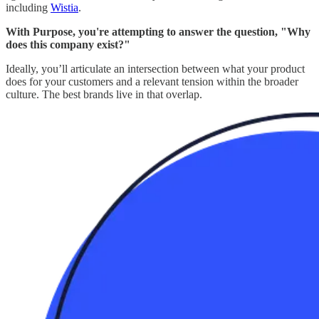
including
Wistia
.
With Purpose, you're attempting to answer the question, "Why
does this company exist?"
Ideally, you’ll articulate an intersection between what your product
does for your customers and a relevant tension within the broader
culture. The best brands live in that overlap.