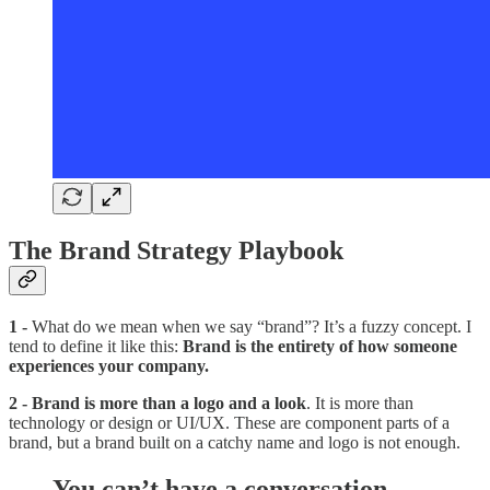
The Brand Strategy Playbook
1 -
What do we mean when we say “brand”? It’s a fuzzy concept. I
tend to define it like this:
Brand is the entirety of how someone
experiences your company.
2 - Brand is more than a logo and a look
. It is more than
technology or design or UI/UX. These are component parts of a
brand, but a brand built on a catchy name and logo is not enough.
You can’t have a conversation