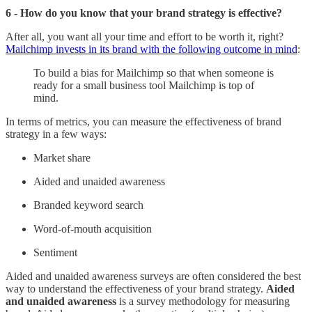
6 - How do you know that your brand strategy is effective?
After all, you want all your time and effort to be worth it, right?
Mailchimp invests in its brand with the following outcome in mind
:
To build a bias for Mailchimp so that when someone is
ready for a small business tool Mailchimp is top of
mind.
In terms of metrics, you can measure the effectiveness of brand
strategy in a few ways:
Market share
Aided and unaided awareness
Branded keyword search
Word-of-mouth acquisition
Sentiment
Aided and unaided awareness surveys are often considered the best
way to understand the effectiveness of your brand strategy.
Aided
and unaided awareness
is a survey methodology for measuring