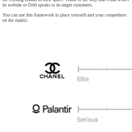
its website or Drift speaks to its target customers.
You can use this framework to place yourself and your competitors
on the matrix: