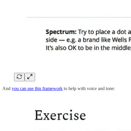
And
you can use this framework
to help with voice and tone: