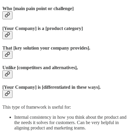
Who [main pain point or challenge]
[Your Company] is a [product category]
That [key solution your company provides].
Unlike [competitors and alternatives],
[Your Company] is [differentiated in these ways].
This type of framework is useful for:
Internal consistency in how you think about the product and
the needs it solves for customers. Can be very helpful in
aligning product and marketing teams.