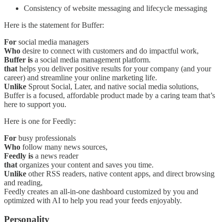
Consistency of website messaging and lifecycle messaging
Here is the statement for Buffer:
For
social media managers
Who
desire to connect with customers and do impactful work,
Buffer is
a social media management platform.
that
helps you deliver positive results for your company (and your
career) and streamline your online marketing life.
Unlike
Sprout Social, Later, and native social media solutions,
Buffer is a focused, affordable product made by a caring team that’s
here to support you.
Here is one for Feedly:
For
busy professionals
Who
follow many news sources,
Feedly is
a news reader
that
organizes your content and saves you time.
Unlike
other RSS readers, native content apps, and direct browsing
and reading,
Feedly creates an all-in-one dashboard customized by you and
optimized with AI to help you read your feeds enjoyably.
Personality