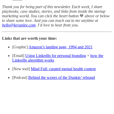
Thank you for being part of this newsletter. Each week, I share
playbooks, case studies, stories, and links from inside the startup
marketing world. You can click the heart button
💙
above or below
to share some love. And you can reach out to me anytime at
hello@kevanlee.com
. I’d love to hear from you.
Links that are worth your time:
[Graphic]
Amazon’s landing page, 1994 and 2021
[Email]
Using LinkedIn for personal branding
+
how the
LinkedIn algorithm works
[New tool]
Mind Full: curated mental health content
[Podcast]
Behind the scenes of the Dunkin’ rebrand