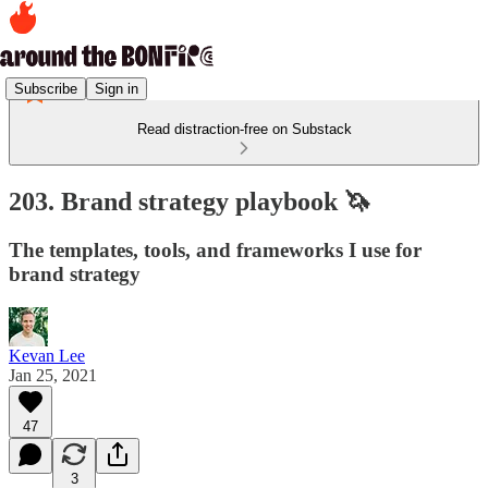
Subscribe
Sign in
Read distraction-free on Substack
203. Brand strategy playbook 🦄
The templates, tools, and frameworks I use for
brand strategy
Kevan Lee
Jan 25, 2021
47
3