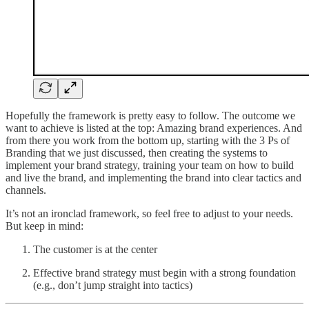
Hopefully the framework is pretty easy to follow. The outcome we
want to achieve is listed at the top: Amazing brand experiences. And
from there you work from the bottom up, starting with the 3 Ps of
Branding that we just discussed, then creating the systems to
implement your brand strategy, training your team on how to build
and live the brand, and implementing the brand into clear tactics and
channels.
It’s not an ironclad framework, so feel free to adjust to your needs.
But keep in mind:
The customer is at the center
Effective brand strategy must begin with a strong foundation
(e.g., don’t jump straight into tactics)