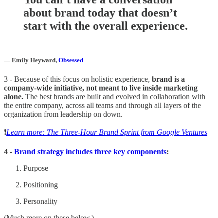
about brand today that doesn’t
start with the overall experience.
— Emily Heyward,
Obsessed
3 - Because of this focus on holistic experience,
brand is a
company-wide initiative, not meant to live inside marketing
alone.
The best brands are built and evolved in collaboration with
the entire company, across all teams and through all layers of the
organization from leadership on down.
❗️
Learn more: The Three-Hour Brand Sprint from Google Ventures
4 -
Brand strategy includes three key components
:
Purpose
Positioning
Personality
(Much more on these below.)