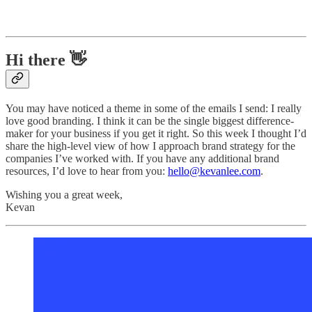
Hi there 👋
You may have noticed a theme in some of the emails I send: I really
love good branding. I think it can be the single biggest difference-
maker for your business if you get it right. So this week I thought I’d
share the high-level view of how I approach brand strategy for the
companies I’ve worked with. If you have any additional brand
resources, I’d love to hear from you:
hello@kevanlee.com
.
Wishing you a great week,
Kevan