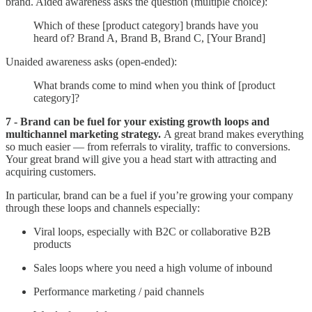
brand. Aided awareness asks the question (multiple choice):
Which of these [product category] brands have you
heard of? Brand A, Brand B, Brand C, [Your Brand]
Unaided awareness asks (open-ended):
What brands come to mind when you think of [product
category]?
7 - Brand can be fuel for your existing growth loops and
multichannel marketing strategy.
A great brand makes everything
so much easier — from referrals to virality, traffic to conversions.
Your great brand will give you a head start with attracting and
acquiring customers.
In particular, brand can be a fuel if you’re growing your company
through these loops and channels especially:
Viral loops, especially with B2C or collaborative B2B
products
Sales loops where you need a high volume of inbound
Performance marketing / paid channels