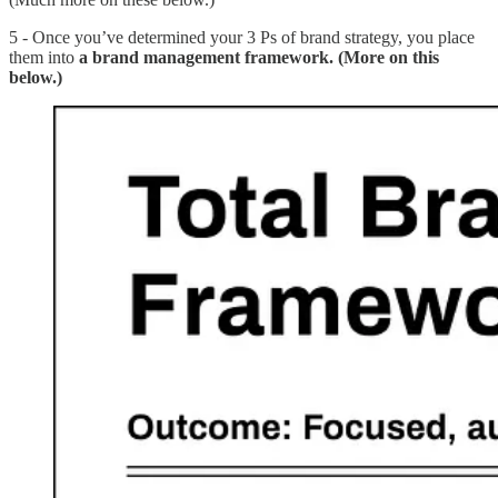
5 - Once you’ve determined your 3 Ps of brand strategy, you place
them into
a brand management framework. (More on this
below.)