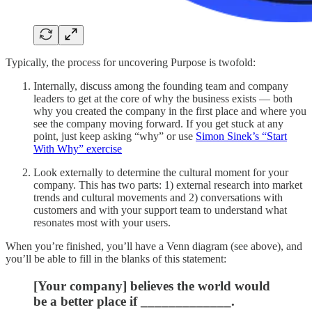
Typically, the process for uncovering Purpose is twofold:
Internally, discuss among the founding team and company
leaders to get at the core of why the business exists — both
why you created the company in the first place and where you
see the company moving forward. If you get stuck at any
point, just keep asking “why” or use
Simon Sinek’s “Start
With Why” exercise
Look externally to determine the cultural moment for your
company. This has two parts: 1) external research into market
trends and cultural movements and 2) conversations with
customers and with your support team to understand what
resonates most with your users.
When you’re finished, you’ll have a Venn diagram (see above), and
you’ll be able to fill in the blanks of this statement:
[Your company] believes the world would
be a better place if _____________.