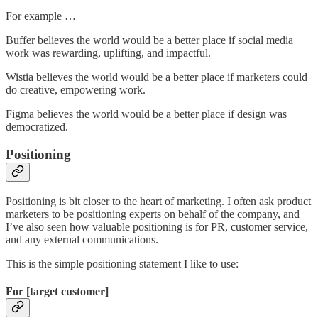
For example …
Buffer believes the world would be a better place if social media
work was rewarding, uplifting, and impactful.
Wistia believes the world would be a better place if marketers could
do creative, empowering work.
Figma believes the world would be a better place if design was
democratized.
Positioning
Positioning is bit closer to the heart of marketing. I often ask product
marketers to be positioning experts on behalf of the company, and
I’ve also seen how valuable positioning is for PR, customer service,
and any external communications.
This is the simple positioning statement I like to use:
For [target customer]