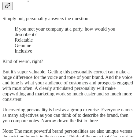
Simply put, personality answers the question:
If you met your company at a party, how would you
describe it?
Relatable
Genuine
Inclusive
Kind of weird, right?
But it’s super valuable. Getting this personality correct can make a
huge difference for the voice and tone of your brand. And the voice
and tone is what your audience of customers and prospects engaged
with most often. A clearly articulated personality will make
copywriting and marketing work so much easier and so much more
consistent.
Uncovering personality is best as a group exercise. Everyone names
as many adjectives as you can think of to describe the brand, then
you compare notes. Narrow down the list to three.
Note: The most powerful brand personalities are also unique versus
the existing brands in their space. Think of the way that Coda writes