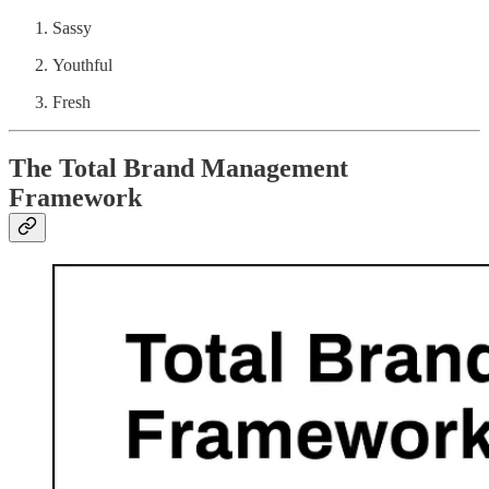
Sassy
Youthful
Fresh
The Total Brand Management
Framework