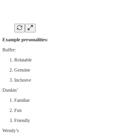
Example personalities:
Buffer:
Relatable
Genuine
Inclusive
Dunkin’
Familiar
Fun
Friendly
Wendy’s