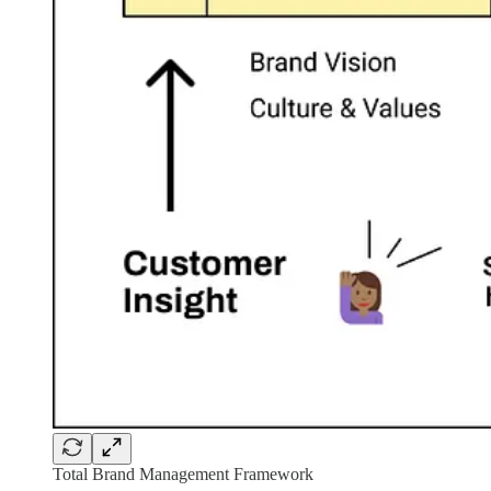
Total Brand Management Framework