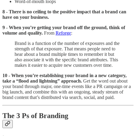
Word-of-mouth loops
8 - There is no ceiling to the positive impact that a brand can
have on your business.
9 - When you’re getting your brand off the ground, think of
volume and quality.
From
Reforge
:
Brand is a function of the number of exposures and the
strength of that exposure. That means people need to
hear about a brand multiple times to remember it but
also associate it with the specific brand attributes. This
makes it easier to acquire new customers over time.
10 - When you’re establishing your brand in a new category,
take a “flood and lightning” approach.
Get the word out about
your brand through major, one-time events like a PR campaign or a
big launch, and combine this with an ongoing, steady stream of
brand content that’s distributed via search, social, and paid.
The 3 Ps of Branding