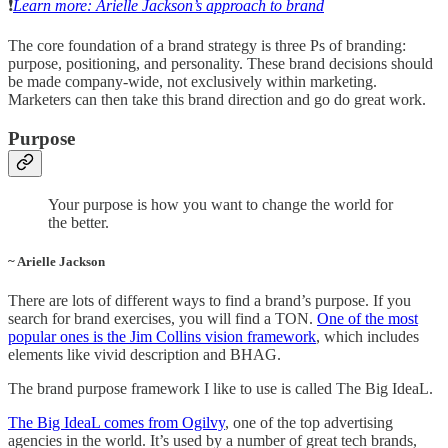
❗️
Learn more: Arielle Jackson’s approach to brand
The core foundation of a brand strategy is three Ps of branding:
purpose, positioning, and personality. These brand decisions should
be made company-wide, not exclusively within marketing.
Marketers can then take this brand direction and go do great work.
Purpose
Your purpose is how you want to change the world for
the better.
~ Arielle Jackson
There are lots of different ways to find a brand’s purpose. If you
search for brand exercises, you will find a TON.
One of the most
popular ones is the Jim Collins vision framework
, which includes
elements like vivid description and BHAG.
The brand purpose framework I like to use is called The Big IdeaL.
The Big IdeaL comes from Ogilvy
, one of the top advertising
agencies in the world. It’s used by a number of great tech brands,