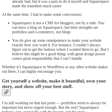
already had, but it was a pain to do it myself and Squarespace
made the transition much easier
At the same time, I had to make some concessions:
Squarespace is not a CMS for bloggers, not by a mile. You
can have a blog on Squarespace; but their strengths are
portfolios and e-commerce, not blogs
You do give up some omnipotence to make your website
exactly how you want it. For instance, I couldn’t always
figure out to get the buttons where I wanted them to go. But I
believe this might be a good thing: with great design power
comes great responsibility that I can’t handle
Whether it’s Squarespace or WordPress or any other website maker
out there, I can highly encourage you:
Get yourself a website, make it beautiful, own your
story, and show off your best stuff.
I’m still working on that last point — portfolios seem to always be
important but never urgent enough. But the rest? Squarespace
helped a ton, especially with the beauty and the story.