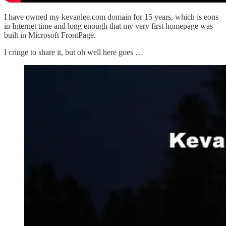
I have owned my kevanlee.com domain for 15 years, which is eons
in Internet time and long enough that my very first homepage was
built in Microsoft FrontPage.
I cringe to share it, but oh well here goes …