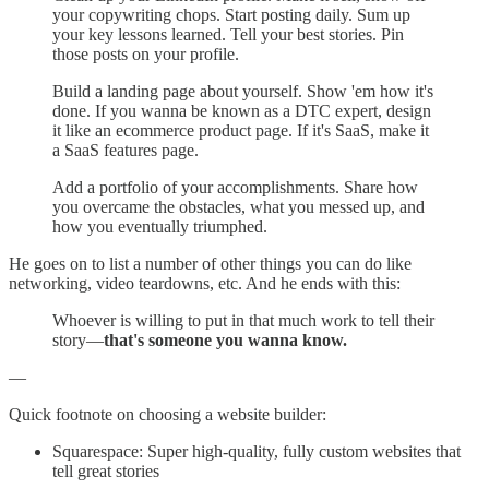
your copywriting chops. Start posting daily. Sum up
your key lessons learned. Tell your best stories. Pin
those posts on your profile.
Build a landing page about yourself. Show 'em how it's
done. If you wanna be known as a DTC expert, design
it like an ecommerce product page. If it's SaaS, make it
a SaaS features page.
Add a portfolio of your accomplishments. Share how
you overcame the obstacles, what you messed up, and
how you eventually triumphed.
He goes on to list a number of other things you can do like
networking, video teardowns, etc. And he ends with this:
Whoever is willing to put in that much work to tell their
story—
that's someone you wanna know.
—
Quick footnote on choosing a website builder:
Squarespace: Super high-quality, fully custom websites that
tell great stories