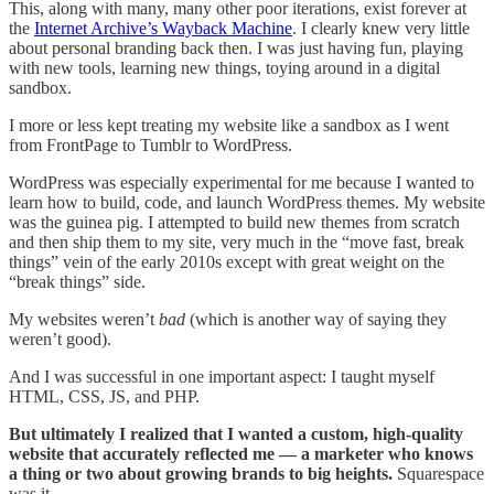
This, along with many, many other poor iterations, exist forever at
the
Internet Archive’s Wayback Machine
. I clearly knew very little
about personal branding back then. I was just having fun, playing
with new tools, learning new things, toying around in a digital
sandbox.
I more or less kept treating my website like a sandbox as I went
from FrontPage to Tumblr to WordPress.
WordPress was especially experimental for me because I wanted to
learn how to build, code, and launch WordPress themes. My website
was the guinea pig. I attempted to build new themes from scratch
and then ship them to my site, very much in the “move fast, break
things” vein of the early 2010s except with great weight on the
“break things” side.
My websites weren’t
bad
(which is another way of saying they
weren’t good).
And I was successful in one important aspect: I taught myself
HTML, CSS, JS, and PHP.
But ultimately I realized that I wanted a custom, high-quality
website that accurately reflected me — a marketer who knows
a thing or two about growing brands to big heights.
Squarespace
was it.