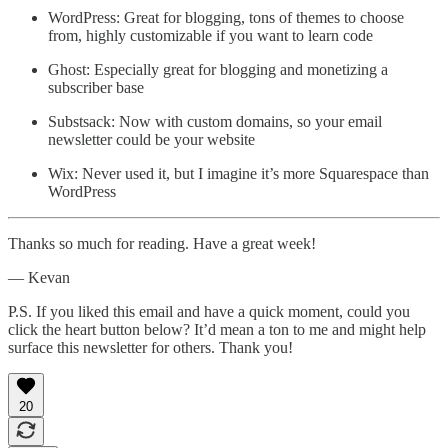
WordPress: Great for blogging, tons of themes to choose
from, highly customizable if you want to learn code
Ghost: Especially great for blogging and monetizing a
subscriber base
Substsack: Now with custom domains, so your email
newsletter could be your website
Wix: Never used it, but I imagine it’s more Squarespace than
WordPress
Thanks so much for reading. Have a great week!
— Kevan
P.S. If you liked this email and have a quick moment, could you
click the heart button below? It’d mean a ton to me and might help
surface this newsletter for others. Thank you!
20