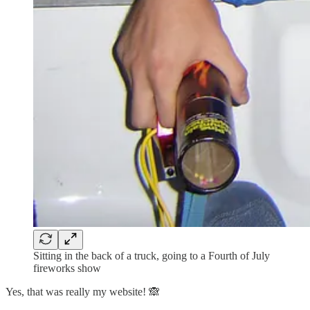
Sitting in the back of a truck, going to a Fourth of July
fireworks show
Yes, that was really my website! 🙈