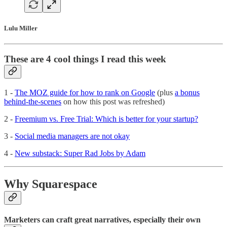
Lulu Miller
These are 4 cool things I read this week
1 -
The MOZ guide for how to rank on Google
(plus
a bonus
behind-the-scenes
on how this post was refreshed)
2 -
Freemium vs. Free Trial: Which is better for your startup?
3 -
Social media managers are not okay
4 -
New substack: Super Rad Jobs by Adam
Why Squarespace
Marketers can craft great narratives, especially their own