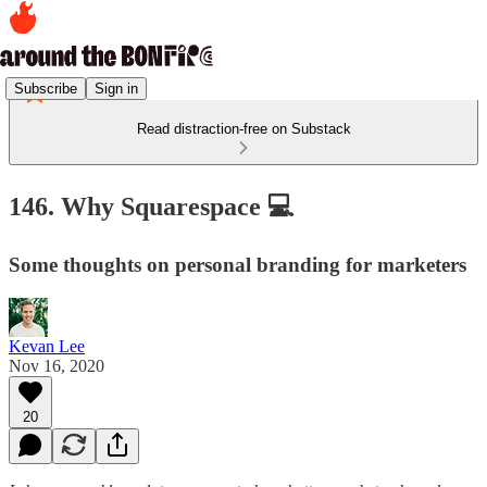
Subscribe
Sign in
Read distraction-free on Substack
146. Why Squarespace 💻
Some thoughts on personal branding for marketers
Kevan Lee
Nov 16, 2020
20