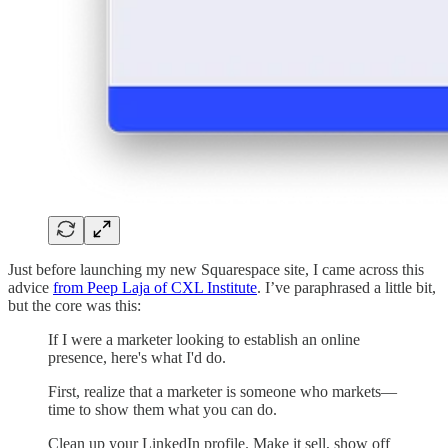
Just before launching my new Squarespace site, I came across this
advice
from Peep Laja of CXL Institute
. I’ve paraphrased a little bit,
but the core was this:
If I were a marketer looking to establish an online
presence, here's what I'd do.
First, realize that a marketer is someone who markets—
time to show them what you can do.
Clean up your LinkedIn profile. Make it sell, show off