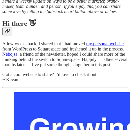
I share a weekly update on ways to be a better marketer, brand-
maker, team-builder, and person. If you enjoy this, you can share
some love by hitting the Substack heart button above or below.
Hi there 👋
A few weeks back, I shared that I had moved
my personal website
from WordPress to Squarespace and freshened it up in the process.
Nebojsa
, a friend of the newsletter, hoped I could share more of the
thinking behind the switch to Squarespace. Happily — albeit several
months later — I’ve put some thoughts together in this post.
Got a cool website to share? I’d love to check it out.
~ Kevan