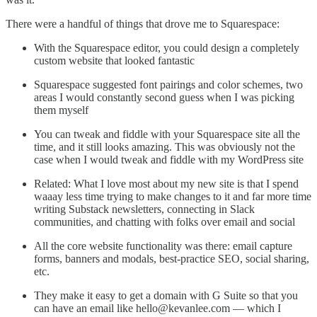
There were a handful of things that drove me to Squarespace:
With the Squarespace editor, you could design a completely
custom website that looked fantastic
Squarespace suggested font pairings and color schemes, two
areas I would constantly second guess when I was picking
them myself
You can tweak and fiddle with your Squarespace site all the
time, and it still looks amazing. This was obviously not the
case when I would tweak and fiddle with my WordPress site
Related: What I love most about my new site is that I spend
waaay less time trying to make changes to it and far more time
writing Substack newsletters, connecting in Slack
communities, and chatting with folks over email and social
All the core website functionality was there: email capture
forms, banners and modals, best-practice SEO, social sharing,
etc.
They make it easy to get a domain with G Suite so that you
can have an email like hello@kevanlee.com — which I