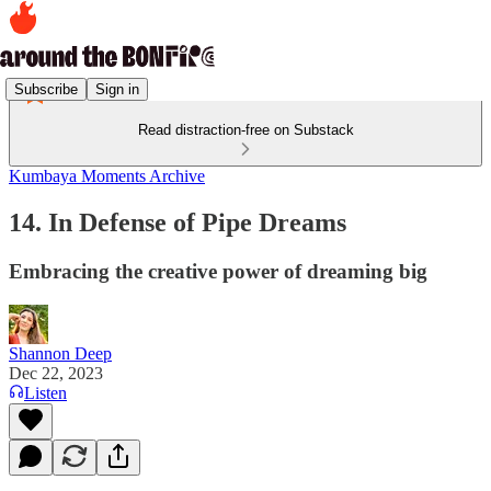
Subscribe
Sign in
Read distraction-free on Substack
Kumbaya Moments Archive
14. In Defense of Pipe Dreams
Embracing the creative power of dreaming big
Shannon Deep
Dec 22, 2023
Listen