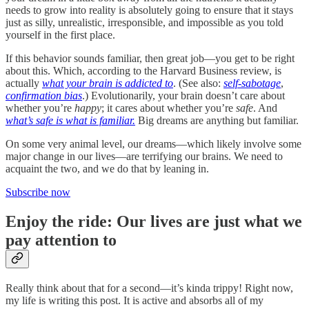
needs to grow into reality is absolutely going to ensure that it stays
just as silly, unrealistic, irresponsible, and impossible as you told
yourself in the first place.
If this behavior sounds familiar, then great job—you get to be right
about this. Which, according to the Harvard Business review, is
actually
what your brain is addicted to
. (See also:
self-sabotage
,
confirmation bias
.) Evolutionarily, your brain doesn’t care about
whether you’re
happy
; it cares about whether you’re
safe
. And
what’s safe is what is familiar.
Big dreams are anything but familiar.
On some very animal level, our dreams—which likely involve some
major change in our lives—are terrifying our brains. We need to
acquaint the two, and we do that by leaning in.
Subscribe now
Enjoy the ride: Our lives are just what we
pay attention to
Really think about that for a second—it’s kinda trippy! Right now,
my life is writing this post. It is active and absorbs all of my