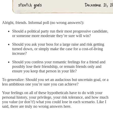
Alright, friends. Informal poll (no wrong answers!):
Should a political party run their most progressive candidate,
or someone more moderate they’re sure will win?
Should you ask your boss for a large raise and risk getting
turned down, or simply make the case for a cost-of-living
increase?
Should you confess your romantic feelings for a friend and
possibly lose their friendship, or remain friends only and
ensure you keep that person in your life?
To generalize: Should you set an audacious but uncertain goal, or a
less ambitious one you’re sure you can achieve?
Your feelings on all of these hypotheticals have to do with your
personal history, your privilege, your risk tolerance, and how much
you value (or don’t!) what you could lose in each scenario. Like I
said, there are truly no wrong answers here.