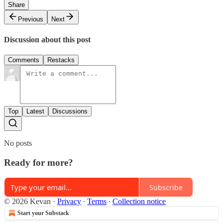
Share
Previous
Next
Discussion about this post
Comments
Restacks
Top
Latest
Discussions
No posts
Ready for more?
Subscribe
© 2026 Kevan
·
Privacy
∙
Terms
∙
Collection notice
Start your Substack