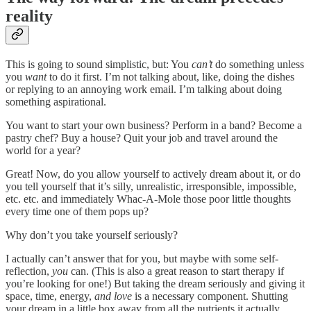
reality
This is going to sound simplistic, but: You
can’t
do something unless
you
want
to do it first. I’m not talking about, like, doing the dishes
or replying to an annoying work email. I’m talking about doing
something aspirational.
You want to start your own business? Perform in a band? Become a
pastry chef? Buy a house? Quit your job and travel around the
world for a year?
Great! Now, do you allow yourself to actively dream about it, or do
you tell yourself that it’s silly, unrealistic, irresponsible, impossible,
etc. etc. and immediately Whac-A-Mole those poor little thoughts
every time one of them pops up?
Why don’t you take yourself seriously?
I actually can’t answer that for you, but maybe with some self-
reflection,
you
can. (This is also a great reason to start therapy if
you’re looking for one!) But taking the dream seriously and giving it
space, time, energy,
and love
is a necessary component. Shutting
your dream in a little box away from all the nutrients it actually