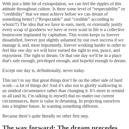
With just a little bit of extrapolation, we can feel the ripples of this
attitude throughout culture. Is there some level of “respectability” or
“credibility” that we must achieve before we can dream of
something better? (“Respectable” and “credible” according to
whom?!) The idea that we have to earn, merit, or externally justify
every scrap of goodness we have or even want in life is a collective
brainworm implanted by capitalism. This worm keeps us forever
dissatisfied, forever just slightly ashamed by our own success if we
manage it, and, most importantly, forever working harder in order to
feel like
one day
we will have earned the right to rest, peace, and
enjoyment. The right to dream. Or that one day we'll be in a place
that's safe enough, privileged enough, and hopeful enough to dream.
Except one day is, definitionally, never today.
This isn’t to say that great things don’t lie on the other side of hard
work—a lot of things do! And it’s also not to glorify wallowing in
an unideal circumstance rather than changing it. It’s more to remind
us all (and hi, I’m talking to myself) that no matter our current
circumstances, there is value in dreaming. In projecting ourselves
into a brighter future. In wanting something different.
Because there’s quite literally no other first step.
The way forward: The dream precedes