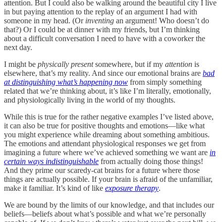
attention. But I could also be walking around the beautiful city I live
in but paying attention to the replay of an argument I had with
someone in my head. (Or
inventing
an argument! Who doesn’t do
that?) Or I could be at dinner with my friends, but I’m thinking
about a difficult conversation I need to have with a coworker the
next day.
I might be
physically
present
somewhere, but if my
attention
is
elsewhere, that’s my reality. And since our emotional brains are
bad
at distinguishing what’s happening now
from simply something
related that we’re thinking about, it’s like I’m literally, emotionally,
and physiologically living in the world of my thoughts.
While this is true for the rather negative examples I’ve listed above,
it can also be true for positive thoughts and emotions—like what
you might experience while dreaming about something ambitious.
The emotions and attendant physiological responses we get from
imagining a future where we’ve achieved something we want are
in
certain ways indistinguishable
from actually doing those things!
And they prime our scaredy-cat brains for a future where those
things are actually possible. If your brain is afraid of the unfamiliar,
make it familiar. It’s kind of like
exposure therapy
.
We are bound by the limits of our knowledge, and that includes our
beliefs—beliefs about what’s possible and what we’re personally