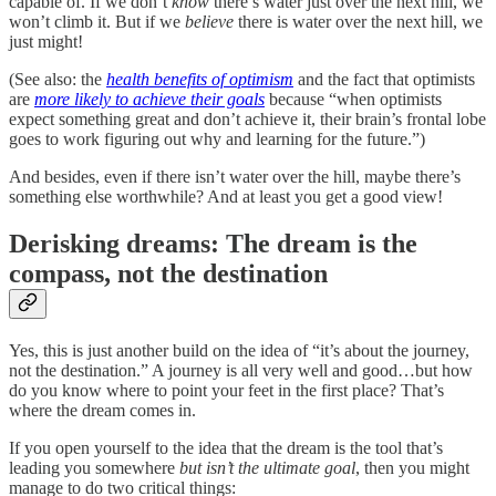
capable of. If we don’t
know
there’s water just over the next hill, we
won’t climb it. But if we
believe
there is water over the next hill, we
just might!
(See also: the
health benefits of optimism
and the fact that optimists
are
more likely to achieve their goals
because “when optimists
expect something great and don’t achieve it, their brain’s frontal lobe
goes to work figuring out why and learning for the future.”)
And besides, even if there isn’t water over the hill, maybe there’s
something else worthwhile? And at least you get a good view!
Derisking dreams: The dream is the
compass, not the destination
Yes, this is just another build on the idea of “it’s about the journey,
not the destination.” A journey is all very well and good…but how
do you know where to point your feet in the first place? That’s
where the dream comes in.
If you open yourself to the idea that the dream is the tool that’s
leading you somewhere
but isn’t the ultimate goal
, then you might
manage to do two critical things: