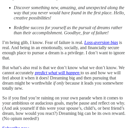
Discover something new, amazing, and unexpected along the
way that you never would have found in the first place. Hello,
creative possibilities!
Redefine success for yourself as the pursuit of dreams rather
than their accomplishment. Goodbye, fear of failure!
I’m being glib, I know. Fear of failure is real.
Loss-aversion bias
is
real. And being in an emotionally, socially, and financially secure
enough place to pursue a dream is a privilege. I don’t want to ignore
that.
But what’s also real is that we don’t know what we don’t know. We
cannot accurately
predict what will happen
to us and how we will
feel about it when it does! Dreaming big and then pursuing that
dream might be worthwhile
if only
because it leads you somewhere
totally new.
So if you find you’re raining on your own parade when it comes to
your ambitious or audacious goals, maybe pause and reflect on why.
(And ask yourself if this were your spouse’s, child’s, or best friend’s
dream, how would you react?) Dreaming big can be its own reward.
(No opium needed!)