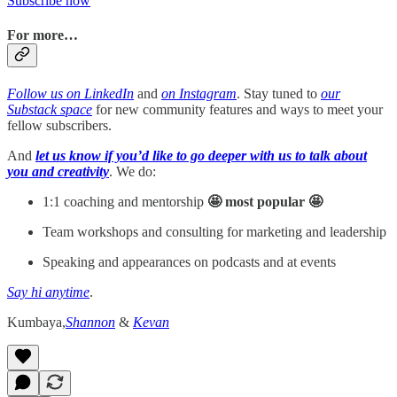
Subscribe now
For more…
Follow us on LinkedIn
and
on Instagram
. Stay tuned to
our
Substack space
for new community features and ways to meet your
fellow subscribers.
And
let us know if you’d like to go deeper with us to talk about
you and creativity
. We do:
1:1 coaching and mentorship
🤩 most popular 🤩
Team workshops and consulting for marketing and leadership
Speaking and appearances on podcasts and at events
Say hi anytime
.
Kumbaya,
Shannon
&
Kevan