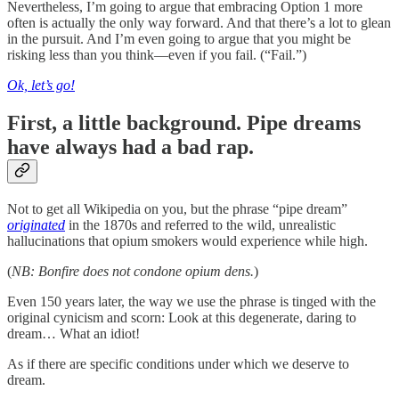
Nevertheless, I’m going to argue that embracing Option 1 more
often is actually the only way forward. And that there’s a lot to glean
in the pursuit. And I’m even going to argue that you might be
risking less than you think—even if you fail. (“Fail.”)
Ok, let’s go!
First, a little background. Pipe dreams
have always had a bad rap.
Not to get all Wikipedia on you, but the phrase “pipe dream”
originated
in the 1870s and referred to the wild, unrealistic
hallucinations that opium smokers would experience while high.
(
NB: Bonfire does not condone opium dens.
)
Even 150 years later, the way we use the phrase is tinged with the
original cynicism and scorn: Look at this degenerate, daring to
dream… What an idiot!
As if there are specific conditions under which we deserve to
dream.