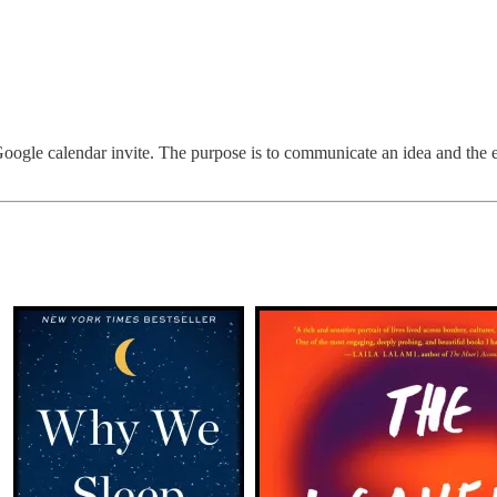
e Google calendar invite. The purpose is to communicate an idea and the e