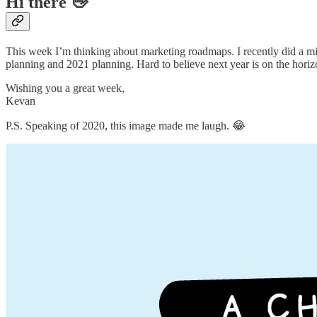
Hi there 👋
This week I’m thinking about marketing roadmaps. I recently did a m
planning and 2021 planning. Hard to believe next year is on the hori
Wishing you a great week,
Kevan
P.S. Speaking of 2020, this image made me laugh. 😂