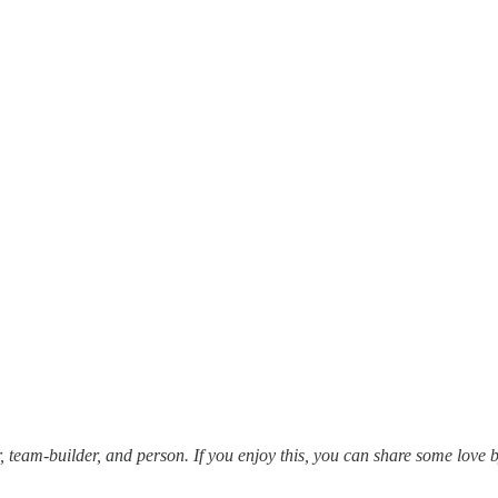
 team-builder, and person. If you enjoy this, you can share some love 