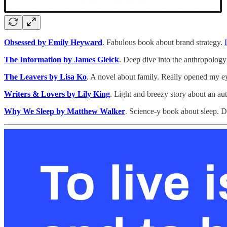
Obsessed by Emily Heyward
. Fabulous book about brand strategy.
The Information by James Gleick
. Deep dive into the anthropology
The Leavers by Lisa Ko
. A novel about family. Really opened my ey
Writers & Lovers by Lily King
. Light and breezy story about an auth
Why We Sleep by Matthew Walker
. Science-y book about sleep. 