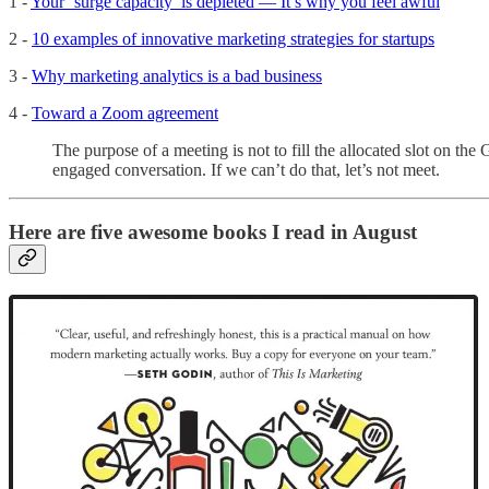
1 -
Your ‘surge capacity’ is depleted — It’s why you feel awful
2 -
10 examples of innovative marketing strategies for startups
3 -
Why marketing analytics is a bad business
4 -
Toward a Zoom agreement
The purpose of a meeting is not to fill the allocated slot on th
engaged conversation. If we can’t do that, let’s not meet.
Here are five awesome books I read in August