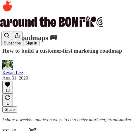
135. Roadmaps 🚌
Subscribe
Sign in
How to build a customer-first marketing roadmap
Kevan Lee
Aug 31, 2020
13
1
Share
I share a weekly update on ways to be a better marketer, brand-maker,