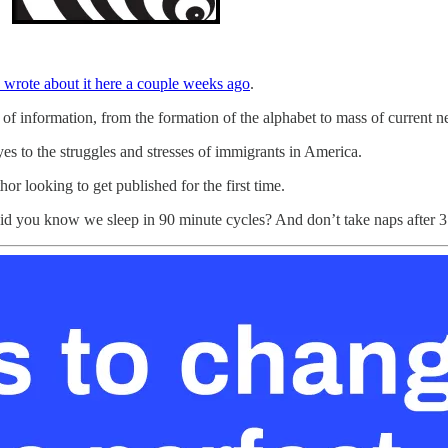
I wrote about it here a couple weeks ago
.
 of information, from the formation of the alphabet to mass of current
es to the struggles and stresses of immigrants in America.
or looking to get published for the first time.
Did you know we sleep in 90 minute cycles? And don’t take naps after 3