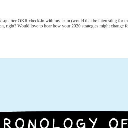
id-quarter OKR check-in with my team (would that be interesting for 
zon, right? Would love to hear how your 2020 strategies might change f