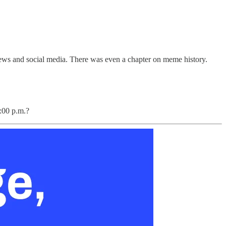
 news and social media. There was even a chapter on meme history.
:00 p.m.?