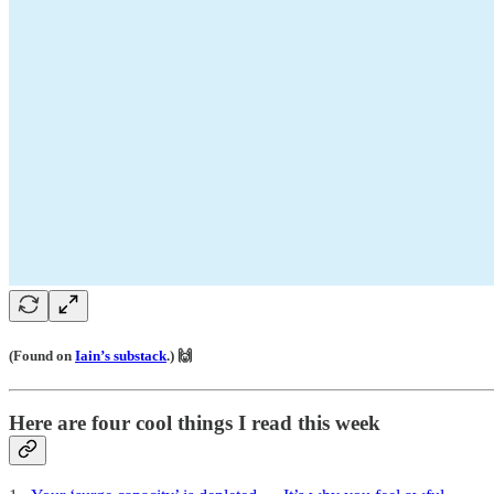
(Found on
Iain’s substack
.) 🙌
Here are four cool things I read this week