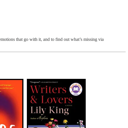
motions that go with it, and to find out what’s missing via