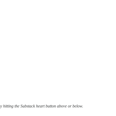
by hitting the Substack heart button above or below.