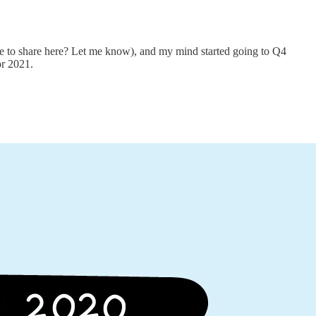
me to share here? Let me know), and my mind started going to Q4
or 2021.